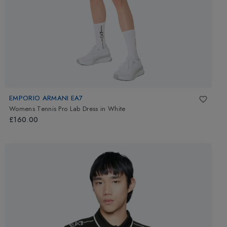
EMPORIO ARMANI EA7
Womens Tennis Pro Lab Dress
in
White
£160.00