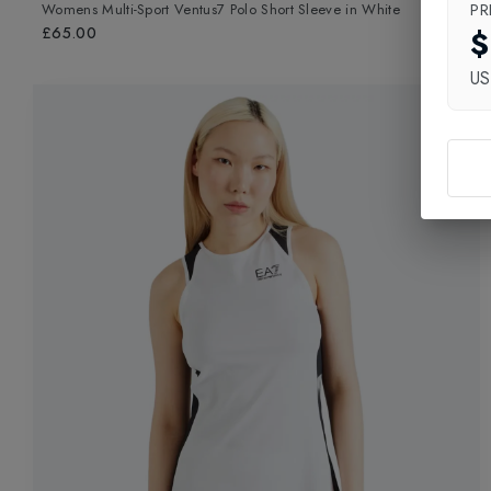
PR
Womens Multi-Sport Ventus7 Polo Short Sleeve
in
White
$
£65.00
U