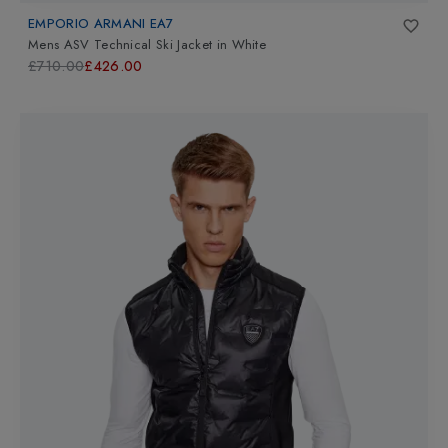
EMPORIO ARMANI EA7
Mens ASV Technical Ski Jacket
in
White
£710.00
£426.00