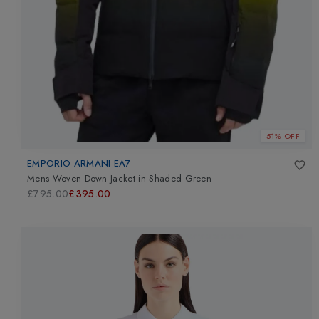
51% OFF
EMPORIO ARMANI EA7
Mens Woven Down Jacket
in
Shaded Green
£795.00
£395.00