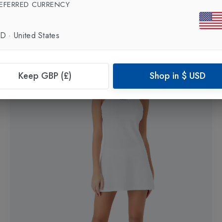
EFERRED CURRENCY
Womens Tennis Pro Classic Tank
in
White
£60.00
SD
·
United States
Keep GBP (£)
Shop in
$
USD