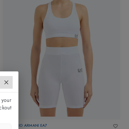
 your
ckout
EMPORIO ARMANI EA7