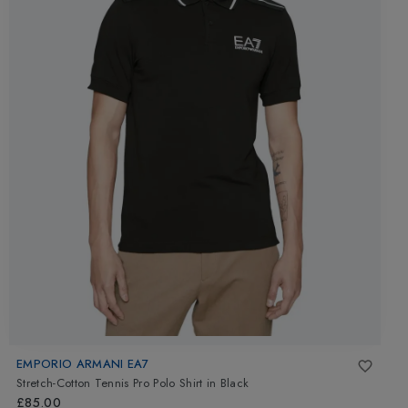
EMPORIO ARMANI EA7
Stretch-Cotton Tennis Pro Polo Shirt
in
Black
£85.00