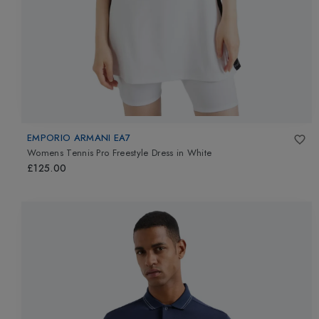
EMPORIO ARMANI EA7
Womens Tennis Pro Freestyle Dress
in
White
£125.00