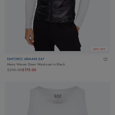
30% OFF
EMPORIO ARMANI EA7
Mens Woven Down Waistcoat
in
Black
£250.00
£175.00