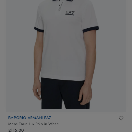
EMPORIO ARMANI EA7
Mens Train Lux Polo
in
White
£115.00