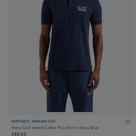
EMPORIO ARMANI EA7
Mens Club Stretch-Cotton Polo Shirt
in
Navy Blue
£85.00