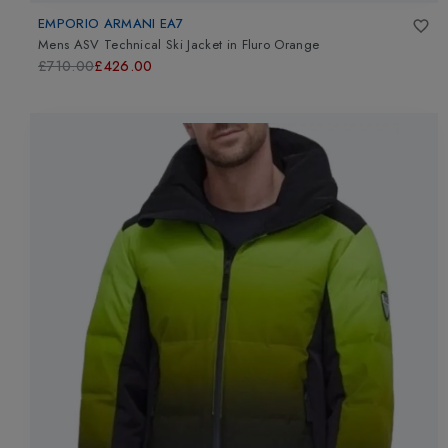
EMPORIO ARMANI EA7
Mens ASV Technical Ski Jacket
in
Fluro Orange
£710.00
£426.00