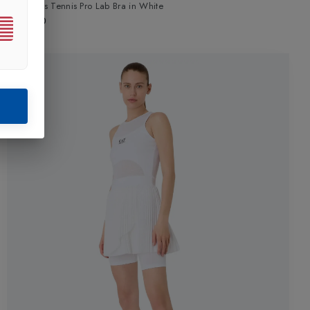
Womens Tennis Pro Lab Bra
in
White
£75.00