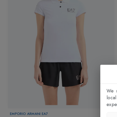
We n
loca
expe
EMPORIO ARMANI EA7