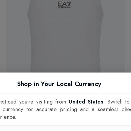
Shop in Your Local Currency
oticed you're visiting from
United States
. Switch to
l currency for accurate pricing and a seamless che
rience.
EMPORIO ARMANI EA7