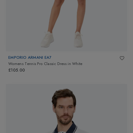
EMPORIO ARMANI EA7
Womens Tennis Pro Classic Dress
in
White
£105.00