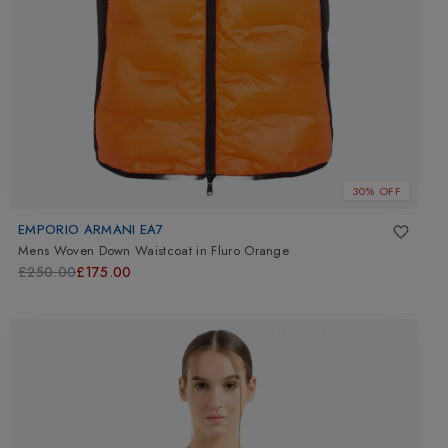
30% OFF
EMPORIO ARMANI EA7
Mens Woven Down Waistcoat
in
Fluro Orange
£250.00
£175.00