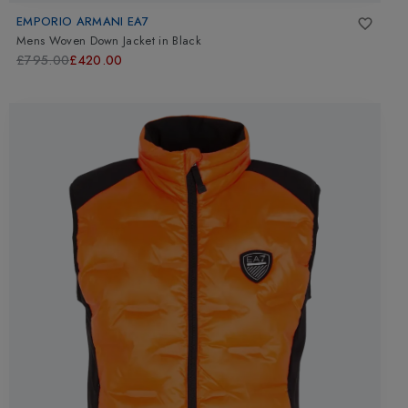
EMPORIO ARMANI EA7
Mens Woven Down Jacket
in
Black
£795.00
£420.00