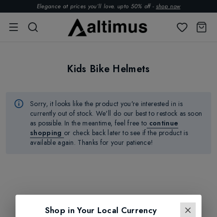
Elegance at prices you’ll love. upto 50% off -
shop now
Kids Bike Helmets
Sorry, it looks like the product
you're
interested in is
currently out of stock.
We'll
do our best to restock as soon
as possible.
In the meantime, feel free to
continue
shopping
or check back later to see if the product is
available again. Thanks for your patience!
Shop in Your Local Currency