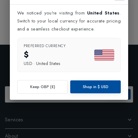
We noticed you're visiting from
United States
.
Switch to your local currency for accurate pricing
and a seamless checkout experience.
PREFERRED CURRENCY
$
Exclusive Preview
USD
·
United States
Subscribe to our newsletter and enjoy 10% off your first
order.
Keep GBP (£)
Shop in
$
USD
SUBSCRIBE
Services
About