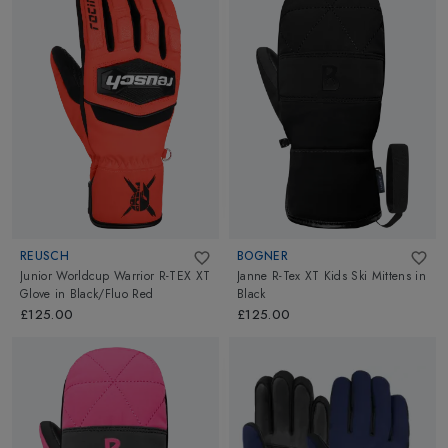
REUSCH
BOGNER
Junior Worldcup Warrior R-TEX XT
Janne R-Tex XT Kids Ski Mittens
in
Glove
in
Black/Fluo Red
Black
£125.00
£125.00