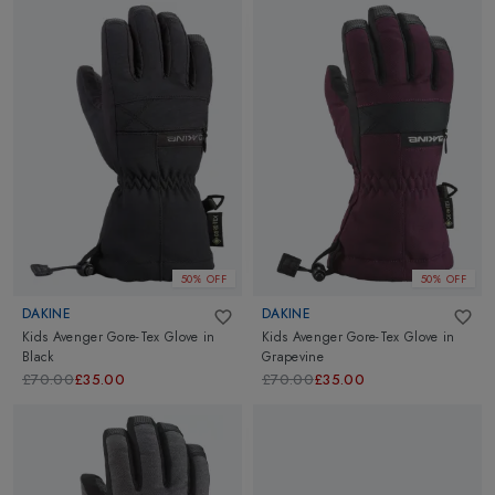
50% OFF
50% OFF
DAKINE
DAKINE
Kids Avenger Gore-Tex Glove
in
Kids Avenger Gore-Tex Glove
in
Black
Grapevine
£70.00
£35.00
£70.00
£35.00