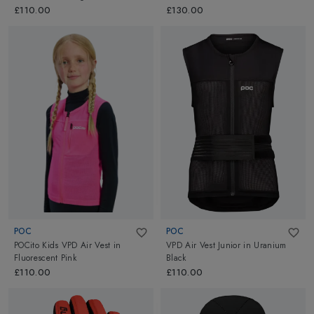
£110.00
£130.00
POC
POC
POCito Kids VPD Air Vest
in
VPD Air Vest Junior
in
Uranium
Fluorescent Pink
Black
£110.00
£110.00