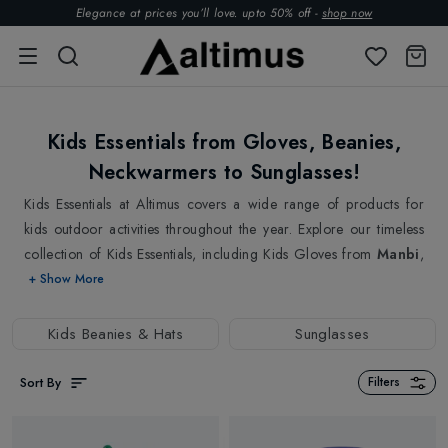
Elegance at prices you’ll love. upto 50% off -
shop now
Kids Essentials from Gloves, Beanies,
Neckwarmers to Sunglasses!
Kids Essentials at Altimus covers a wide range of products for
kids outdoor activities throughout the year. Explore our timeless
collection of Kids Essentials, including Kids Gloves from
Manbi
,
Steiner
, to keep them comfortably warm during winters. Our
+ Show More
incredible range of Kids gloves fits their hand like a second skin
without the slightest discomfort. Kids Beanies & Hats from top
Kids Beanies & Hats
Sunglasses
brands
Bogner
,
Barts
are available in various styles, including
hand-knitted ones. Kids Scarves & Neckwarmers keep them warm
Sort By
Filters
and add a dash of colour to the dull winter days, and also come
in handy during summer days. And no outdoor activity and no