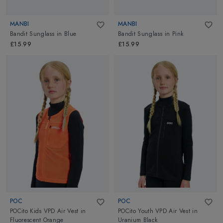
MANBI
MANBI
Bandit Sunglass
in
Blue
Bandit Sunglass
in
Pink
£15.99
£15.99
POC
POC
POCito Kids VPD Air Vest
in
POCito Youth VPD Air Vest
in
Fluorescent Orange
Uranium Black