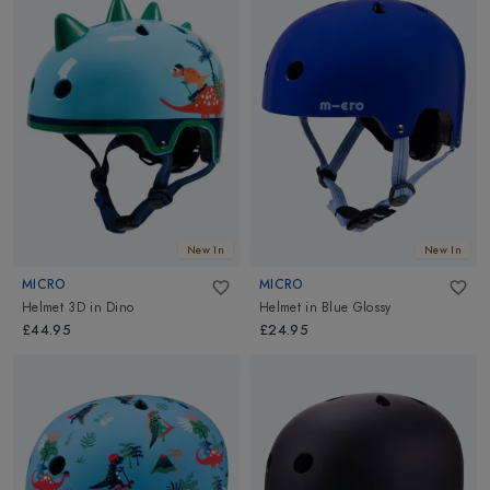
outfit looks complete without matching it with a pair of sunglasses.
Our range of Kids Sunglasses from Manbi is highly functional and
looks equally stylish. Filter out the harmful UV rays and protect
your kids' eyes. Explore Altimus for all Kids Essentials!
New In
New In
MICRO
MICRO
Helmet 3D
in
Dino
Helmet
in
Blue Glossy
£44.95
£24.95