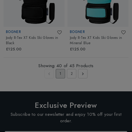
BOGNER
BOGNER
Jody R-Tex XT Kids Ski Gloves
in
Jody R-Tex XT Kids Ski Gloves
in
Black
Mineral Blue
£125.00
£125.00
Showing
40
of
45
Products
1
2
Exclusive Preview
Subscribe to our newsletter and enjoy 10% off your first
order.