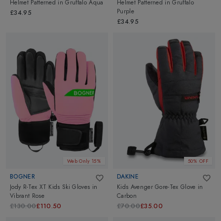
Helmet Patterned
in
Gruffalo Aqua
Helmet Patterned
in
Gruffalo
Purple
£34.95
£34.95
Web Only 15%
50% OFF
BOGNER
DAKINE
Jody R-Tex XT Kids Ski Gloves
in
Kids Avenger Gore-Tex Glove
in
Vibrant Rose
Carbon
£130.00
£110.50
£70.00
£35.00