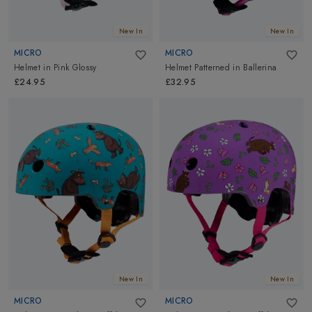
New In
New In
MICRO
MICRO
Helmet
in
Pink Glossy
Helmet Patterned
in
Ballerina
£24.95
£32.95
New In
New In
MICRO
MICRO