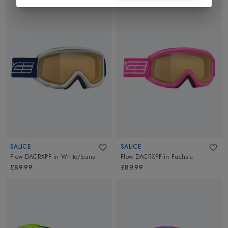
SALICE
SALICE
Flow DACRXPF
in
White/Jeans
Flow DACRXPF
in
Fuchsia
£89.99
£89.99