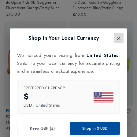
ito Opsin Kids Ski Goggles
in
ito Opsin Kids Ski Goggles
in
Fluorescent Orange/Partly Sunny
Fluorescent Blue/Partly Sunny
Light Orange
Light Orange
£75.00
£75.00
Shop in Your Local Currency
We noticed you're visiting from
United States
.
Switch to your local currency for accurate pricing
and a seamless checkout experience.
PREFERRED CURRENCY
$
USD
·
United States
POC
POC
POCito Retina Kids Ski Goggles
in
ito Opsin Kids Ski Goggles
in
Fluorescent Orange/Partly Sunny
Fluorescent Yellow/Green/Partly
Light Orange
Sunny Light Orange
Keep GBP (£)
Shop in
$
USD
£100.00
£75.00