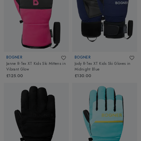
BOGNER
BOGNER
Janne R-Tex XT Kids Ski Mittens
in
Jody R-Tex XT Kids Ski Gloves
in
Vibrant Glow
Midnight Blue
£125.00
£130.00