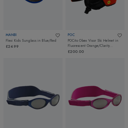
MANBI
POC
Flexi Kids Sunglass
in
Blue/Red
POCito Obex Visor Ski Helmet
in
Fluorescent Orange/Clarity
£24.99
POCito/Partly Sunny/Light Orange
£200.00