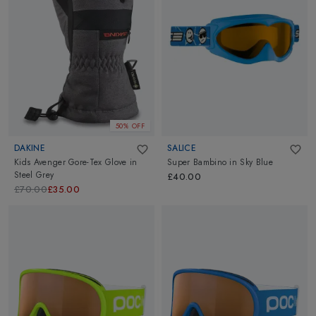
50% OFF
DAKINE
SALICE
Kids Avenger Gore-Tex Glove
in
Super Bambino
in
Sky Blue
Steel Grey
£40.00
£70.00
£35.00