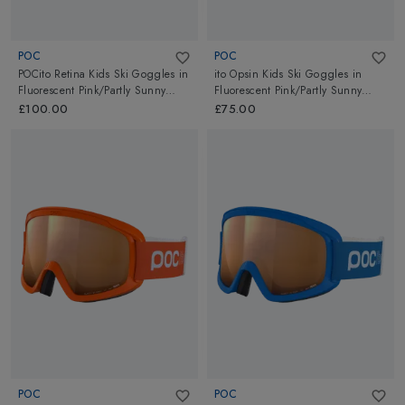
POC
POC
POCito Retina Kids Ski Goggles
in
ito Opsin Kids Ski Goggles
in
Fluorescent Pink/Partly Sunny
Fluorescent Pink/Partly Sunny
Light Orange
Light Orange
£100.00
£75.00
POC
POC