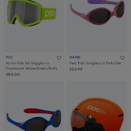
POC
MANBI
ito Iris Kids Ski Goggles
in
Flexi Kids Sunglass
in
Pink/Lilac
Fluorescent Yellow/Green/Partly
£24.99
Sunny Light Orange
£80.00