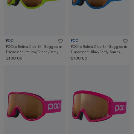
POC
POC
POCito Retina Kids Ski Goggles
in
POCito Retina Kids Ski Goggles
in
Fluorescent Yellow/Green/Partly
Fluorescent Blue/Partly Sunny
Sunny Light Orange
Light Orange
£100.00
£100.00