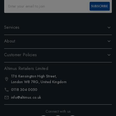
SUBSCRIBE
Services
About
Customer Policies
Altimus Retailers Limited
176 Kensington High Street,
London W8 7RG, United Kingdom
0118 304 0050
info@altimus.co.uk
Connect with us