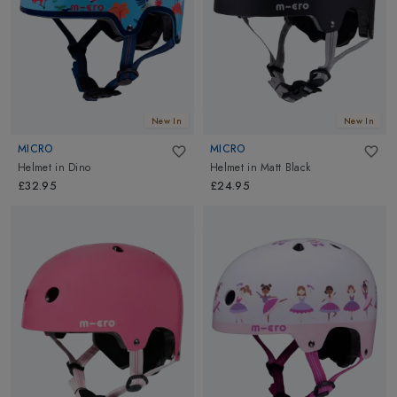
New In
New In
MICRO
MICRO
Helmet
in
Dino
Helmet
in
Matt Black
£32.95
£24.95