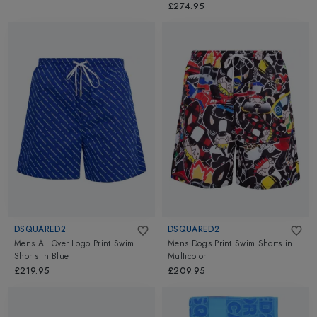
£274.95
DSQUARED2
DSQUARED2
Mens All Over Logo Print Swim
Mens Dogs Print Swim Shorts
in
Shorts
in
Blue
Multicolor
£219.95
£209.95