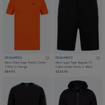
DSQUARED2
DSQUARED2
Mens Chest Logo Stretch Cotton
Mens Logo Tape Regular Fit
T-Shirt
in
Orange
Cotton Jersey Shorts
in
Black
£89.95
£224.95