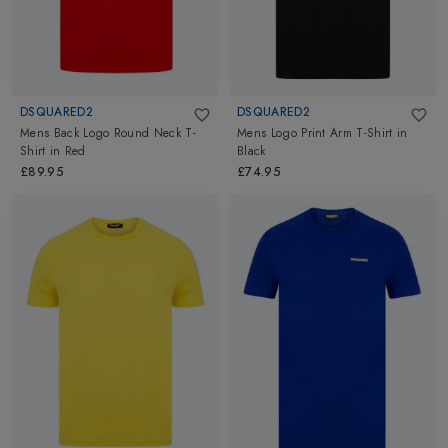
DSQUARED2
DSQUARED2
Mens Back Logo Round Neck T-
Mens Logo Print Arm T-Shirt
in
Shirt
in
Red
Black
£89.95
£74.95