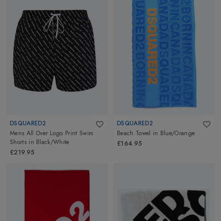
DSQUARED2
DSQUARED2
Mens All Over Logo Print Swim
Beach Towel
in
Blue/Orange
Shorts
in
Black/White
£164.95
£219.95