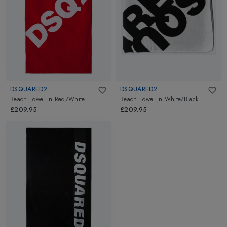
DSQUARED2
DSQUARED2
Beach Towel
in
Red/White
Beach Towel
in
White/Black
£209.95
£209.95