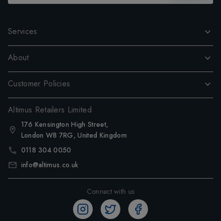
Services
About
Customer Policies
Altimus Retailers Limited
176 Kensington High Street,
London W8 7RG, United Kingdom
0118 304 0050
info@altimus.co.uk
Connect with us