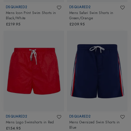
DSQUARED2
DSQUARED2
Mens Icon Print Swim Shorts
in
Mens Safari Swim Shorts
in
Black/White
Green/Orange
£219.95
£209.95
DSQUARED2
DSQUARED2
Mens Logo Swimshorts
in
Red
Mens Oversized Swim Shorts
in
Blue
£154.95