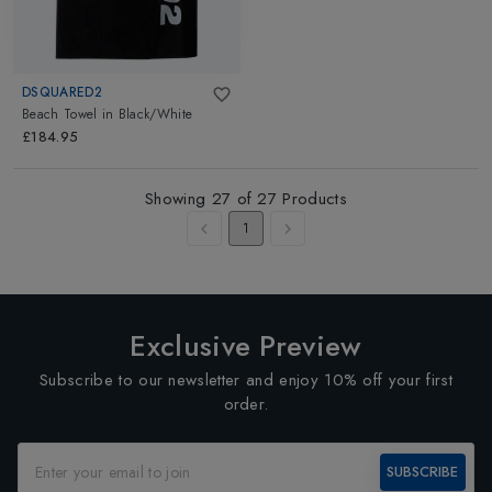
DSQUARED2
Beach Towel
in
Black/White
£184.95
Showing
27
of
27
Products
1
Exclusive Preview
Subscribe to our newsletter and enjoy 10% off your first
order.
SUBSCRIBE