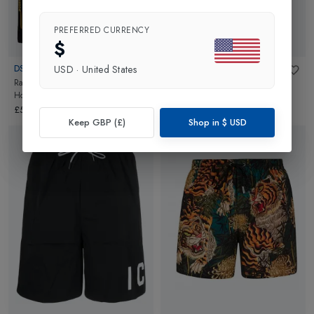
PREFERRED CURRENCY
$
DSQUARED2
DSQUARED2
USD
·
United States
Racing Stripe Full Zip Mens
Mens Sweatpants
in
Grey
Hoodie
in
Black
£274.95
£599.95
Keep GBP (£)
Shop in
$
USD