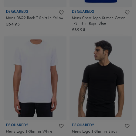
DSQUARED2
DSQUARED2
Mens DSQ2 Back T-Shirt
in
Yellow
Mens Chest Logo Stretch Cotton
T-Shirt
in
Royal Blue
£64.95
£89.95
DSQUARED2
DSQUARED2
Mens Logo T-Shirt
in
White
Mens Logo T-Shirt
in
Black