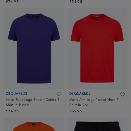
£74.95
£74.95
DSQUARED2
DSQUARED2
Mens Back Logo Stretch Cotton T-
Mens Arm Logo Round Neck T-
Shirt
in
Purple
Shirt
in
Red
£74.95
£89.95