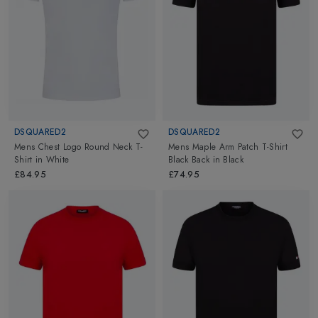
Go ahead and explore Dsquared2 at Altimus for Swimming,
Tennis and Lifestyle Clothing.
DSQUARED2
DSQUARED2
Mens Chest Logo Round Neck T-
Mens Maple Arm Patch T-Shirt
Shirt
in
White
Black Back
in
Black
£84.95
£74.95