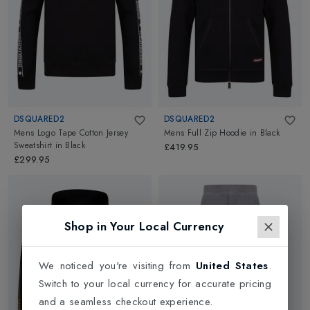
DSQUARED2
DSQUARED2
Mens Logo Tape Cotton Jersey
Mens Full Zip Hoodie
in
Black
Sweatshirt
in
Black
£419.95
£299.95
Shop in Your Local Currency
We noticed you're visiting from
United States
.
Switch to your local currency for accurate pricing
and a seamless checkout experience.