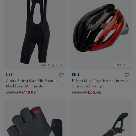
Web Only 40%
50% OFF
UYN
BELL
Alpha Biking Man Bib Short
in
Falcon Mips Road Helmet
in
Matte
Blackboard/Anthracite
Gloss Black Indigo
£199.99
£119.99
£109.99
£55.00