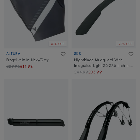
60% OFF
20% OFF
ALTURA
SKS
Progel Mitt
in
Navy/Grey
Nightblade Mudguard With
Integrated Light 26-27.5 Inch
in
£29.95
£11.98
Black
£44.99
£35.99