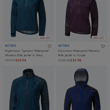
60% OFF
60% OFF
ALTURA
ALTURA
Nightvision Typhoon Waterproof
Hurricane Waterproof Womens
Womens Bike Jacket
in
Navy
Bike Jacket
in
Purple
£99.95
£39.98
£139.95
£55.98