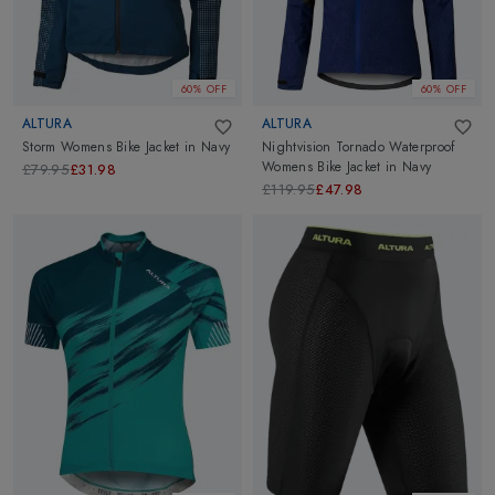
60% OFF
60% OFF
ALTURA
ALTURA
Storm Womens Bike Jacket
in
Navy
Nightvision Tornado Waterproof
Womens Bike Jacket
in
Navy
£79.95
£31.98
£119.95
£47.98