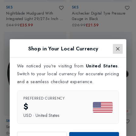
SKS
SKS
Nightblade Mudguard With
Airchecker Digital Tyre Pressure
Integrated Light 29/27.5+ Inch
in
Gauge
in
Black
Black
£44.99
£35.99
£26.99
£21.59
Shop in Your Local Currency
We noticed you're visiting from
United States
.
Switch to your local currency for accurate pricing
and a seamless checkout experience.
PREFERRED CURRENCY
$
20% OFF
20% OFF
USD
·
United States
SKS
SKS
Selle Italia Donna Saddle
in
Black
Selle Italia Sport Gel Tm Flow
Saddle
in
Black
£44.99
£35.99