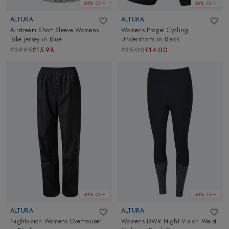
60% OFF
60% OFF
ALTURA
ALTURA
Airstream Short Sleeve Womens
Womens Progel Cycling
Bike Jersey
in
Blue
Undershorts
in
Black
£39.95
£15.98
£35.00
£14.00
60% OFF
60% OFF
ALTURA
ALTURA
Nightvision Womens Overtrouser
Womens DWR Night Vision Waist