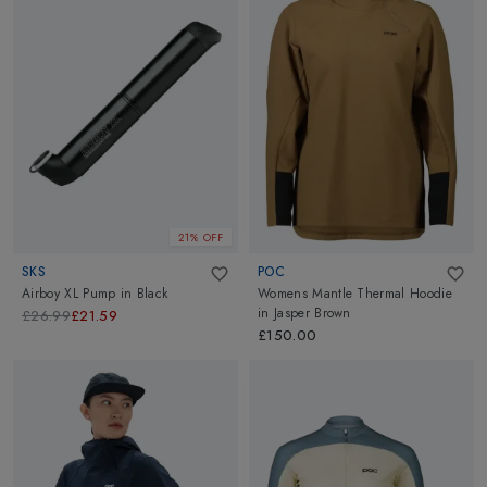
21% OFF
SKS
POC
Airboy XL Pump
in
Black
Womens Mantle Thermal Hoodie
in
Jasper Brown
£26.99
£21.59
£150.00