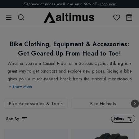
Elegance at prices you’ll love. upto 50% off -
shop now
Bike Clothing, Equipment & Accessories:
Get Geared Up From Head to Toe!
Whether you're a Casual Rider or a Serious Cyclist,
Biking
is a
great way to get outdoors and explore new places. Riding a bike
gives you a much-needed break from the stressful monotonous
lifestyle and it is all about a sense of freedom, fitness and well-
+ Show More
being. Ride as much as long or short as you feel. We understand
that cycling is not only a great way to get exercise and stay
Bike Accessories & Tools
Bike Helmets
healthy, but it's also a fun and efficient way to get around town.
That's why we offer a wide variety of gear and equipment to help
Sort By
Filters
you get the most out of your cycling experience.
From high-quality protective
Bike Helmets
to highest