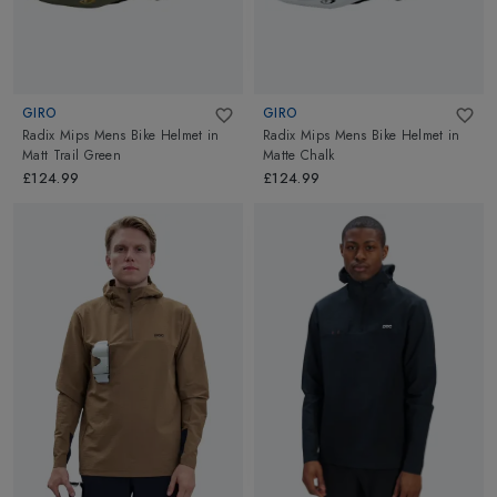
GIRO
GIRO
Radix Mips Mens Bike Helmet
in
Radix Mips Mens Bike Helmet
in
Matt Trail Green
Matte Chalk
£124.99
£124.99