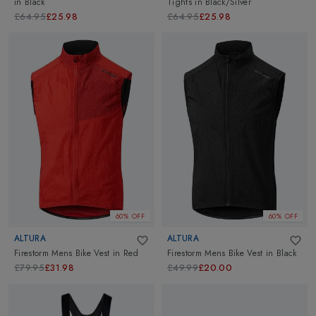
in
Black
Tights
in
Black/Silver
£64.95
£25.98
£64.95
£25.98
60% OFF
60% OFF
ALTURA
ALTURA
Firestorm Mens Bike Vest
in
Red
Firestorm Mens Bike Vest
in
Black
£79.95
£31.98
£49.99
£20.00