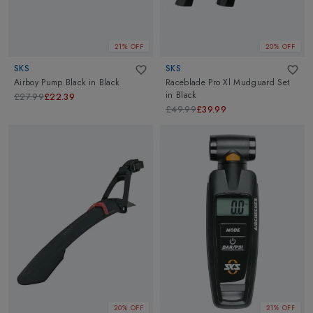
21% OFF
20% OFF
SKS
SKS
Airboy Pump Black
in
Black
Raceblade Pro Xl Mudguard Set
in
Black
£27.99
£22.39
£49.99
£39.99
20% OFF
21% OFF