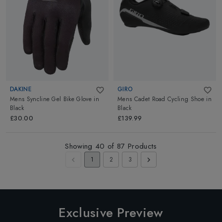
DAKINE
GIRO
Mens Syncline Gel Bike Glove
in
Mens Cadet Road Cycling Shoe
in
Black
Black
£30.00
£139.99
Showing
40
of
87
Products
1
2
3
Exclusive Preview