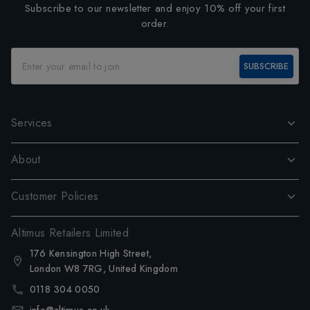
Subscribe to our newsletter and enjoy 10% off your first
order.
SUBSCRIBE
Services
About
Customer Policies
Altimus Retailers Limited
176 Kensington High Street,
London W8 7RG, United Kingdom
0118 304 0050