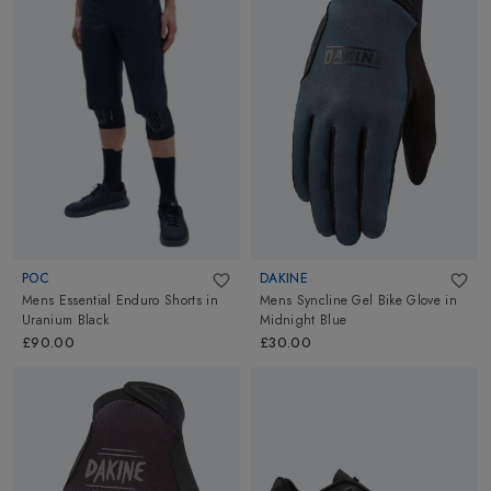
POC
DAKINE
Mens Essential Enduro Shorts
in
Mens Syncline Gel Bike Glove
in
Uranium Black
Midnight Blue
£90.00
£30.00