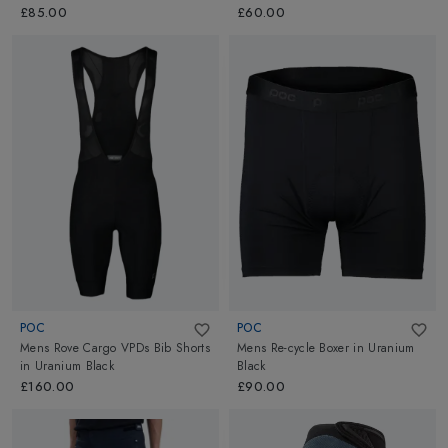
Orange
£85.00
£60.00
POC
POC
Mens Rove Cargo VPDs Bib Shorts
Mens Re-cycle Boxer
in
Uranium
in
Uranium Black
Black
£160.00
£90.00