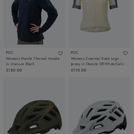
POC
POC
Womens Mantle Thermal Hoodie
Womens Essential Road Logo
in
Uranium Black
Jersey
in
Okenite Off-White/Calcite
Blue
£150.00
£110.00