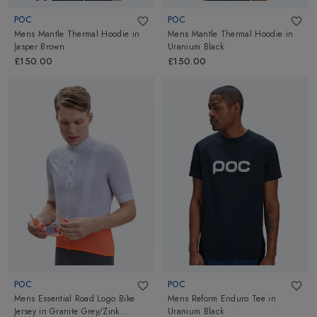
POC
POC
Mens Mantle Thermal Hoodie
in
Mens Mantle Thermal Hoodie
in
Jasper Brown
Uranium Black
£150.00
£150.00
POC
POC
Mens Essential Road Logo Bike
Mens Reform Enduro Tee
in
Jersey
in
Granite Grey/Zink
Uranium Black