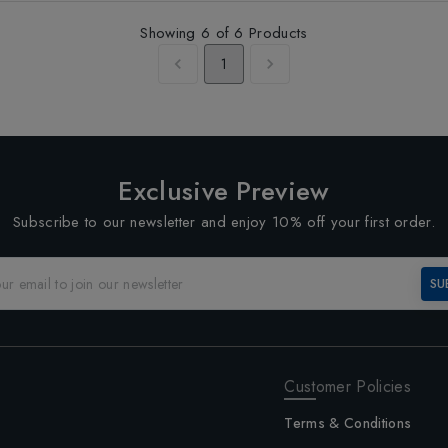
Showing
6
of
6
Products
1
Exclusive Preview
Subscribe to our newsletter and enjoy 10% off your first order.
SU
Customer Policies
Terms & Conditions