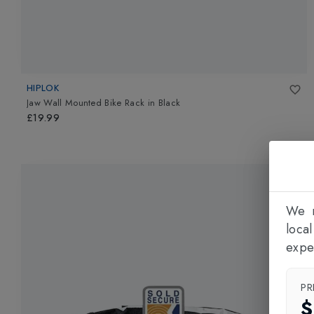
HIPLOK
Jaw Wall Mounted Bike Rack
in
Black
£19.99
We n
loca
expe
PR
$