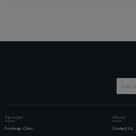
Services
About
Footmap Clinic
Contact Us