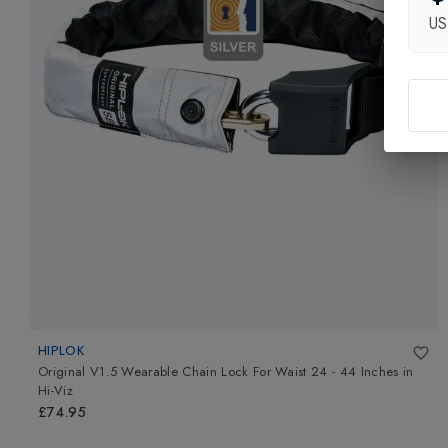
U
HIPLOK
Original V1.5 Wearable Chain Lock For Waist 24 - 44 Inches
in
Hi-Viz
£74.95