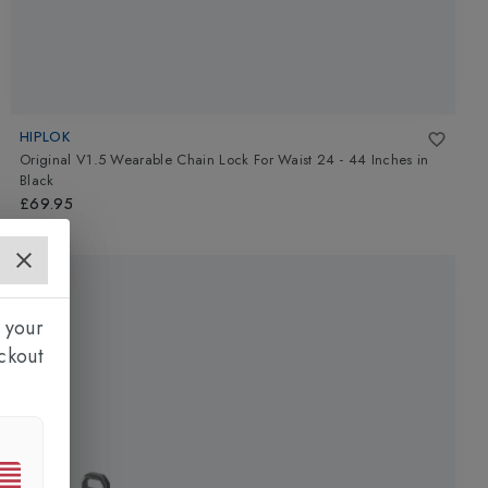
HIPLOK
Original V1.5 Wearable Chain Lock For Waist 24 - 44 Inches
in
Black
£69.95
 your
ckout