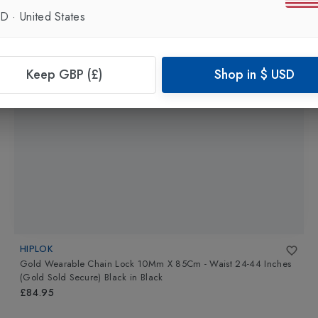
SD
·
United States
Keep GBP (£)
Shop in
$
USD
HIPLOK
Gold Wearable Chain Lock 10Mm X 85Cm - Waist 24-44 Inches
(Gold Sold Secure) Black
in
Black
£84.95