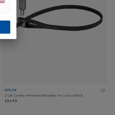
HIPLOK
Z-Lok Combo Armoured Reusable Tie Lock
in
Black
£24.99