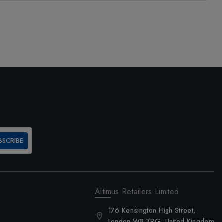
BSCRIBE
Altimus Retailers Limited
176 Kensington High Street,
London W8 7RG, United Kingdom