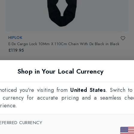
HIPLOK
E-Dx Cargo Lock 10Mm X 110Cm Chain With Dx Black
in
Black
£119.95
Shop in Your Local Currency
oticed you're visiting from
United States
. Switch to
l currency for accurate pricing and a seamless che
rience.
EFERRED CURRENCY