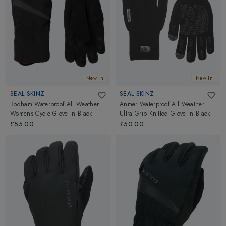
will become an integral part of your outdoor and adventure suit.
Seal Skinz socks come loaded with features that are imperative to
keep you warm and dry during demanding weather conditions.
Go ahead and explore them all.
New In
New In
SEAL SKINZ
SEAL SKINZ
Bodham Waterproof All Weather
Anmer Waterproof All Weather
Womens Cycle Glove
in
Black
Ultra Grip Knitted Glove
in
Black
£55.00
£50.00