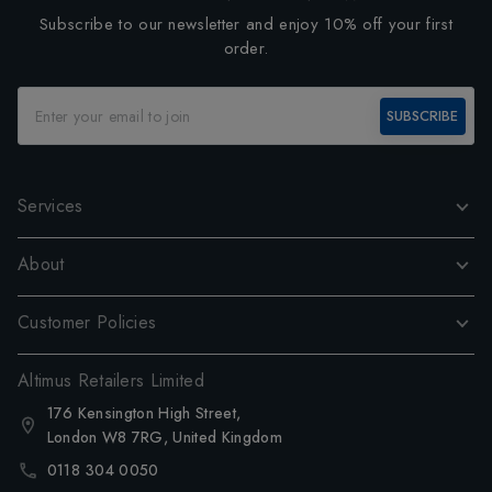
Subscribe to our newsletter and enjoy 10% off your first
order.
SUBSCRIBE
Services
About
Customer Policies
Altimus Retailers Limited
176 Kensington High Street,
London W8 7RG, United Kingdom
0118 304 0050