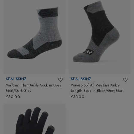
SEAL SKINZ
SEAL SKINZ
Walking Thin Ankle Sock
in
Grey
Waterproof All Weather Ankle
Marl/Dark Grey
Length Sock
in
Black/Grey Marl
£30.00
£33.00