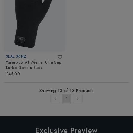
SEAL SKINZ
Waterproof All Weather Ultra Grip
Knitted Glove
in
Black
£45.00
Showing
13
of
13
Products
1
Exclusive Preview