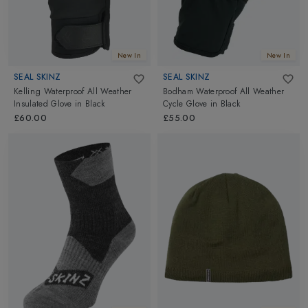
New In
New In
SEAL SKINZ
SEAL SKINZ
Kelling Waterproof All Weather
Bodham Waterproof All Weather
Insulated Glove
in
Black
Cycle Glove
in
Black
£60.00
£55.00