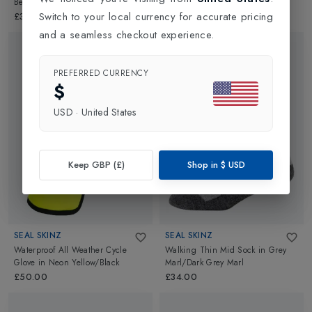
Beanie Hat
in
Black
Glove
in
Black
Switch to your local currency for accurate pricing
£35.00
£55.00
and a seamless checkout experience.
PREFERRED CURRENCY
$
USD
·
United States
Keep GBP (£)
Shop in
$
USD
SEAL SKINZ
SEAL SKINZ
Waterproof All Weather Cycle
Walking Thin Mid Sock
in
Grey
Glove
in
Neon Yellow/Black
Marl/Dark Grey Marl
£50.00
£34.00