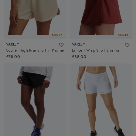
New In
New In
VARLEY
VARLEY
Coulter High Rise Short
in
Pristine
Lambert Wrap Short 3
in
Port
£78.00
£88.00