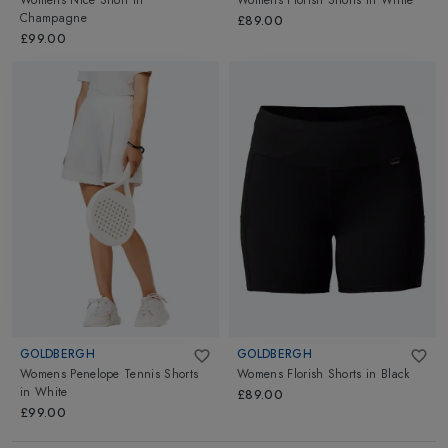
Womens Nice Short
in
Womens Florish Shorts
in
White
Champagne
£89.00
£99.00
GOLDBERGH
GOLDBERGH
Womens Penelope Tennis Shorts
Womens Florish Shorts
in
Black
in
White
£89.00
£99.00