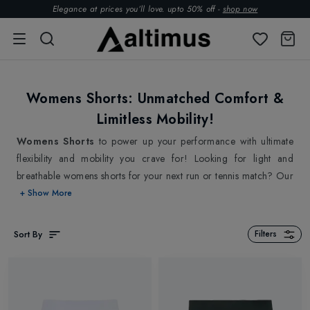
Elegance at prices you’ll love. upto 50% off -
shop now
Womens Shorts: Unmatched Comfort &
Limitless Mobility!
Womens Shorts
to power up your performance with ultimate
flexibility and mobility you crave for! Looking for light and
breathable womens shorts for your next run or tennis match? Our
collection of premium sports shorts for women is what your active
+ Show More
wardrobe needs! Our well chosen collection of womens shorts is
made to match your pace and provide unrivalled comfort,
Sort By
Filters
leaving them best suited for high-intensity sports. Support you are
in the middle of an intense match, feeling the burn and pushing
yourself to your limit. You start to sweat, you feel the moisture
accumulating on your skin, making your shorts cling