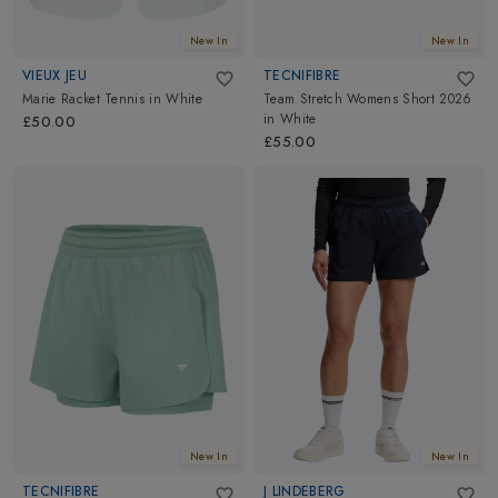
New In
New In
VIEUX JEU
TECNIFIBRE
Marie Racket Tennis
in
White
Team Stretch Womens Short 2026
in
White
£50.00
£55.00
New In
New In
TECNIFIBRE
J LINDEBERG