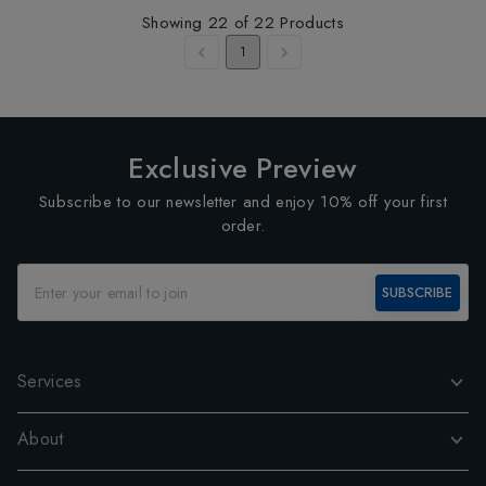
Showing
22
of
22
Products
1
Exclusive Preview
Subscribe to our newsletter and enjoy 10% off your first
order.
SUBSCRIBE
Services
About