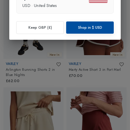
USD
·
United States
Keep GBP (£)
Shop in
$
USD
New In
New In
VARLEY
VARLEY
Arlington Running Shorts 2
in
Marty Active Short 3
in
Port Marl
Blue Nights
£70.00
£62.00