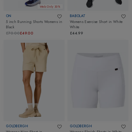
Web Only 30%
ON
BABOLAT
5 inch Running Shorts Womens
in
Womens Exercise Short
in
White
Black
White
£70.00
£49.00
£44.99
GOLDBERGH
GOLDBERGH