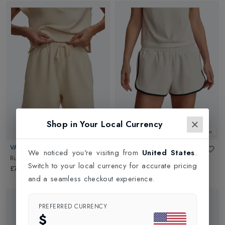
Shop in Your Local Currency
New In
New In
VARLEY
VARLEY
We noticed you're visiting from
United States
.
Rumer Long Short 6.5
in
Pristine
Arlington Running Shorts 2
in
Switch to your local currency for accurate pricing
White
£78.00
£62.00
and a seamless checkout experience.
PREFERRED CURRENCY
$