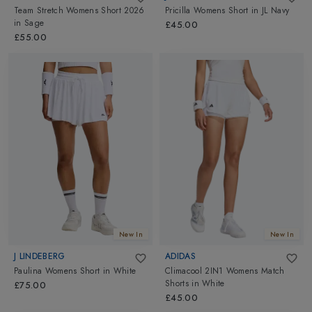
Team Stretch Womens Short 2026
Pricilla Womens Short
in
JL Navy
in
Sage
£45.00
£55.00
New In
New In
J LINDEBERG
ADIDAS
Paulina Womens Short
in
White
Climacool 2IN1 Womens Match
Shorts
in
White
£75.00
£45.00