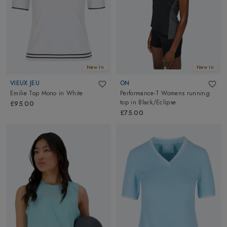
New In
New In
VIEUX JEU
ON
Emilie Top Mono
in
White
Performance-T Womens running
top
in
Black/Eclipse
£95.00
£75.00