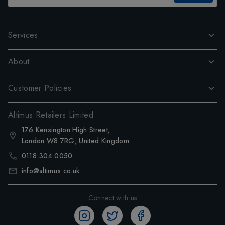
Services
About
Customer Policies
Altimus Retailers Limited
176 Kensington High Street,
London W8 7RG, United Kingdom
0118 304 0050
info@altimus.co.uk
Connect with us