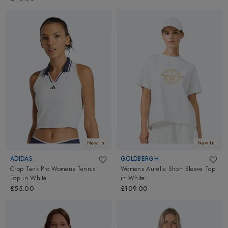
New In
New In
ADIDAS
GOLDBERGH
Crop Tank Pro Womens Tennis
Womens Aurelia Short Sleeve Top
Top
in
White
in
White
£55.00
£109.00