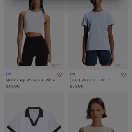
New In
New In
ON
ON
Studio Crop Womens
in
White
Core-T Womens
in
White
£45.00
£55.00