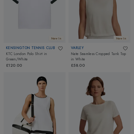
New In
New In
KENSINGTON TENNIS CLUB
VARLEY
KTC London Polo Shirt
in
Nate Seamless Cropped Tank Top
Green/White
in
White
£120.00
£58.00