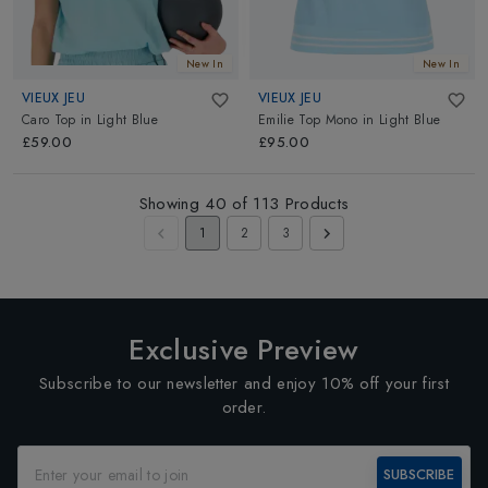
New In
New In
VIEUX JEU
VIEUX JEU
Caro Top
in
Light Blue
Emilie Top Mono
in
Light Blue
£59.00
£95.00
Showing
40
of
113
Products
1
2
3
Exclusive Preview
Subscribe to our newsletter and enjoy 10% off your first
order.
SUBSCRIBE