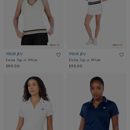
New In
New In
VIEUX JEU
VIEUX JEU
Emma Top
in
White
Emilie Top
in
White
£90.00
£95.00