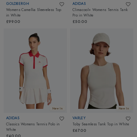
GOLDBERGH
ADIDAS
Womens Camellia Sleeveless Top
Climacool+ Womens Tennis Tank
in
White
Pro
in
White
£99.00
£50.00
New In
New In
ADIDAS
VARLEY
Classics Womens Tennis Polo
in
Toby Seamless Tank Top
in
White
White
£67.00
£40.00