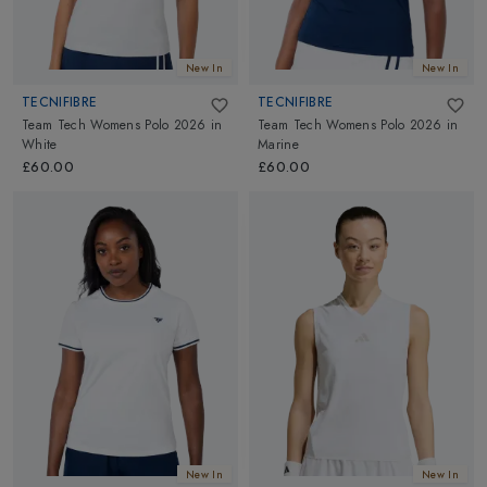
New In
New In
TECNIFIBRE
TECNIFIBRE
Team Tech Womens Polo 2026
in
Team Tech Womens Polo 2026
in
White
Marine
£60.00
£60.00
New In
New In