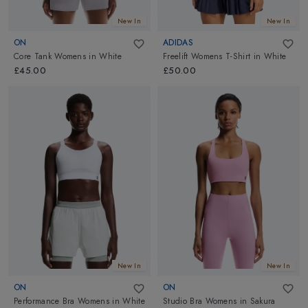
New In
New In
ON
ADIDAS
Core Tank Womens
in
White
Freelift Womens T-Shirt
in
White
£45.00
£50.00
New In
New In
ON
ON
Performance Bra Womens
in
White
Studio Bra Womens
in
Sakura