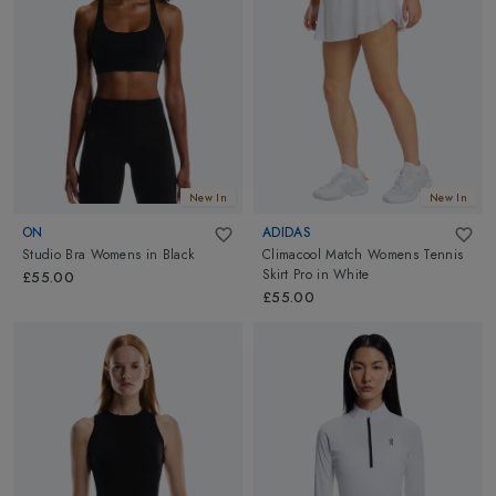
New In
New In
ON
ADIDAS
Studio Bra Womens
in
Black
Climacool Match Womens Tennis
Skirt Pro
in
White
£55.00
£55.00