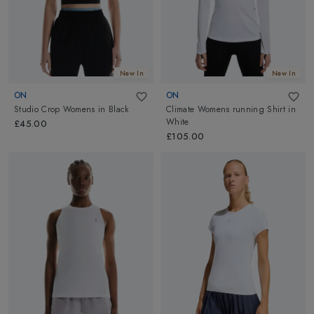
New In
New In
ON
ON
Studio Crop Womens
in
Black
Climate Womens running Shirt
in
White
£45.00
£105.00