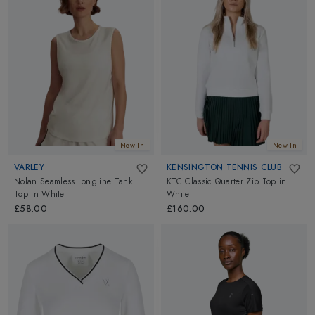
New In
New In
VARLEY
KENSINGTON TENNIS CLUB
Nolan Seamless Longline Tank
KTC Classic Quarter Zip Top
in
Top
in
White
White
£58.00
£160.00