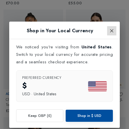
£70.00
£55.00
Shop in Your Local Currency
We noticed you're visiting from
United States
.
Switch to your local currency for accurate pricing
and a seamless checkout experience.
PREFERRED CURRENCY
$
New In
New In
USD
·
United States
ADIDAS
J LINDEBERG
Club Womens Tennis V-Neck Tank
Nora Sleeveless Womens Top
in
JL
Top
in
White
Navy
£30.00
£65.00
Keep GBP (£)
Shop in
$
USD