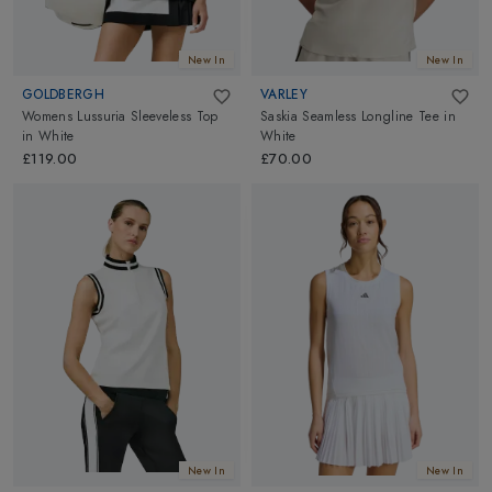
New In
New In
GOLDBERGH
VARLEY
Womens Lussuria Sleeveless Top
Saskia Seamless Longline Tee
in
in
White
White
£119.00
£70.00
New In
New In