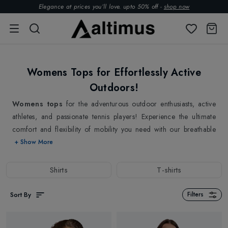
Elegance at prices you’ll love. upto 50% off -
shop now
Womens Tops for Effortlessly Active
Outdoors!
Womens tops
for the adventurous outdoor enthusiasts, active
athletes, and passionate tennis players! Experience the ultimate
comfort and flexibility of mobility you need with our breathable
and stretchable womens tops. From trendy tennis womens tops
+ Show More
that are perfect for your trainings and tennis matches to Running
and Casual womens shirts, we have it all. Our soft and airy
Shirts
T-shirts
womens tops allow you to move freely keeping up with your
active lifestyle with its lightweight nature. All of our womens tops
Sort By
Filters
collections are designed with the modern woman in mind,
balancing the style and functionality in one go! Refresh your