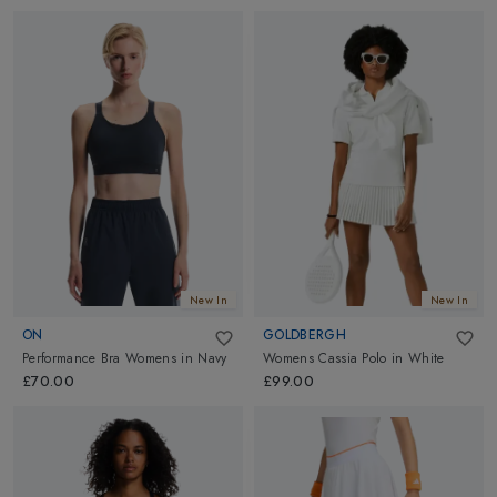
New In
New In
ON
GOLDBERGH
Performance Bra Womens
in
Navy
Womens Cassia Polo
in
White
£70.00
£99.00