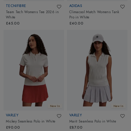
TECNIFIBRE
ADIDAS
Team Tech Womens Tee 2026
in
Climacool Match Womens Tank
White
Pro
in
White
£45.00
£40.00
New In
New In
VARLEY
VARLEY
Mickey Seamless Polo
in
White
Marit Seamless Polo
in
White
£90.00
£87.00