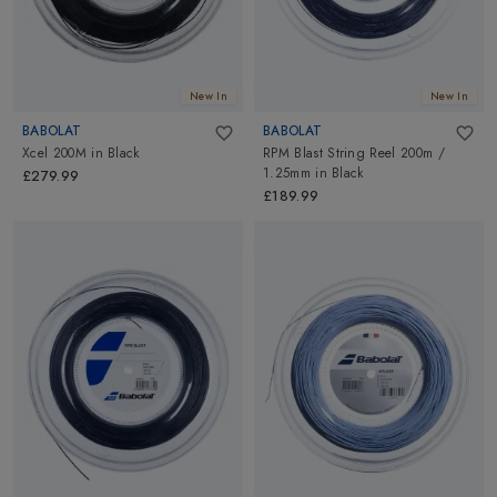
New In
New In
BABOLAT
BABOLAT
Xcel 200M
in
Black
RPM Blast String Reel 200m /
1.25mm
in
Black
£279.99
£189.99