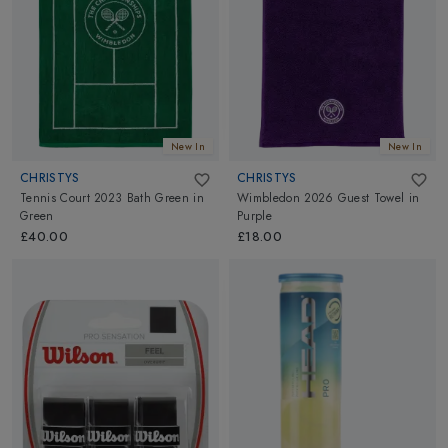
New In
New In
CHRISTYS
CHRISTYS
Tennis Court 2023 Bath Green
in
Wimbledon 2026 Guest Towel
in
Green
Purple
£40.00
£18.00