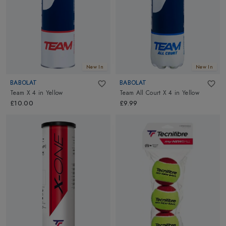
New In
New In
BABOLAT
BABOLAT
Team X 4
in
Yellow
Team All Court X 4
in
Yellow
£10.00
£9.99