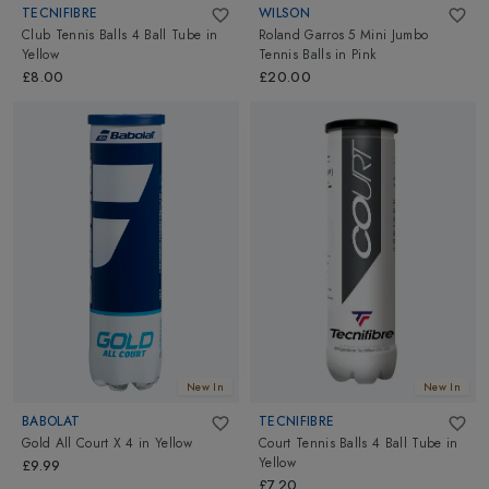
TECNIFIBRE
WILSON
Club Tennis Balls 4 Ball Tube
in
Roland Garros 5 Mini Jumbo
Yellow
Tennis Balls
in
Pink
£8.00
£20.00
New In
New In
BABOLAT
TECNIFIBRE
Gold All Court X 4
in
Yellow
Court Tennis Balls 4 Ball Tube
in
Yellow
£9.99
£7.20