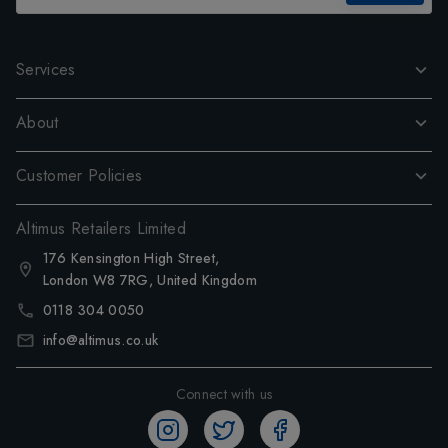
Services
About
Customer Policies
Altimus Retailers Limited
176 Kensington High Street,
London W8 7RG, United Kingdom
0118 304 0050
info@altimus.co.uk
Connect with us