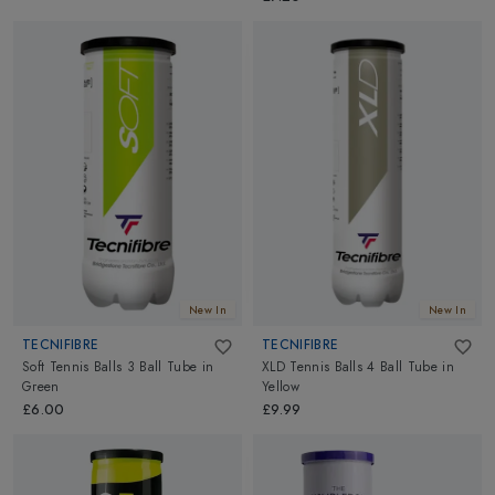
New In
New In
TECNIFIBRE
TECNIFIBRE
Soft Tennis Balls 3 Ball Tube
in
XLD Tennis Balls 4 Ball Tube
in
Green
Yellow
£6.00
£9.99