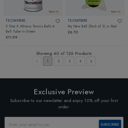
New In
New In
TECNIFIBRE
TECNIFIBRE
X One X Altimus Tennis Balls 4
My New Ball (Pack of 3)
in
Red
Ball Tube
in
Green
£6.70
£11.99
Showing
40
of
126
Products
1
2
3
4
Exclusive Preview
Subscribe to our newsletter and enjoy 10% off your first
order.
SUBSCRIBE