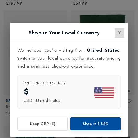
£195.99
£54.99
Shop in Your Local Currency
We noticed you're visiting from
United States
.
Switch to your local currency for accurate pricing
and a seamless checkout experience.
PREFERRED CURRENCY
$
New In
New In
USD
·
United States
BABOLAT
CHRISTYS
RPM Team 200m 130/16
in
Black
Wimbledon 2024 Guest Towel
in
Green
£175.00
£18.00
Keep GBP (£)
Shop in
$
USD