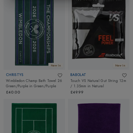
New In
New In
CHRISTYS
BABOLAT
Wimbledon Champ Bath Towel 26
Touch VS Natural Gut String 12m
Green/Purple
in
Green/Purple
/ 1.35mm
in
Natural
£40.00
£49.99