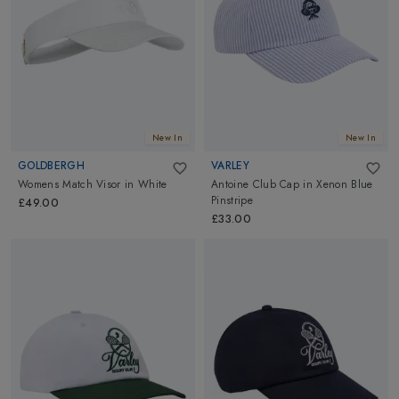
play! Shop now and elevate your game with our finest tennis
accessories!
New In
New In
GOLDBERGH
VARLEY
Womens Match Visor
in
White
Antoine Club Cap
in
Xenon Blue
Pinstripe
£49.00
£33.00