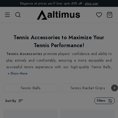
Elegance at prices you’ll love. upto 50% off -
shop now
Tennis Accessories to Maximize Your
Tennis Performance!
Tennis Accessories
promote players' confidence and ability to
play actively and comfortably, ensuring a more enjoyable and
successful tennis experience with our high-quality Tennis Balls,
Tennis Grips & Tennis Strings to boost your performance on the
+ Show More
court. Our selection of
Tennis Balls
are lightweight, compact,
and built for constant bounce and durability, delivering a fair and
Tennis Balls
Tennis Racket Grips
entertaining game. Also, get ready to Fine-tune your play with our
well-picked
Tennis Strings
and
Tennis Grips
that help you
Sort By
Filters
customise your racket for an improved combination of power,
control, and feel. The grip is a player's direct connection to the