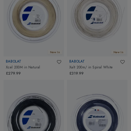
New In
New In
BABOLAT
BABOLAT
Xcel 200M
in
Natural
Xalt 200m/
in
Spiral White
£279.99
£319.99