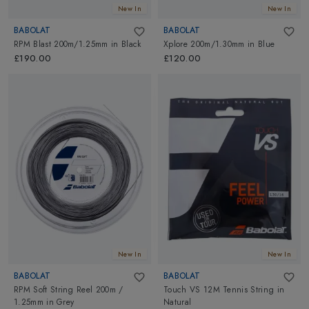
New In
New In
BABOLAT
BABOLAT
RPM Blast 200m/1.25mm
in
Black
Xplore 200m/1.30mm
in
Blue
£190.00
£120.00
New In
New In
BABOLAT
BABOLAT
RPM Soft String Reel 200m /
Touch VS 12M Tennis String
in
1.25mm
in
Grey
Natural