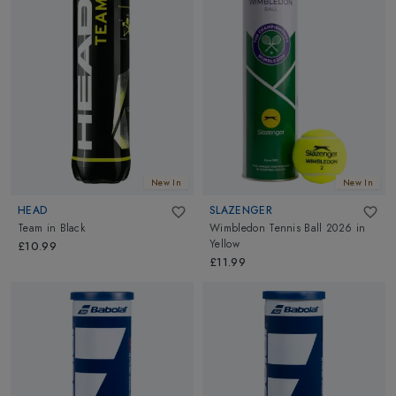
New In
New In
HEAD
SLAZENGER
Team
in
Black
Wimbledon Tennis Ball 2026
in
Yellow
£10.99
£11.99