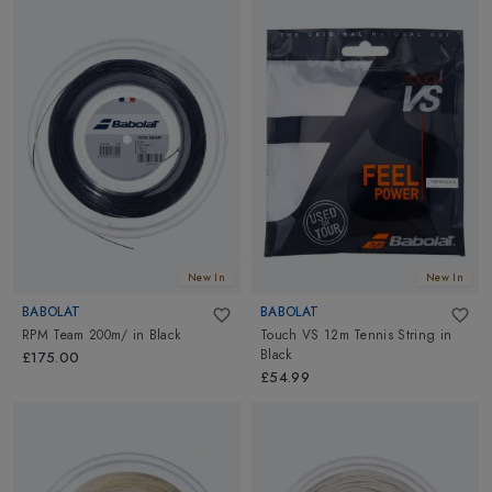
New In
New In
BABOLAT
BABOLAT
RPM Team 200m/
in
Black
Touch VS 12m Tennis String
in
Black
£175.00
£54.99