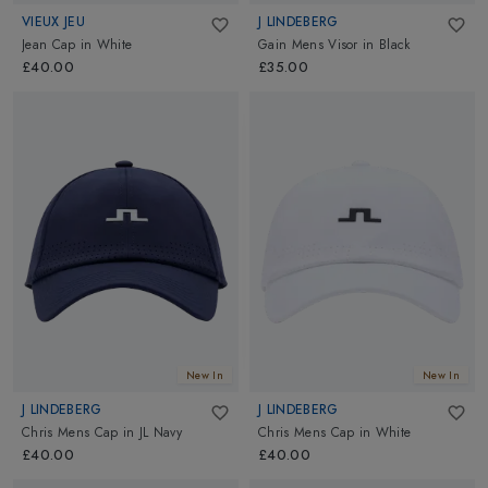
VIEUX JEU
J LINDEBERG
Jean Cap
in
White
Gain Mens Visor
in
Black
£40.00
£35.00
New In
New In
J LINDEBERG
J LINDEBERG
Chris Mens Cap
in
JL Navy
Chris Mens Cap
in
White
£40.00
£40.00