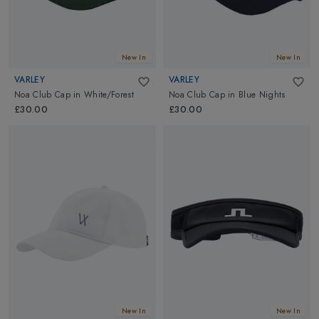
New In
New In
VARLEY
VARLEY
Noa Club Cap
in
White/Forest
Noa Club Cap
in
Blue Nights
£30.00
£30.00
New In
New In