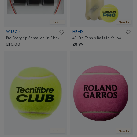
New In
New In
WILSON
HEAD
Pro Overgrip Sensation
in
Black
4B Pro Tennis Balls
in
Yellow
£10.00
£8.99
New In
New In