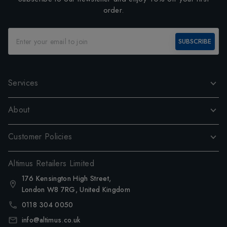
order.
SUBSCRIBE
Services
About
Customer Policies
Altimus Retailers Limited
176 Kensington High Street,
London W8 7RG, United Kingdom
0118 304 0050
info@altimus.co.uk