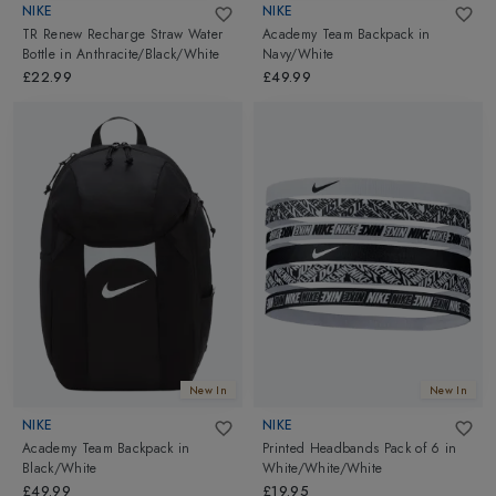
NIKE
NIKE
TR Renew Recharge Straw Water
Academy Team Backpack
in
Bottle
in
Anthracite/Black/White
Navy/White
£22.99
£49.99
New In
New In
NIKE
NIKE
Academy Team Backpack
in
Printed Headbands Pack of 6
in
Black/White
White/White/White
£49.99
£19.95