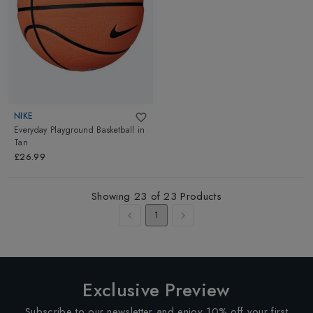
NIKE
Everyday Playground Basketball
in
Tan
£26.99
Showing
23
of
23
Products
1
Exclusive Preview
Subscribe to our newsletter and enjoy 10% off your first