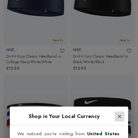
New In
New In
NIKE
NIKE
Dri-Fit Fury Classic Headband
in
Dri-Fit Fury Classic Headband
in
College Navy/White/White
Black/White/Black
£12.95
£12.95
Shop in Your Local Currency
We noticed you're visiting from
United States
.