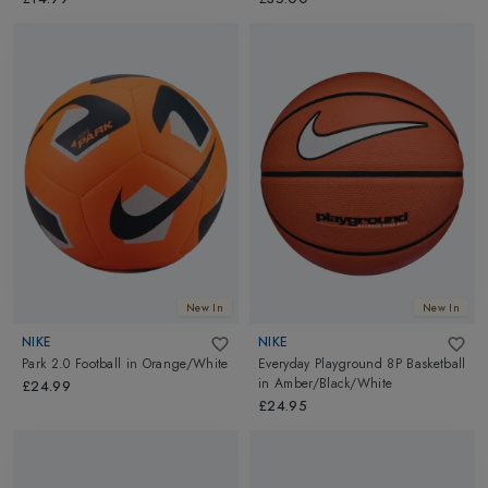
New In
New In
NIKE
NIKE
Park 2.0 Football
in
Orange/White
Everyday Playground 8P Basketball
in
Amber/Black/White
£24.99
£24.95