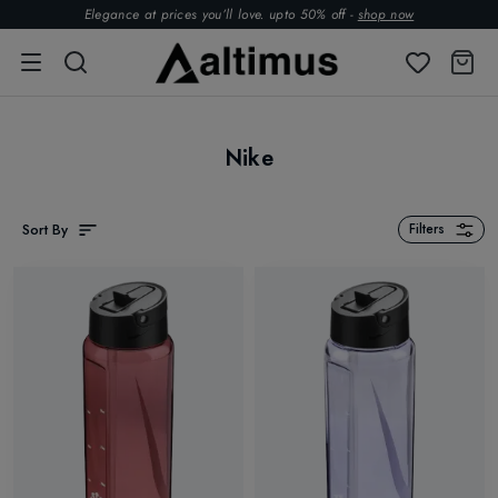
Elegance at prices you’ll love. upto 50% off -
shop now
Nike
Sort By
Filters