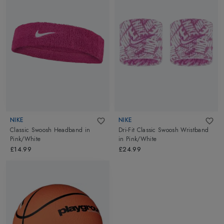
NIKE
NIKE
Classic Swoosh Headband
in
Dri-Fit Classic Swoosh Wristband
Pink/White
in
Pink/White
£14.99
£24.99