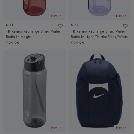
New In
New In
NIKE
NIKE
TR Renew Recharge Straw Water
TR Renew Recharge Straw Water
Bottle
in
Magic
Bottle
in
Light Thistle/Black/White
Ember/Black/White
£22.99
£22.99
New In
New In