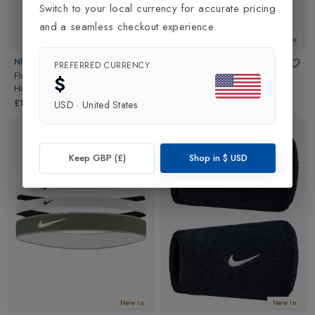
Switch to your local currency for accurate pricing
and a seamless checkout experience.
New In
New In
NIKE
NIKE
PREFERRED CURRENCY
Flex Classic Mixed Width
Flex Classic Wide Hairband 3
$
Hairband 3 Pack
in
Royal/Red
Pack
in
Black/White
£19.00
£19.00
USD
·
United States
Keep GBP (£)
Shop in
$
USD
New In
New In