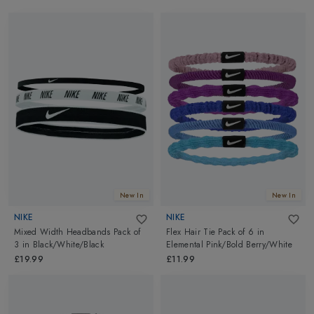
New In
New In
NIKE
NIKE
Mixed Width Headbands Pack of
Flex Hair Tie Pack of 6
in
3
in
Black/White/Black
Elemental Pink/Bold Berry/White
£19.99
£11.99