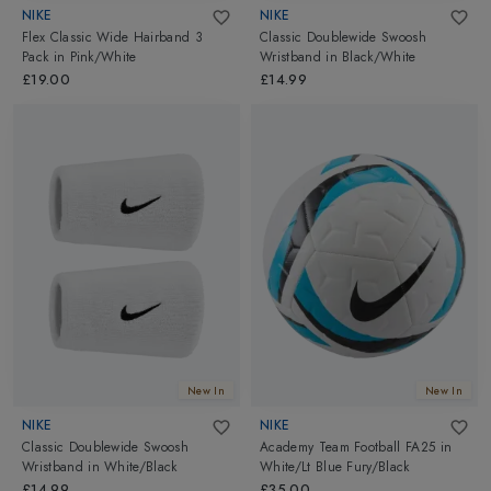
NIKE
NIKE
Flex Classic Wide Hairband 3
Classic Doublewide Swoosh
Pack
in
Pink/White
Wristband
in
Black/White
£19.00
£14.99
New In
New In
NIKE
NIKE
Classic Doublewide Swoosh
Academy Team Football FA25
in
Wristband
in
White/Black
White/Lt Blue Fury/Black
£14.99
£35.00