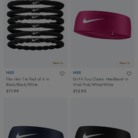
New In
New In
NIKE
NIKE
Flex Hair Tie Pack of 6
in
Dri-Fit Fury Classic Headband
in
Black/Black/White
Vivid Pink/White/White
£11.99
£12.95