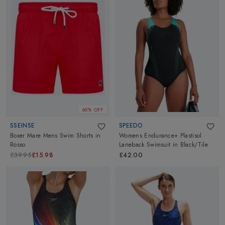
60% OFF
SSEINSE
SPEEDO
Boxer Mare Mens Swim Shorts
in
Womens Endurance+ Plastisol
Rosso
Laneback Swimsuit
in
Black/Tile
£39.95
£15.98
£42.00