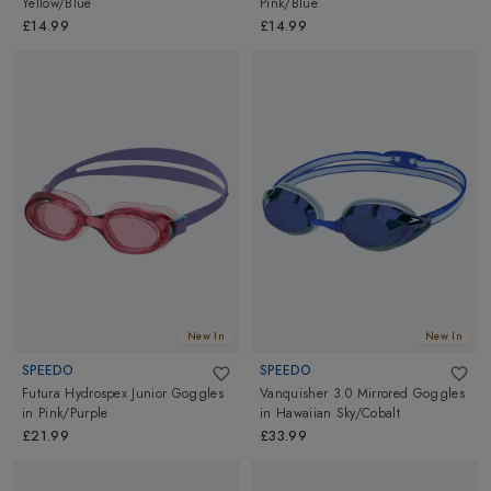
Yellow/Blue
Pink/Blue
£14.99
£14.99
New In
New In
SPEEDO
SPEEDO
Futura Hydrospex Junior Goggles
Vanquisher 3.0 Mirrored Goggles
in
Pink/Purple
in
Hawaiian Sky/Cobalt
£21.99
£33.99