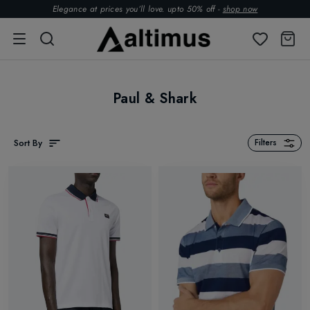
Elegance at prices you’ll love. upto 50% off -
shop now
Paul & Shark
Sort By
Filters