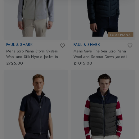
LORO PIANA
PAUL & SHARK
PAUL & SHARK
Mens Loro Piana Storm System
Mens Save The Sea Loro Piana
Wool and Silk Hybrid Jacket
in
Wool and Rescue Down Jacket
in
Light Grey
Navy
£725.00
£1015.00