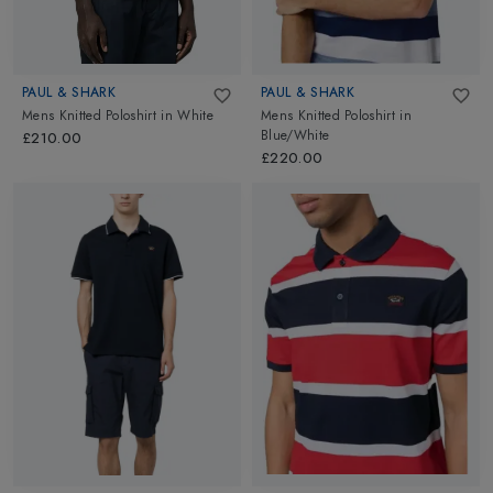
PAUL & SHARK
PAUL & SHARK
Mens Knitted Poloshirt
in
White
Mens Knitted Poloshirt
in
Blue/White
£210.00
£220.00