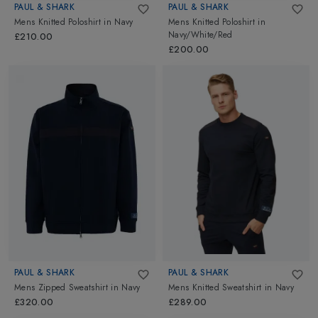
PAUL & SHARK
PAUL & SHARK
Mens Knitted Poloshirt
in
Navy
Mens Knitted Poloshirt
in
Navy/White/Red
£210.00
£200.00
PAUL & SHARK
PAUL & SHARK
Mens Zipped Sweatshirt
in
Navy
Mens Knitted Sweatshirt
in
Navy
£320.00
£289.00