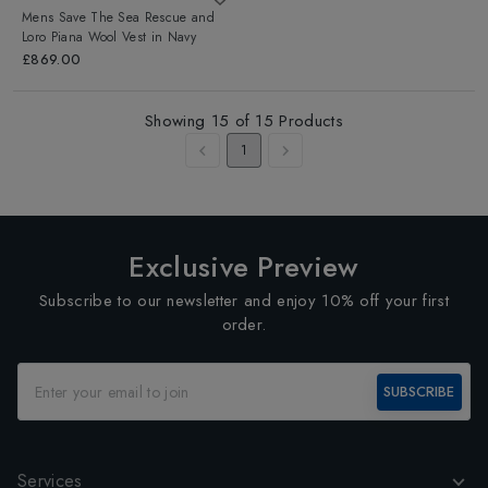
Mens Save The Sea Rescue and
Loro Piana Wool Vest
in
Navy
£869.00
Showing
15
of
15
Products
1
Exclusive Preview
Subscribe to our newsletter and enjoy 10% off your first
order.
SUBSCRIBE
Services