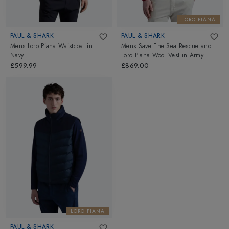
LORO PIANA
PAUL & SHARK
PAUL & SHARK
Mens Loro Piana Waistcoat
in
Mens Save The Sea Rescue and
Navy
Loro Piana Wool Vest
in
Army
Green
£599.99
£869.00
LORO PIANA
PAUL & SHARK