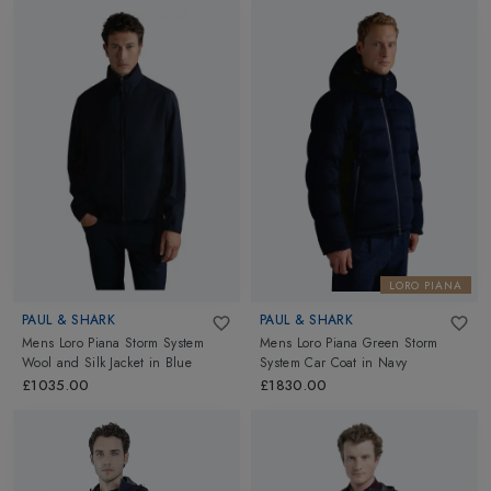
LORO PIANA
PAUL & SHARK
PAUL & SHARK
Mens Loro Piana Storm System
Mens Loro Piana Green Storm
Wool and Silk Jacket
in
Blue
System Car Coat
in
Navy
£1035.00
£1830.00