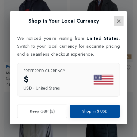
Shop in Your Local Currency
We noticed you're visiting from
United States
.
Switch to your local currency for accurate pricing
and a seamless checkout experience.
LORO PIANA
LORO PIANA
PAUL & SHARK
PAUL & SHARK
PREFERRED CURRENCY
Mens Loro Piana Storm System
Mens Loro Piana Storm System
$
Cashmere Jacket
in
Navy
Cashmere Jacket
in
Charcoal
£1309.00
£1309.00
USD
·
United States
Keep GBP (£)
Shop in
$
USD