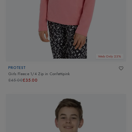
Web Only 23%
PROTEST
Girls Fleece 1/4 Zip
in
Confettipink
£45.00
£35.00