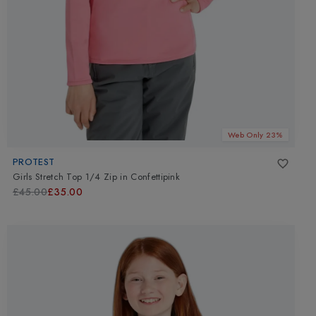
Web Only 23%
PROTEST
Girls Stretch Top 1/4 Zip
in
Confettipink
£45.00
£35.00