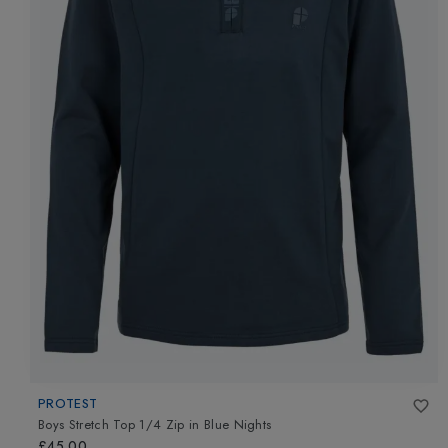
PROTEST
Boys Stretch Top 1/4 Zip
in
Blue Nights
£45.00