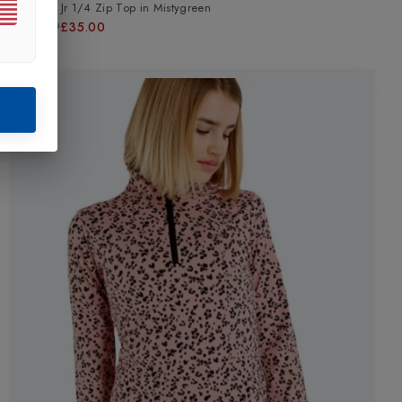
Bridgeti Jr 1/4 Zip Top
in
Mistygreen
£44.99
£35.00