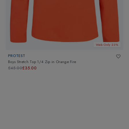
Web Only 23%
PROTEST
Boys Stretch Top 1/4 Zip
in
Orange Fire
£45.00
£35.00