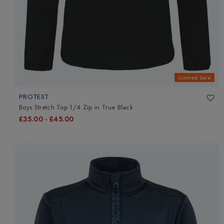
Limited Sale
PROTEST
Boys Stretch Top 1/4 Zip
in
True Black
£35.00
-
£45.00