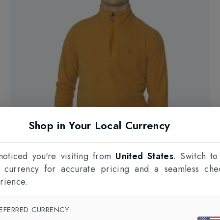
Shop in Your Local Currency
oticed you're visiting from
United States
. Switch to
l currency for accurate pricing and a seamless che
rience.
Web Only 23%
EFERRED CURRENCY
PROTEST