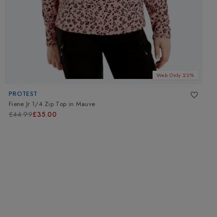
Web Only 23%
PROTEST
Fiene Jr 1/4 Zip Top
in
Mauve
£44.99
£35.00