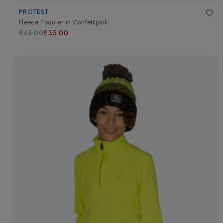
PROTEST
Fleece Toddler
in
Confettipink
£45.00
£35.00