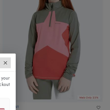
 your
ckout
Web Only 23%
PROTEST