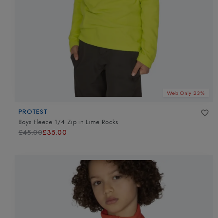
Web Only 23%
PROTEST
Boys Fleece 1/4 Zip
in
Lime Rocks
£45.00
£35.00