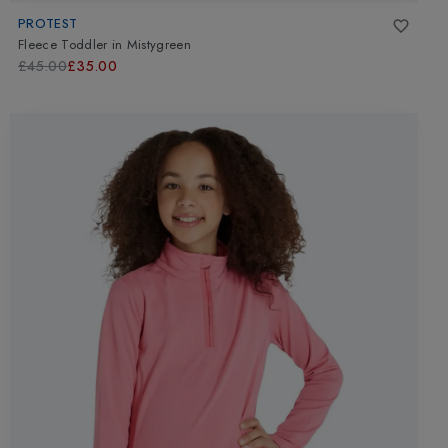
PROTEST
Fleece Toddler
in
Mistygreen
£45.00
£35.00