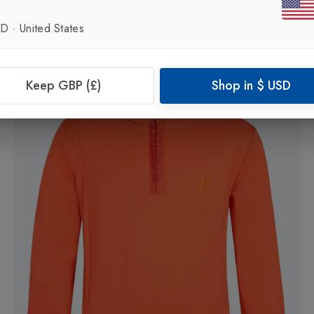
Boys Fleece 1/4 Zip
in
Dark Yellow
£45.00
£35.00
SD
·
United States
Keep GBP (£)
Shop in
$
USD