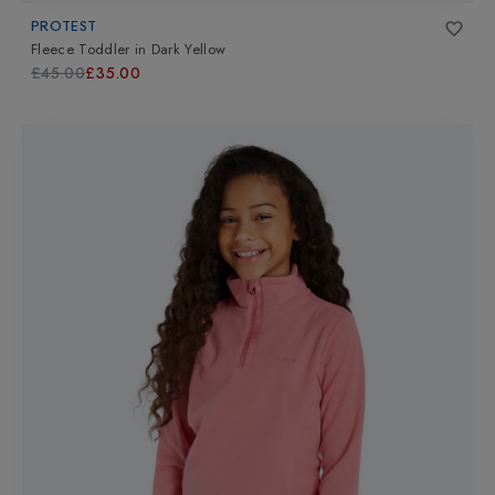
PROTEST
Fleece Toddler
in
Dark Yellow
£45.00
£35.00