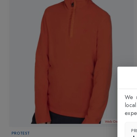
We n
loca
expe
Web Only 23%
PR
PROTEST