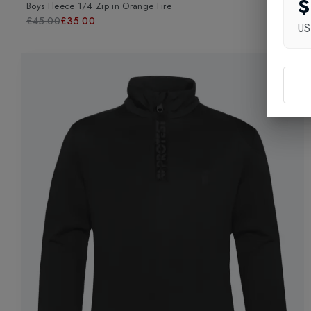
$
Boys Fleece 1/4 Zip
in
Orange Fire
£45.00
£35.00
U