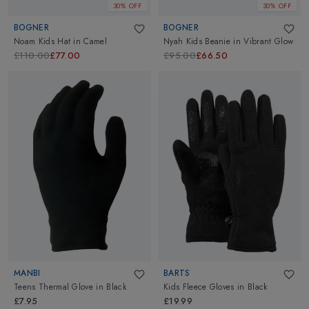
30% OFF
30% OFF
BOGNER
BOGNER
Noam Kids Hat
in
Camel
Nyah Kids Beanie
in
Vibrant Glow
£110.00
£77.00
£95.00
£66.50
MANBI
BARTS
Teens Thermal Glove
in
Black
Kids Fleece Gloves
in
Black
£7.95
£19.99