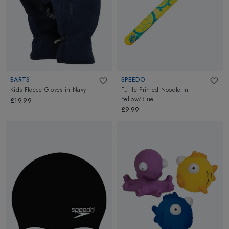
BARTS
SPEEDO
Kids Fleece Gloves
in
Navy
Turtle Printed Noodle
in
Yellow/Blue
£19.99
£9.99