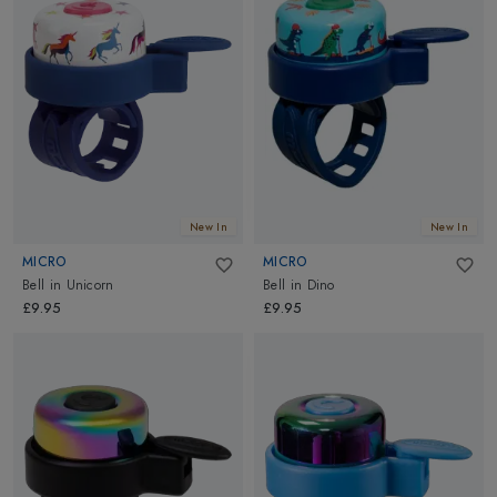
New In
New In
MICRO
MICRO
Bell
in
Unicorn
Bell
in
Dino
£9.95
£9.95