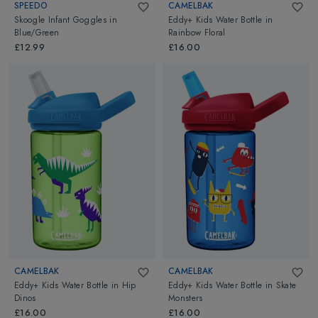
SPEEDO
CAMELBAK
Skoogle Infant Goggles
in
Eddy+ Kids Water Bottle
in
Blue/Green
Rainbow Floral
£12.99
£16.00
CAMELBAK
CAMELBAK
Eddy+ Kids Water Bottle
in
Hip
Eddy+ Kids Water Bottle
in
Skate
Dinos
Monsters
£16.00
£16.00