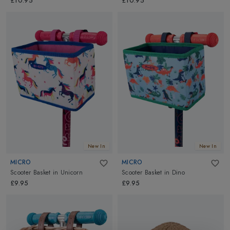
£10.95
£10.95
New In
New In
MICRO
MICRO
Scooter Basket
in
Unicorn
Scooter Basket
in
Dino
£9.95
£9.95