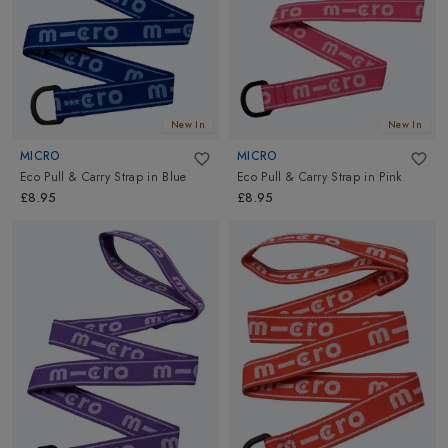
New In
New In
MICRO
MICRO
Eco Pull & Carry Strap
in
Blue
Eco Pull & Carry Strap
in
Pink
£8.95
£8.95