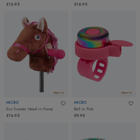
£16.95
£16.95
New In
New In
MICRO
MICRO
Eco Scooter Head
in
Horse
Bell
in
Pink
£16.95
£9.95