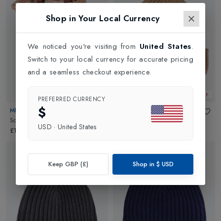
Shop in Your Local Currency
We noticed you're visiting from
United States
.
Switch to your local currency for accurate pricing
and a seamless checkout experience.
New In
30% OFF
PREFERRED CURRENCY
$
MICRO
BOGNER
Scooter Basket
in
Plain
Enyo Kids Beanie
in
Dark Sand
USD
·
United States
£17.95
£95.00
£66.50
Keep GBP (£)
Shop in
$
USD