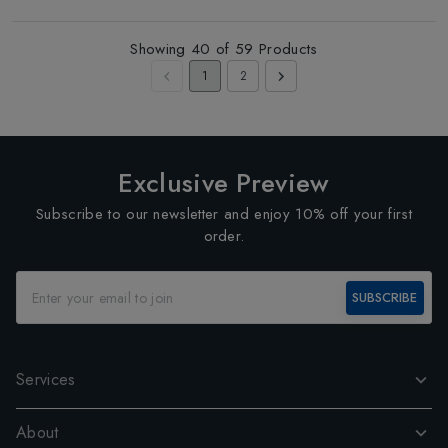
Showing
40
of
59
Products
1
2
Exclusive Preview
Subscribe to our newsletter and enjoy 10% off your first
order.
SUBSCRIBE
Services
About