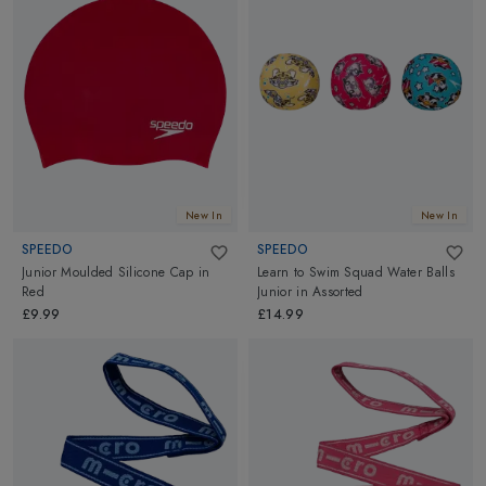
New In
New In
SPEEDO
SPEEDO
Junior Moulded Silicone Cap
in
Learn to Swim Squad Water Balls
Red
Junior
in
Assorted
£9.99
£14.99