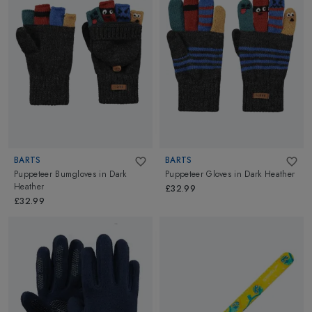
BARTS
BARTS
Puppeteer Bumgloves
in
Dark
Puppeteer Gloves
in
Dark Heather
Heather
£32.99
£32.99