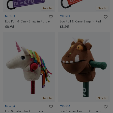
New In
New In
MICRO
MICRO
Eco Pull & Carry Strap
in
Purple
Eco Pull & Carry Strap
in
Red
£8.95
£8.95
New In
New In
MICRO
MICRO
Eco Scooter Head
in
Unicorn
Eco Scooter Head
in
Gruffalo