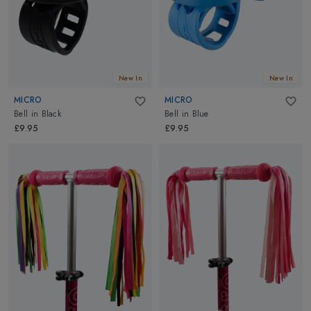
New In
New In
MICRO
MICRO
Bell
in
Black
Bell
in
Blue
£9.95
£9.95