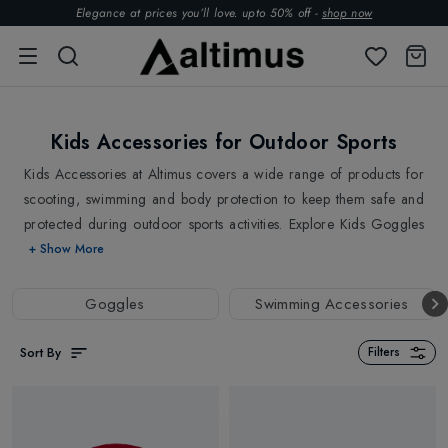
Elegance at prices you’ll love. upto 50% off -
shop now
Kids Accessories for Outdoor Sports
Kids Accessories at Altimus covers a wide range of products for
scooting, swimming and body protection to keep them safe and
protected during outdoor sports activities. Explore Kids Goggles
for Skiing from
POC
and a wide range of scooter accessories
+ Show More
from
Micro
, including scooter lights, baskets, bottle holders,
locks, wheel whizzers and more. Also, check out
Kids
Goggles
Swimming Accessories
Equipment
and
Kids Essentials
for outdoor sports and
activities.
Sort By
Filters