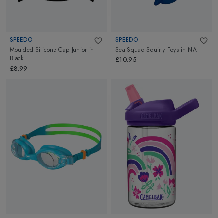
SPEEDO
SPEEDO
Moulded Silicone Cap Junior
in
Sea Squad Squirty Toys
in
NA
Black
£10.95
£8.99