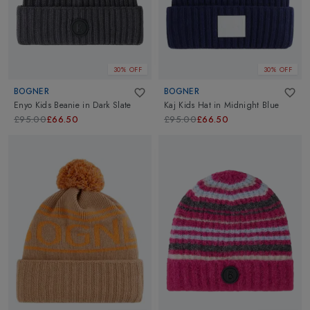
30% OFF
30% OFF
BOGNER
BOGNER
Enyo Kids Beanie
in
Dark Slate
Kaj Kids Hat
in
Midnight Blue
£95.00
£66.50
£95.00
£66.50