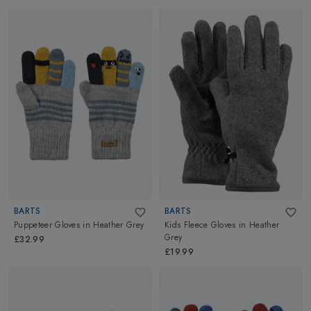
BARTS
BARTS
Puppeteer Gloves
in
Heather Grey
Kids Fleece Gloves
in
Heather
Grey
£32.99
£19.99