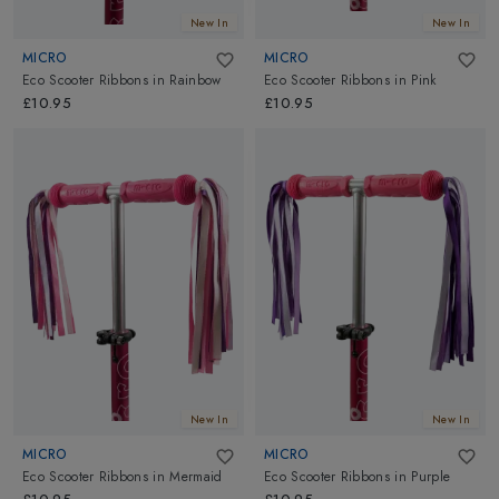
New In
New In
MICRO
MICRO
Eco Scooter Ribbons
in
Rainbow
Eco Scooter Ribbons
in
Pink
£10.95
£10.95
New In
New In
MICRO
MICRO
Eco Scooter Ribbons
in
Mermaid
Eco Scooter Ribbons
in
Purple