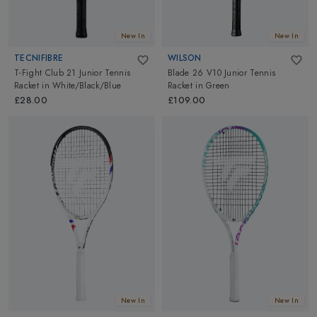
New In
New In
TECNIFIBRE
WILSON
T-Fight Club 21 Junior Tennis
Blade 26 V10 Junior Tennis
Racket
in
White/Black/Blue
Racket
in
Green
£28.00
£109.00
New In
New In