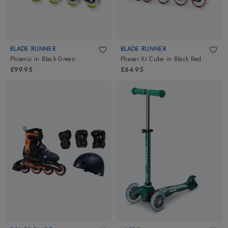
BLADE RUNNER
BLADE RUNNER
Phoenix
in
Black Green
Phaser Xr Cube
in
Black Red
£99.95
£64.95