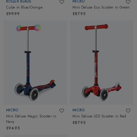
ROLLER BLADE
MICRO
Cube
in
Blue/Orange
Mini Deluxe Eco Scooter
in
Green
£99.99
£87.95
MICRO
MICRO
Mini Deluxe Magic Scooter
in
Mini Deluxe LED Scooter
in
Red
Navy
£87.95
£94.95