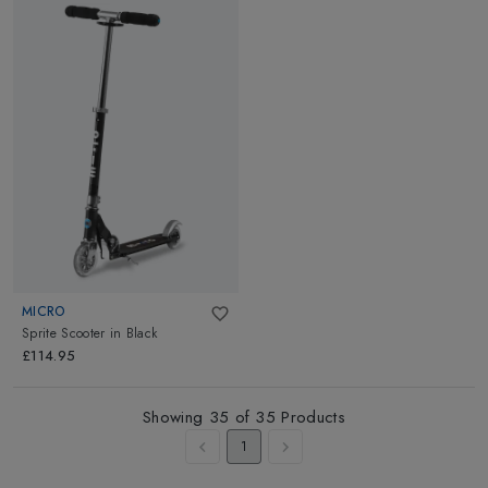
MICRO
Sprite Scooter
in
Black
£114.95
Showing
35
of
35
Products
1