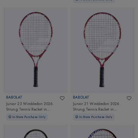
BABOLAT
BABOLAT
Junior 23 Wimbledon 2026
Junior 21 Wimbledon 2026
Strung Tennis Racket
in
Strung Tennis Racket
in
White/Red/Black
White/Red/Black
In-Store Purchase Only
In-Store Purchase Only