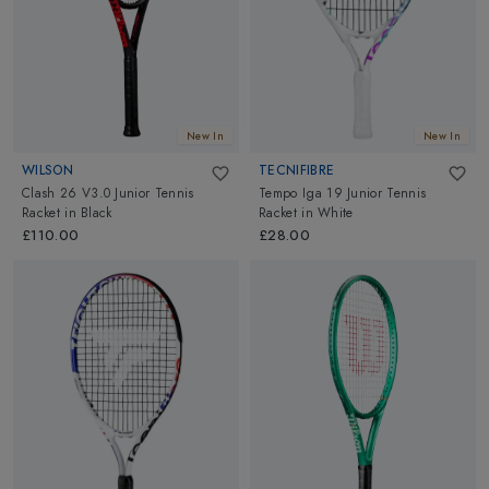
New In
New In
WILSON
TECNIFIBRE
Clash 26 V3.0 Junior Tennis
Tempo Iga 19 Junior Tennis
Racket
in
Black
Racket
in
White
£110.00
£28.00