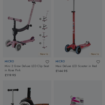
New In
New In
MICRO
MICRO
Mini 2 Grow Deluxe LED Clip Seat
Maxi Deluxe LED Scooter
in
Red
in
Rose Pink
£144.95
£119.95