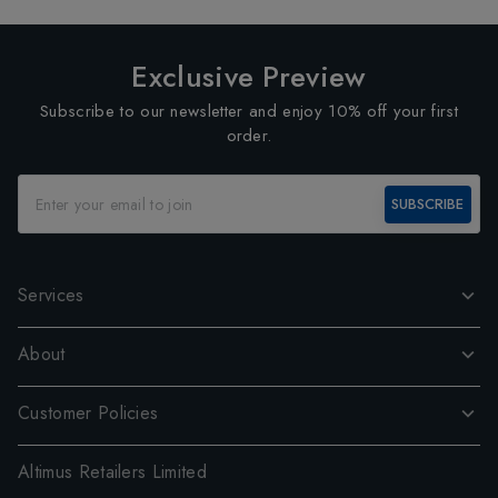
Exclusive Preview
Subscribe to our newsletter and enjoy 10% off your first
order.
SUBSCRIBE
Services
About
Customer Policies
Altimus Retailers Limited