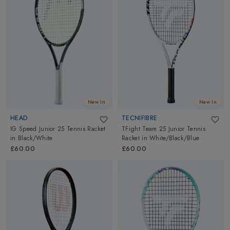
Rollerblades from
Micro
and more top brands. We also have
Kids Bike Helmets from
CP
,
Giro
, attractive kids helmet covers
from
Coolcasc
& Body Protection products to keep them safe
while playing. We also have daypacks & sleeping bags to stir their
excitement level during camping and hiking trip. We have what
you need for Happy Outdoors with your Kids. Explore them all!
New In
New In
HEAD
TECNIFIBRE
IG Speed Junior 25 Tennis Racket
TFight Team 25 Junior Tennis
in
Black/White
Racket
in
White/Black/Blue
£60.00
£60.00