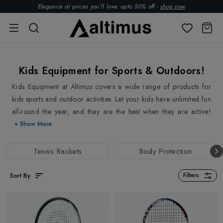
Elegance at prices you’ll love. upto 50% off -
shop now
Kids Equipment for Sports & Outdoors!
Kids Equipment at Altimus covers a wide range of products for
kids sports and outdoor activities. Let your kids have unlimited fun
all-round the year, and they are the best when they are active!
Shop from Kids Tennis Rackets, Scooters to Rollerblades. Altimus
+ Show More
has stocked everything to take your kid outdoor, cheering and
playing happily. Encourage their competitive spirits and
Tennis Rackets
Body Protection
encourage their willingness to discover the world outside. If your
kid is a tennis lover, gift them the best-in-class tennis rackets from
Sort By
Filters
top brands
Head
,
Prince
,
Tecnifibre
, inspired by the elite-level
tennis players in the world. If they love exploring the urban jungle
or spending time outdoors, gift them Scooters, Inline Skaters,