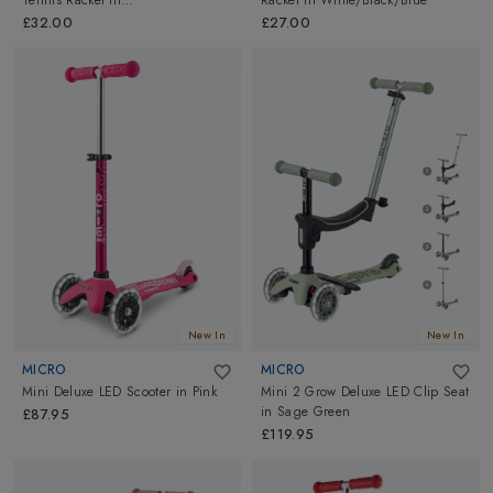
Tennis Racket
in
Racket
in
White/Black/Blue
White/Black/Blue
£32.00
£27.00
New In
New In
MICRO
MICRO
Mini Deluxe LED Scooter
in
Pink
Mini 2 Grow Deluxe LED Clip Seat
in
Sage Green
£87.95
£119.95