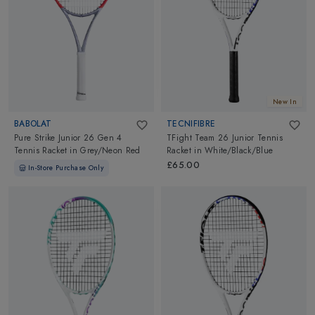
New In
BABOLAT
TECNIFIBRE
Pure Strike Junior 26 Gen 4
TFight Team 26 Junior Tennis
Tennis Racket
in
Grey/Neon Red
Racket
in
White/Black/Blue
£65.00
In-Store Purchase Only