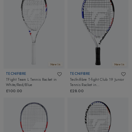
New In
New In
TECNIFIBRE
TECNIFIBRE
TFight Team L Tennis Racket
in
Tecfnifibre T-fight Club 19 Junior
White/Red/Blue
Tennis Racket
in
White/Black/Blue
£100.00
£28.00