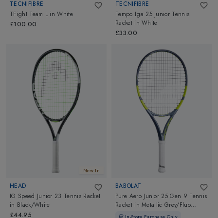
TECNIFIBRE
TECNIFIBRE
TFight Team L
in
White
Tempo Iga 25 Junior Tennis
Racket
in
White
£100.00
£33.00
New In
HEAD
BABOLAT
IG Speed Junior 23 Tennis Racket
Pure Aero Junior 25 Gen 9 Tennis
in
Black/White
Racket
in
Metallic Grey/Fluo
Yellow
£44.95
In-Store Purchase Only