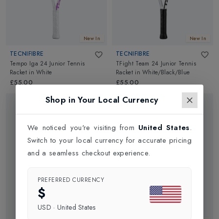
New In
New In
TECNIFIBRE
TECNIFIBRE
Tempo Iga 24 Junior Tennis
TFight Team 24 Junior Tennis
Racket
in
White
Racket
in
White/Black/Blue
£55.00
£55.00
Shop in Your Local Currency
We noticed you're visiting from
United States
.
Switch to your local currency for accurate pricing
and a seamless checkout experience.
PREFERRED CURRENCY
$
USD
·
United States