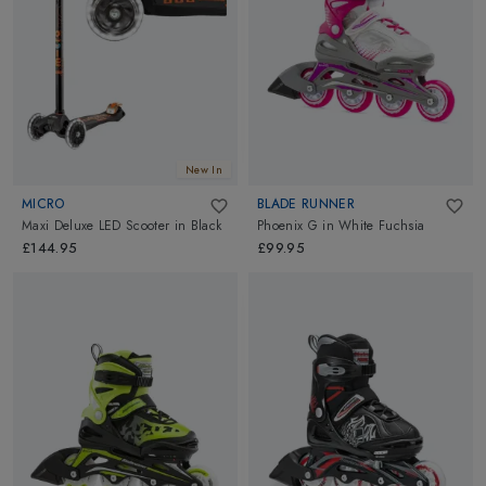
New In
MICRO
BLADE RUNNER
Maxi Deluxe LED Scooter
in
Black
Phoenix G
in
White Fuchsia
£144.95
£99.95