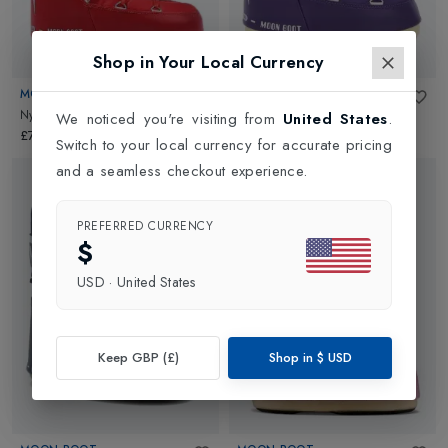
Shop in Your Local Currency
MOON BOOT
MOON BOOT
Nylon Kids
in
Red
Nylon Kids
in
Purple
We noticed you're visiting from
United States
.
£70.00
£70.00
Switch to your local currency for accurate pricing
and a seamless checkout experience.
PREFERRED CURRENCY
$
USD
·
United States
Keep GBP (£)
Shop in
$
USD