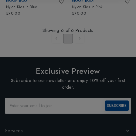
MOON BOOT
MOON BOOT
Nylon Kids
in
Blue
Nylon Kids
in
Pink
£70.00
£70.00
Showing
6
of
6
Products
1
Exclusive Preview
Subscribe to our newsletter and enjoy 10% off your first
order.
SUBSCRIBE
Services