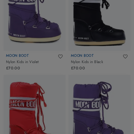
MOON BOOT
MOON BOOT
Nylon Kids
in
Violet
Nylon Kids
in
Black
£70.00
£70.00