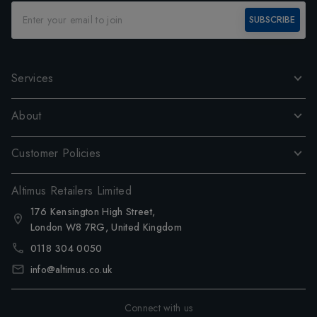
SUBSCRIBE
Services
About
Customer Policies
Altimus Retailers Limited
176 Kensington High Street,
London W8 7RG, United Kingdom
0118 304 0050
info@altimus.co.uk
Connect with us