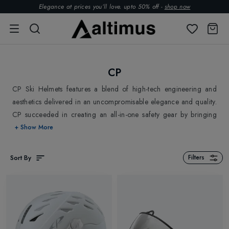
Elegance at prices you’ll love. upto 50% off -
shop now
CP
CP Ski Helmets features a blend of high-tech engineering and
aesthetics delivered in an uncompromisable elegance and quality.
CP succeeded in creating an all-in-one safety gear by bringing
together a helmet and visor with plenty of room for corrective
+ Show More
glasses. It introduced fashion into sports and has successfully
created Ski Helmets appealing to the various demands of style &
Sort By
Filters
trends. CP keeps up with the upcoming trends in Skiing,
implements the suggested improvements, and continues to
improve its product beyond expectations. Explore Altimus and
shop CP Ski Helmets for a safe skiing experience.