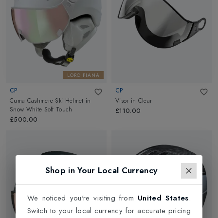
LORO PIANA
CP
CP
Cuma Cashmere Ski Helmet
in
Visor
in
Clear
Snow White Soft Touch
£110.00
£500.00
Shop in Your Local Currency
We noticed you're visiting from
United States
.
Switch to your local currency for accurate pricing