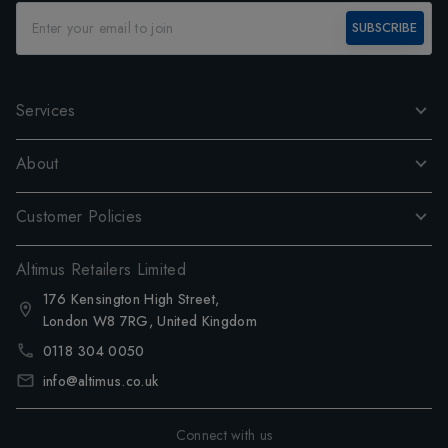
SUBSCRIBE
Services
About
Customer Policies
Altimus Retailers Limited
176 Kensington High Street,
London W8 7RG, United Kingdom
0118 304 0050
info@altimus.co.uk
Connect with us