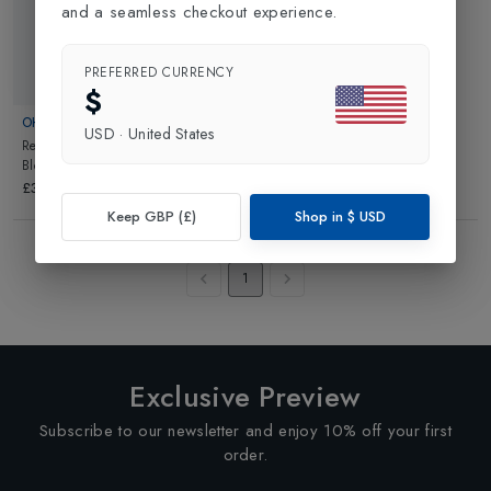
and a seamless checkout experience.
PREFERRED CURRENCY
$
OHELO
USD
·
United States
Reusable Water Bottle
in
Pink
Blossom
£34.99
Keep GBP (£)
Shop in
$
USD
Showing
3
of
3
Products
1
Exclusive Preview
Subscribe to our newsletter and enjoy 10% off your first
order.