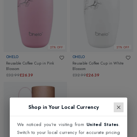
attractive colours and designs.
21% OFF
21% OFF
OHELO
OHELO
Reusable Coffee Cup
in
Pink
Reusable Coffee Cup
in
White
Blossom
Blossom
£32.99
£26.39
£32.99
£26.39
Shop in Your Local Currency
We noticed you're visiting from
United States
.
Switch to your local currency for accurate pricing