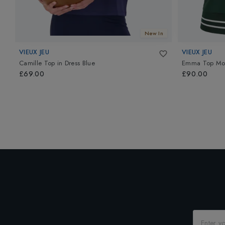
New In
VIEUX JEU
VIEUX JEU
Camille Top
in
Dress Blue
Emma Top Mo
£69.00
£90.00