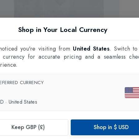
Shop in Your Local Currency
oticed you're visiting from
United States
. Switch to
l currency for accurate pricing and a seamless che
rience.
EFERRED CURRENCY
SD
·
United States
Keep GBP (£)
Shop in
$
USD