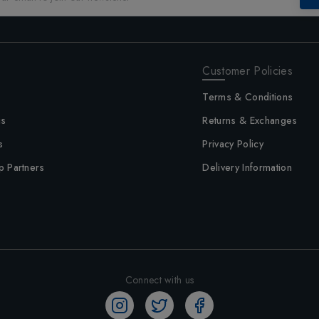
Customer Policies
Terms & Conditions
us
Returns & Exchanges
s
Privacy Policy
p Partners
Delivery Information
Connect with us