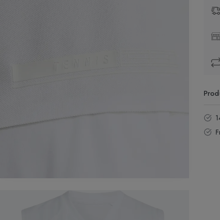
Prod
1
F