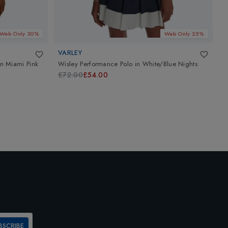
Web Only 30%
Web Only 25%
VARLEY
G
in
Miami Pink
Wisley Performance Polo
in
White/Blue Nights
W
£72.00
£54.00
£
BSCRIBE