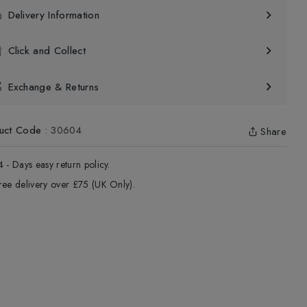
Delivery Information
Click and Collect
Exchange & Returns
uct Code
:
30604
Share
4 - Days easy return policy.
ree delivery over £75 (UK Only).