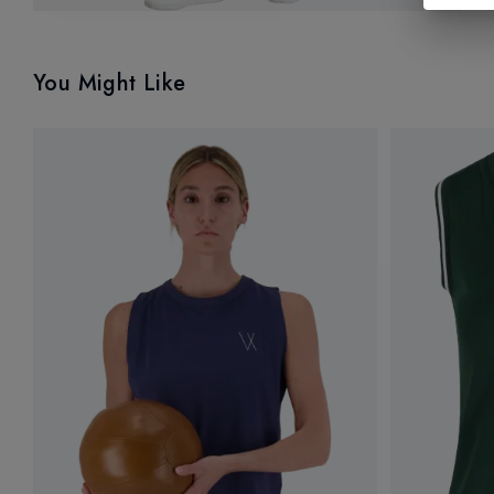
You Might Like