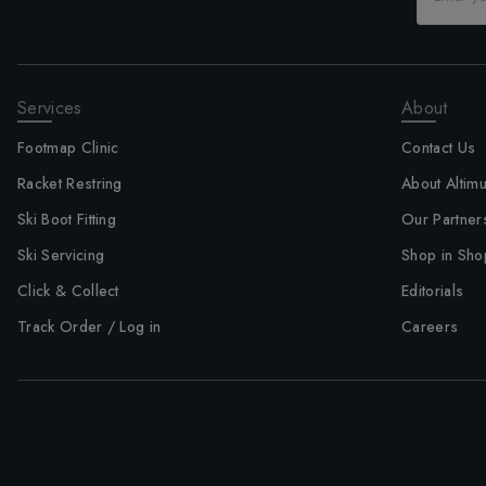
Services
About
Footmap Clinic
Contact Us
Racket Restring
About Altim
Ski Boot Fitting
Our Partner
Ski Servicing
Shop in Sho
Click & Collect
Editorials
Track Order / Log in
Careers