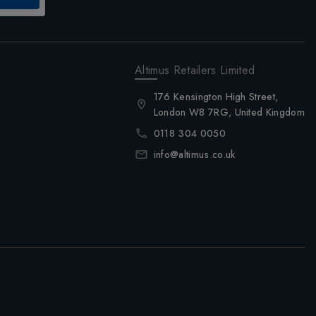
Altimus Retailers Limited
176 Kensington High Street,
London W8 7RG, United Kingdom
0118 304 0050
info@altimus.co.uk