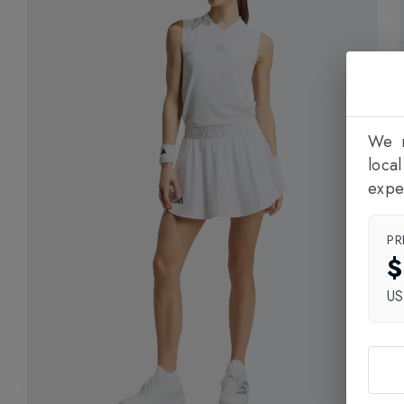
We n
loca
expe
PR
$
U