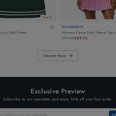
New In
GOLDBERGH
no
in
Dark Green
Womens Cassia Short Sleeve Tops
£99.00
£69.30
Discover More
Exclusive Preview
Subscribe to our newsletter and enjoy 10% off your first order.
SU