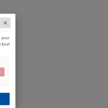
 your
ckout