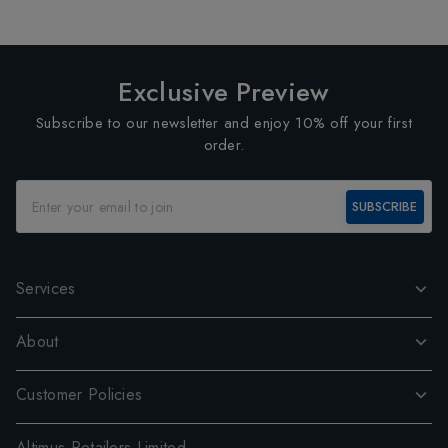
Exclusive Preview
Subscribe to our newsletter and enjoy 10% off your first
order.
SUBSCRIBE
Services
About
Customer Policies
Altimus Retailers Limited