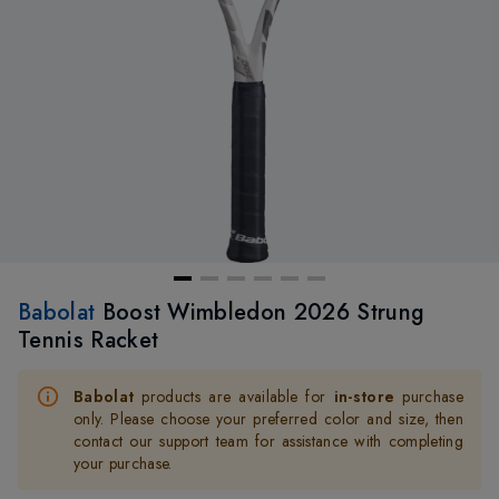
Babolat
Boost Wimbledon 2026 Strung
Tennis Racket
Babolat
products are available for
in-store
purchase
only. Please choose your preferred color and size, then
contact our support team for assistance with completing
your purchase.