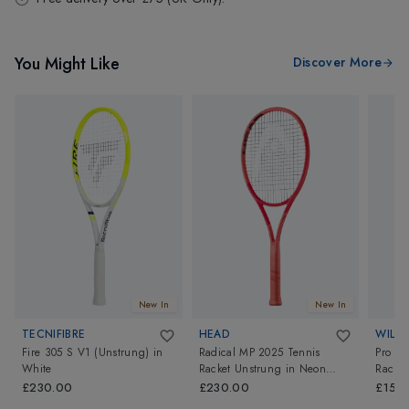
You Might Like
Discover More
New In
New In
TECNIFIBRE
HEAD
WILS
Fire 305 S V1 (Unstrung)
in
Radical MP 2025 Tennis
Pro St
White
Racket Unstrung
in
Neon
Racket
Orange
£230.00
£230.00
£150