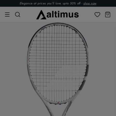
Elegance at prices you’ll love. upto 50% off -
shop now