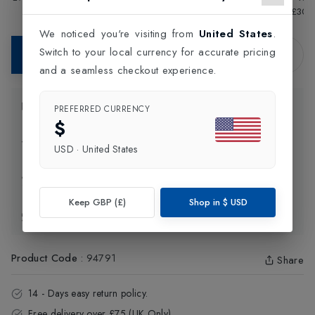
Tennis Racket
£155.00
Unstrung Tennis Racket
£30.
In-Store Purchase Only
We noticed you're visiting from
United States
.
Switch to your local currency for accurate pricing
Contact Store
and a seamless checkout experience.
Product Information
PREFERRED CURRENCY
$
Delivery Information
USD
·
United States
Click and Collect
Keep GBP (£)
Shop in
$
USD
Exchange & Returns
Product Code
:
94791
Share
14 - Days easy return policy.
Free delivery over £75 (UK Only).