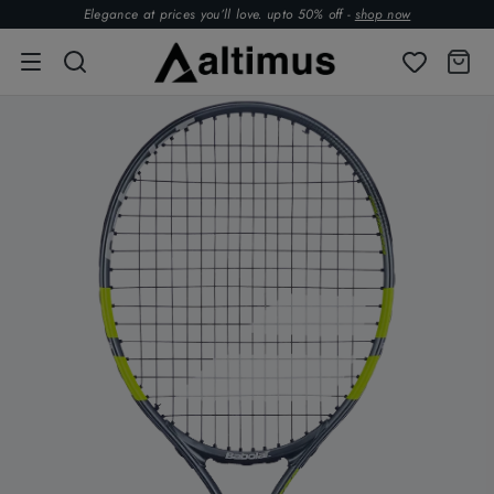
Elegance at prices you’ll love. upto 50% off -
shop now