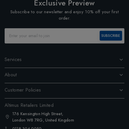
Exclusive Preview
Subscribe to our newsletter and enjoy 10% off your first
order.
SUBSCRIBE
Services
About
Customer Policies
Altimus Retailers Limited
176 Kensington High Street,
London W8 7RG, United Kingdom
0118 304 0050