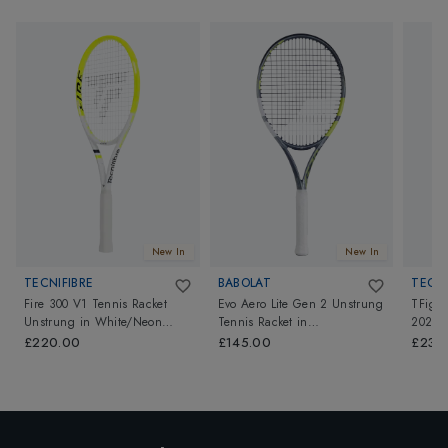
New In
New In
TECNIFIBRE
BABOLAT
TECNI
Fire 300 V1 Tennis Racket
Evo Aero Lite Gen 2 Unstrung
TFight
Unstrung
in
White/Neon
Tennis Racket
in
2026
Yellow
Grey/Yellow/Green
£220.00
£145.00
£230