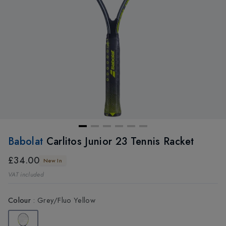
Babolat
Carlitos Junior 23 Tennis Racket
£34.00
New In
VAT included
Colour
:
Grey/Fluo Yellow