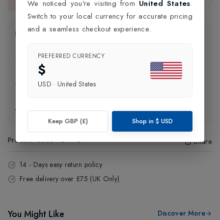
We noticed you're visiting from
United States
.
This item is currently unavailable.
Switch to your local currency for accurate pricing
and a seamless checkout experience.
Product Information
PREFERRED CURRENCY
Delivery Information
$
USD
·
United States
Click and Collect
Exchange & Returns
Keep GBP (£)
Shop in
$
USD
Product Code
:
24972
Share
14 - Days easy return policy.
Free delivery over £75 (UK Only).
You Might Like
Discover More