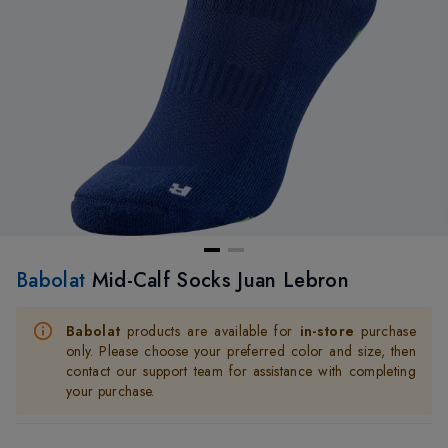
Babolat
Mid-Calf Socks Juan Lebron
Babolat
products are available for
in-store
purchase
only. Please choose your preferred color and size, then
contact our support team for assistance with completing
your purchase.