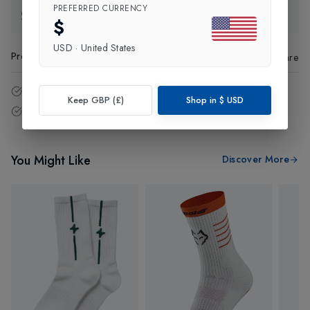
PREFERRED CURRENCY
Exchange & Returns
$
USD
·
United States
Product Code
:
61678
Share
14 - Days easy return policy.
Keep GBP (£)
Shop in
$
USD
Free delivery over £75 (UK Only).
You Might Like
Discover More