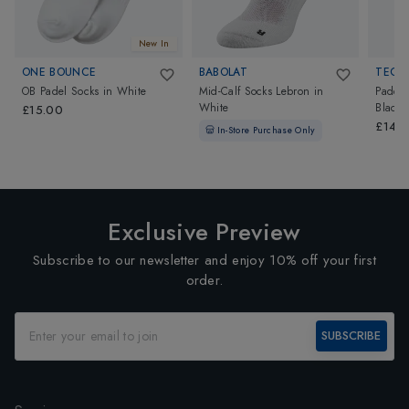
New In
ONE BOUNCE
BABOLAT
TECNI
OB Padel Socks
in
White
Mid-Calf Socks Lebron
in
Padel 
White
Black/
£15.00
£140
In-Store Purchase Only
Exclusive Preview
Subscribe to our newsletter and enjoy 10% off your first
order.
SUBSCRIBE