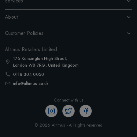
Services
About
Customer Policies
Altimus Retailers Limited
176 Kensington High Street,
London W8 7RG, United Kingdom
0118 304 0050
info@altimus.co.uk
Connect with us
©
2026
Altimus - All rights reserved