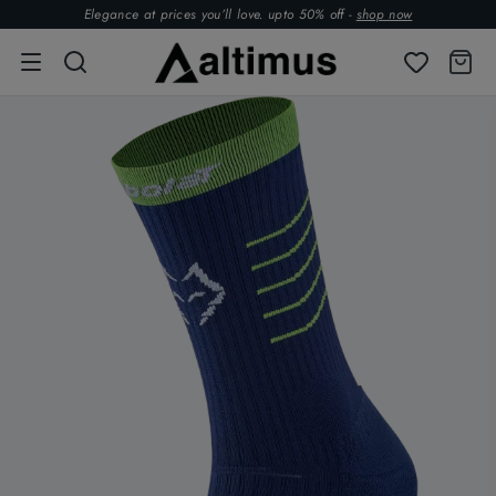
Elegance at prices you’ll love. upto 50% off -
shop now