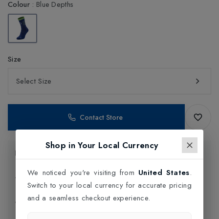
Colour
:
Blue Depths
Size
Select Size
Contact Store
Shop in Your Local Currency
Product Information
We noticed you're visiting from
United States
.
Delivery Information
Switch to your local currency for accurate pricing
and a seamless checkout experience.
Click and Collect