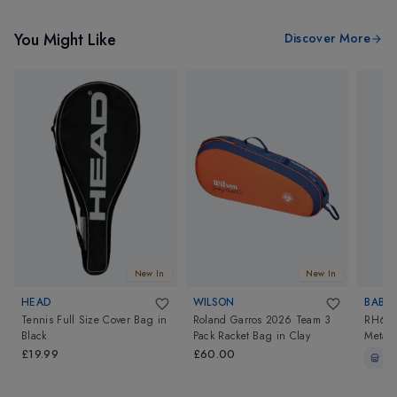
You Might Like
Discover More
New In
New In
HEAD
WILSON
BABO
Tennis Full Size Cover Bag
in
Roland Garros 2026 Team 3
RH6 Pu
Black
Pack Racket Bag
in
Clay
Metall
£19.99
£60.00
In-