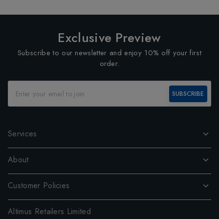
Exclusive Preview
Subscribe to our newsletter and enjoy 10% off your first
order.
SUBSCRIBE
Services
About
Customer Policies
Altimus Retailers Limited