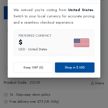
We noticed you're visiting from
United States
.
Contact Store
Switch to your local currency for accurate pricing
and a seamless checkout experience.
Product Information
PREFERRED CURRENCY
$
Delivery Information
USD
·
United States
Click and Collect
Keep GBP (£)
Shop in
$
USD
Exchange & Returns
Product Code
:
20258
Share
14 - Days easy return policy.
Free delivery over £75 (UK Only).