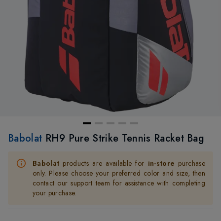
Babolat
RH9 Pure Strike Tennis Racket Bag
Babolat
products are available for
in-store
purchase
only. Please choose your preferred color and size, then
contact our support team for assistance with completing
your purchase.