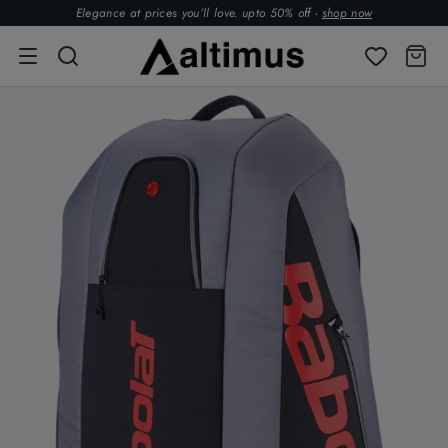
Elegance at prices you’ll love. upto 50% off -
shop now