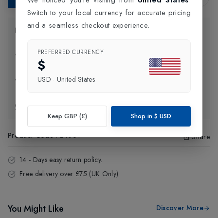
Switch to your local currency for accurate pricing
and a seamless checkout experience.
Product Information
PREFERRED CURRENCY
Delivery Information
$
USD
·
United States
Click and Collect
Exchange & Returns
Keep GBP (£)
Shop in
$
USD
Product Code
:
24061
Share
14 - Days easy return policy.
Free delivery over £75 (UK Only).
You Might Like
Discover More