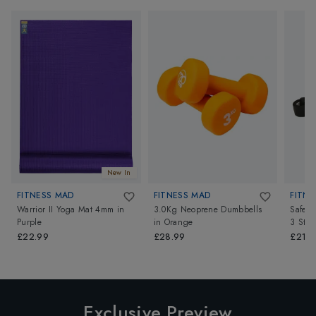
New In
FITNESS MAD
FITNESS MAD
FITNE
Warrior II Yoga Mat 4mm
in
3.0Kg Neoprene Dumbbells
Safety
Purple
in
Orange
3 Stro
£22.99
£28.99
£21.9
Exclusive Preview