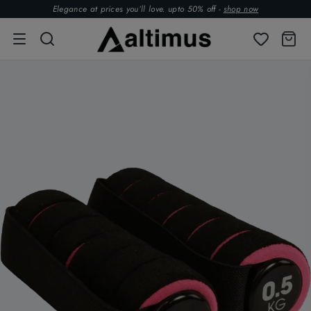
Elegance at prices you’ll love. upto 50% off -
shop now