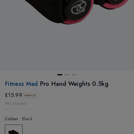
Fitness Mad
Pro Hand Weights 0.5kg
£15.99
New In
VAT included
Colour
:
Black