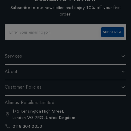
Subscribe to our newsletter and enjoy 10% off your first
order.
SUBSCRIBE
Services
About
Customer Policies
Altimus Retailers Limited
176 Kensington High Street,
London W8 7RG, United Kingdom
0118 304 0050