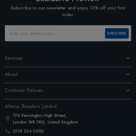
Subscribe to our newsletter and enjoy 10% off your first
order.
SUBSCRIBE
Services
About
Customer Policies
Altimus Retailers Limited
176 Kensington High Street,
London W8 7RG, United Kingdom
0118 304 0050