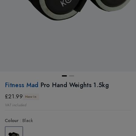
Fitness Mad
Pro Hand Weights 1.5kg
£21.99
New In
VAT included
Colour
:
Black