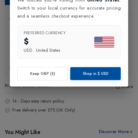
Switch to your local currency for accurate pricing
and a seamless checkout experience.
Product Information
PREFERRED CURRENCY
Delivery Information
$
USD
·
United States
Click and Collect
Exchange & Returns
Keep GBP (£)
Shop in
$
USD
Product Code
:
23564
Share
14 - Days easy return policy.
Free delivery over £75 (UK Only).
You Might Like
Discover More