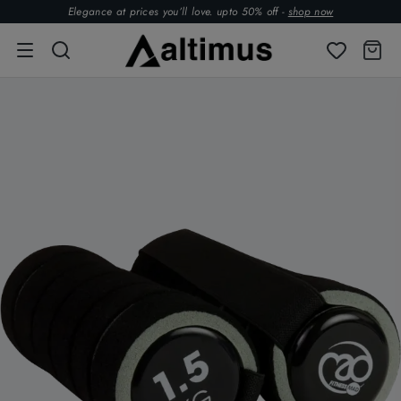
Elegance at prices you’ll love. upto 50% off -
shop now