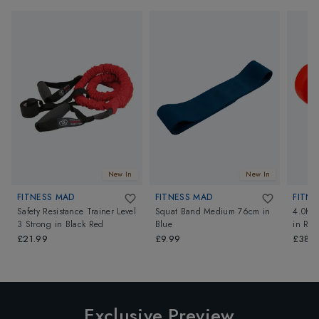
New In
New In
FITNESS MAD
FITNESS MAD
FITNE
Safety Resistance Trainer Level
Squat Band Medium 76cm
in
4.0Kg
3 Strong
in
Black Red
Blue
in
Red
£21.99
£9.99
£38.4
Exclusive Preview