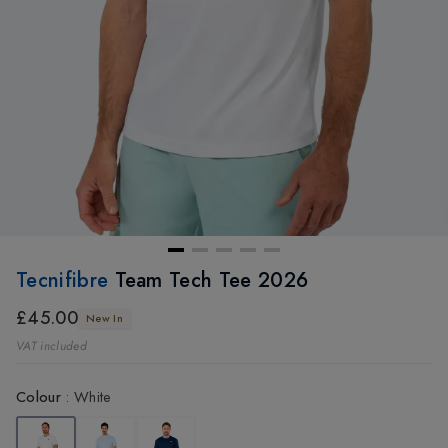
Tecnifibre
Team Tech Tee 2026
£45.00
New In
VAT included
Colour
:
White