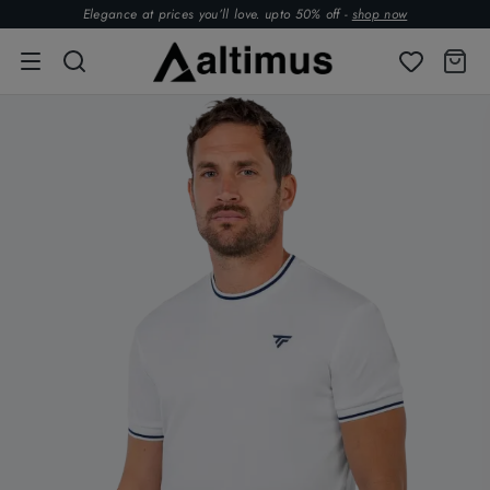
Elegance at prices you’ll love. upto 50% off -
shop now