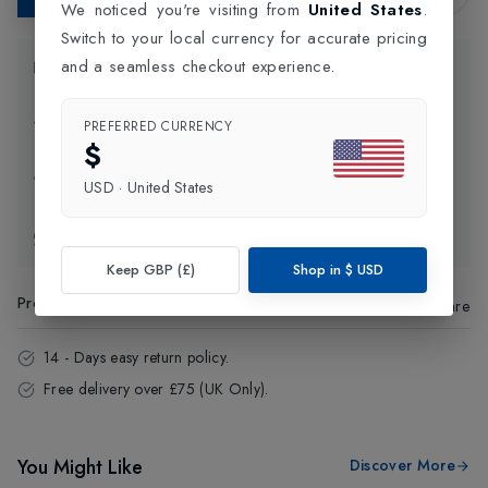
We noticed you're visiting from
United States
.
Switch to your local currency for accurate pricing
and a seamless checkout experience.
Product Information
Delivery Information
PREFERRED CURRENCY
$
Click and Collect
USD
·
United States
Exchange & Returns
Keep GBP (£)
Shop in
$
USD
Product Code
:
66471
Share
14 - Days easy return policy.
Free delivery over £75 (UK Only).
You Might Like
Discover More