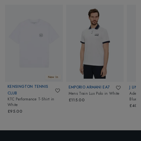
New In
KENSINGTON TENNIS
EMPORIO ARMANI EA7
J LIN
CLUB
Mens Train Lux Polo
in
White
Ade Me
KTC Performance T-Shirt
in
Blue
£115.00
White
£40.
£95.00