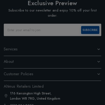
Exclusive Preview
Subscribe to our newsletter and enjoy 10% off your first
order.
SUBSCRIBE
Services
About
Customer Policies
Altimus Retailers Limited
176 Kensington High Street,
London W8 7RG, United Kingdom