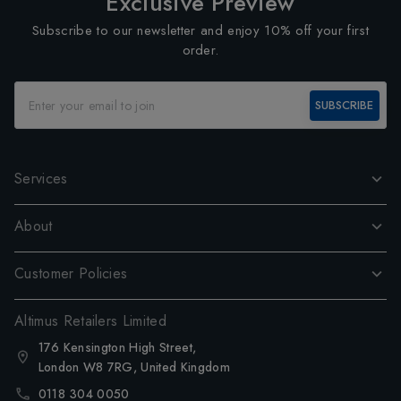
Exclusive Preview
Subscribe to our newsletter and enjoy 10% off your first
order.
SUBSCRIBE
Services
About
Customer Policies
Altimus Retailers Limited
176 Kensington High Street,
London W8 7RG, United Kingdom
0118 304 0050