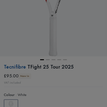
Tecnifibre
TFight 25 Tour 2025
£95.00
New In
VAT included
Colour
:
White