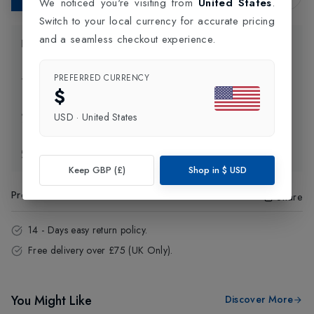
We noticed you're visiting from
United States
.
Switch to your local currency for accurate pricing
and a seamless checkout experience.
Product Information
PREFERRED CURRENCY
Delivery Information
$
Click and Collect
USD
·
United States
Exchange & Returns
Keep GBP (£)
Shop in
$
USD
Product Code
:
97751
Share
14 - Days easy return policy.
Free delivery over £75 (UK Only).
You Might Like
Discover More