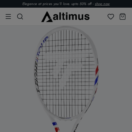
Elegance at prices you’ll love. upto 50% off -
shop now