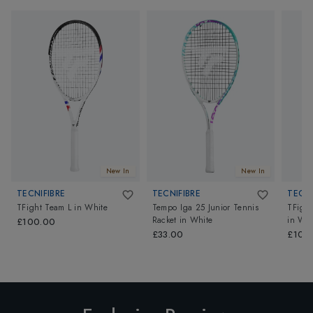
New In
New In
TECNIFIBRE
TECNIFIBRE
TECNI
TFight Team L
in
White
Tempo Iga 25 Junior Tennis
TFight
Racket
in
White
in
Whi
£100.00
£33.00
£100