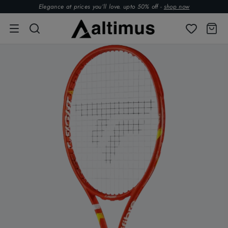
Elegance at prices you’ll love. upto 50% off -
shop now