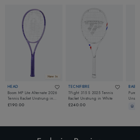
New In
HEAD
TECNIFIBRE
BABO
Boom MP Lite Alternate 2026
TFight 315 S 2025 Tennis
Pure D
Tennis Racket Unstrung
in
Racket Unstrung
in
White
Unstru
Black/Purple
Shades
£190.00
£240.00
In-