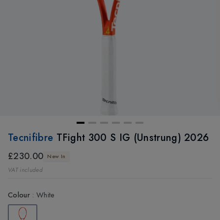
Tecnifibre
TFight 300 S IG (Unstrung) 2026
£230.00
New In
VAT included
Colour
:
White