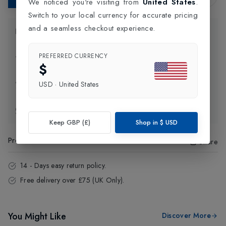
We noticed you're visiting from
United States
.
Switch to your local currency for accurate pricing
and a seamless checkout experience.
Product Information
PREFERRED CURRENCY
Delivery Information
$
Click and Collect
USD
·
United States
Exchange & Returns
Keep GBP (£)
Shop in
$
USD
Product Code
:
30774
Share
14 - Days easy return policy.
Free delivery over £75 (UK Only).
You Might Like
Discover More