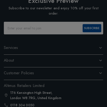
Exclusive Preview
Subscribe to our newsletter and enjoy 10% off your first
order.
SUBSCRIBE
Services
About
Customer Policies
Altimus Retailers Limited
176 Kensington High Street,
London W8 7RG, United Kingdom
0118 304 0050