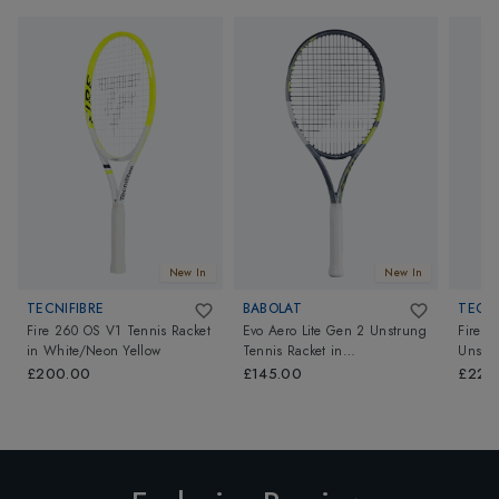
New In
New In
TECNIFIBRE
BABOLAT
TECNI
Fire 260 OS V1 Tennis Racket
Evo Aero Lite Gen 2 Unstrung
Fire 3
in
White/Neon Yellow
Tennis Racket
in
Unstr
Grey/Yellow/Green
Yellow
£200.00
£145.00
£220