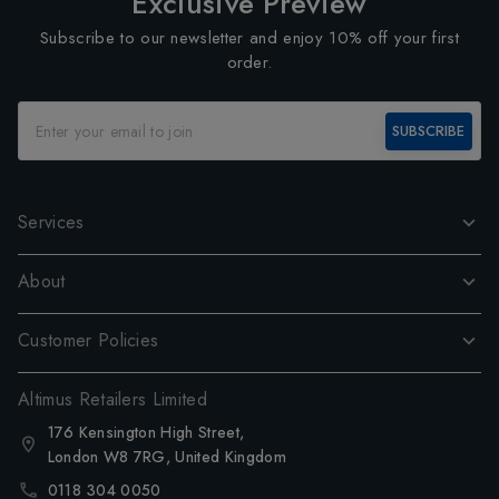
Exclusive Preview
Subscribe to our newsletter and enjoy 10% off your first
order.
SUBSCRIBE
Services
About
Customer Policies
Altimus Retailers Limited
176 Kensington High Street,
London W8 7RG, United Kingdom
0118 304 0050