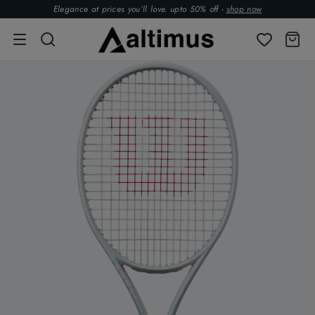
Elegance at prices you’ll love. upto 50% off -
shop now