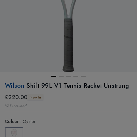
Wilson
Shift 99L V1 Tennis Racket Unstrung
£220.00
New In
VAT included
Colour
:
Oyster