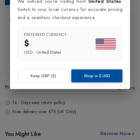
We noticed you're visiting from
United States
.
Switch to your local currency for accurate pricing
and a seamless checkout experience.
Product Information
PREFERRED CURRENCY
Delivery Information
$
Click and Collect
USD
·
United States
Exchange & Returns
Keep GBP (£)
Shop in
$
USD
Product Code
:
49269
Share
14 - Days easy return policy.
Free delivery over £75 (UK Only).
You Might Like
Discover More