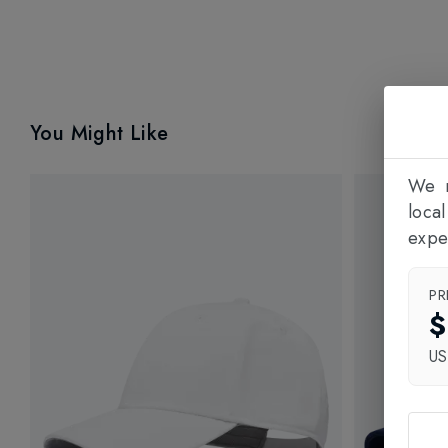
You Might Like
We n
loca
expe
PR
$
U