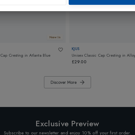
New In
KJUS
 Cap Cresting
in
Atlanta Blue
Unisex Classic Cap Cresting
in
Allo
£29.00
Discover More
Exclusive Preview
Subscribe to our newsletter and enjoy 10% off your first order.