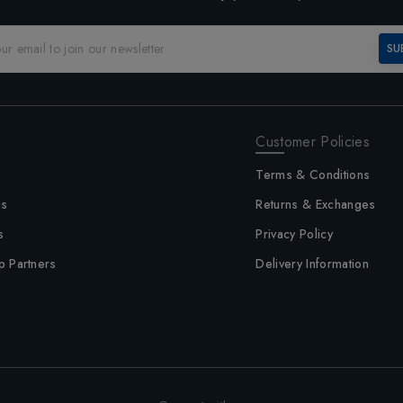
SU
Customer Policies
Terms & Conditions
us
Returns & Exchanges
s
Privacy Policy
p Partners
Delivery Information