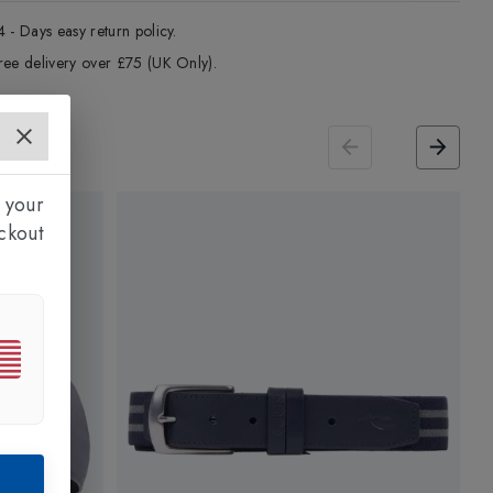
4 - Days easy return policy.
ree delivery over £75 (UK Only).
 your
ckout