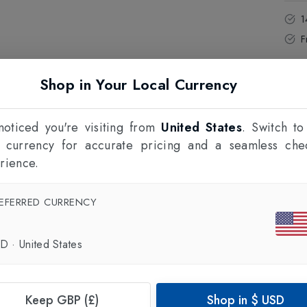
1
F
Shop in Your Local Currency
oticed you're visiting from
United States
. Switch to
l currency for accurate pricing and a seamless che
rience.
EFERRED CURRENCY
SD
·
United States
Keep GBP (£)
Shop in
$
USD