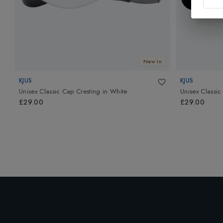
New In
KJUS
KJUS
Unisex Classic Cap Cresting
in
White
Unisex Classic
£29.00
£29.00