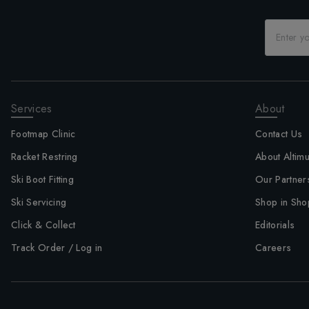
Services
About
Footmap Clinic
Contact Us
Racket Restring
About Altim
Ski Boot Fitting
Our Partner
Ski Servicing
Shop in Sho
Click & Collect
Editorials
Track Order / Log in
Careers