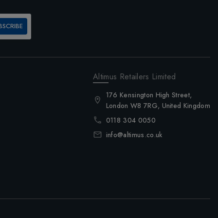
BSCRIBE
Altimus Retailers Limited
176 Kensington High Street,
London W8 7RG, United Kingdom
0118 304 0050
info@altimus.co.uk