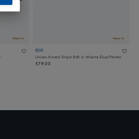
New In
New In
KJUS
T
y
Unisex Amata Stripe Belt
in
Atlanta Blue/Pewter
P
B
£79.00
£