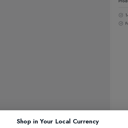
Prod
1
F
Shop in Your Local Currency