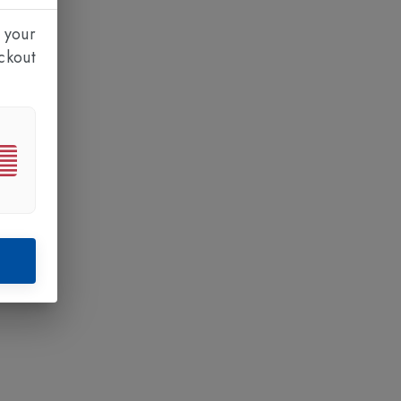
 your
ckout