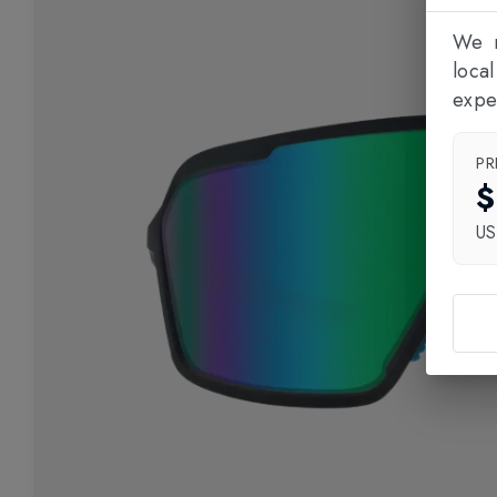
We n
loca
expe
PR
$
U