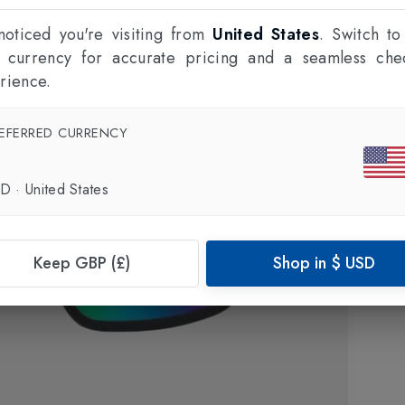
oticed you're visiting from
United States
. Switch to
l currency for accurate pricing and a seamless che
rience.
EFERRED CURRENCY
SD
·
United States
Keep GBP (£)
Shop in
$
USD