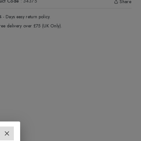
uct Code
:
34375
Share
4 - Days easy return policy.
ree delivery over £75 (UK Only).