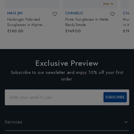
New In
MAUI JIM
CHAMELO
CHAM
Harbinger Polarised
Prime Sunglasses
in
Matte
Music
Sunglasses
in
Alpine
Black/Smoke
in
Mat
Mint/Alchemy Mirror
mirror)
£160.00
£149.00
£199
Exclusive Preview
Subscribe to our newsletter and enjoy 10% off your first
order.
SUBSCRIBE
Services