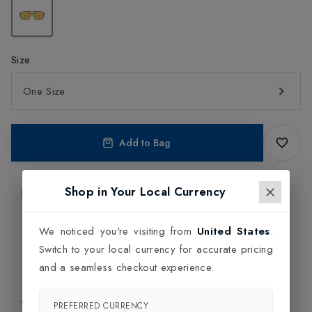
Size
One Size
Add to Bag
Shop in Your Local Currency
Product Information
Delivery Information
We noticed you're visiting from
United States
.
Switch to your local currency for accurate pricing
Click and Collect
and a seamless checkout experience.
Exchange & Returns
PREFERRED CURRENCY