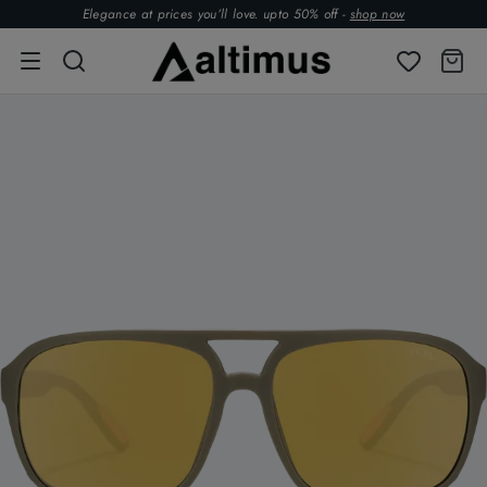
Elegance at prices you’ll love. upto 50% off -
shop now