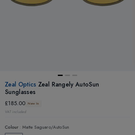
Zeal Optics
Zeal Rangely AutoSun
Sunglasses
£185.00
New In
VAT included
Colour
:
Matte Saguaro/AutoSun