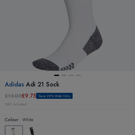
Adidas
Adi 21 Sock
£9.75
£13.00
Save 25% Web Only
VAT included
Colour
:
White