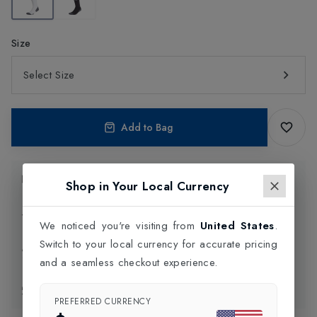
Size
Select Size
Add to Bag
Product Information
Shop in Your Local Currency
Delivery Information
We noticed you're visiting from
United States
.
Switch to your local currency for accurate pricing
Click and Collect
and a seamless checkout experience.
Exchange & Returns
PREFERRED CURRENCY