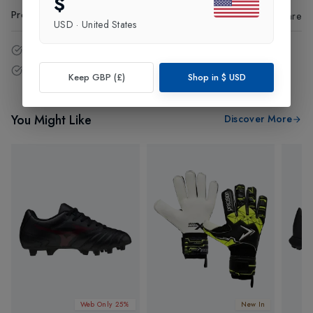
$
Product Code
:
73971
Share
USD
·
United States
14 - Days easy return policy.
Free delivery over £75 (UK Only).
Keep GBP (£)
Shop in
$
USD
You Might Like
Discover More
Web Only 25%
New In