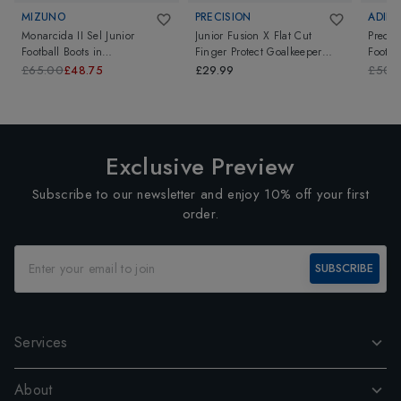
MIZUNO
PRECISION
ADIDA
Monarcida II Sel Junior
Junior Fusion X Flat Cut
Predat
Football Boots
in
Finger Protect Goalkeeper
Footba
Black/TawnyPort
Gloves
in
Black/White/Green
£65.00
£48.75
£29.99
£50.
Exclusive Preview
Subscribe to our newsletter and enjoy 10% off your first
order.
SUBSCRIBE
Services
About