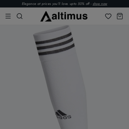
Elegance at prices you’ll love. upto 50% off -
shop now