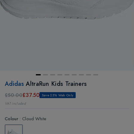
Adidas
AltraRun Kids Trainers
£37.50
£50.00
Save 25% Web Only
VAT included
Colour
:
Cloud White