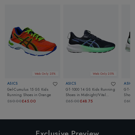
Web Only 25%
Web Only 25%
ASICS
ASICS
ASICS
Gel-Cumulus 15 GS Kids
GT-1000 14 GS Kids Running
GT-10
Running Shoes
in
Orange
Shoes
in
Midnight/Vital
Shoes
Green
£60.00
£45.00
£65.00
£48.75
£60.
Exclusive Preview