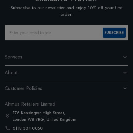
Subscribe to our newsletter and enjoy 10% off your first
order.
SUBSCRIBE
Services
About
Customer Policies
Altimus Retailers Limited
176 Kensington High Street,
London W8 7RG, United Kingdom
0118 304 0050