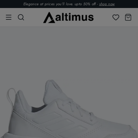
Elegance at prices you’ll love. upto 50% off -
shop now