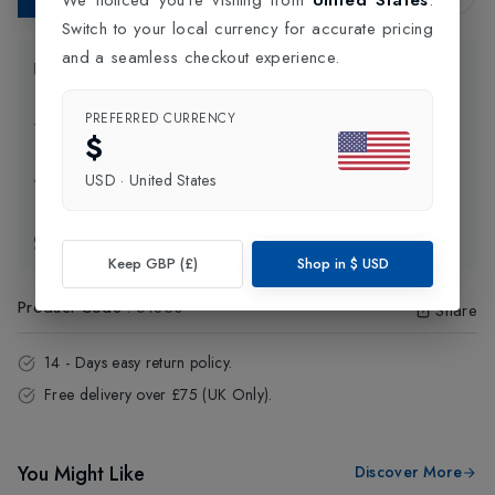
Switch to your local currency for accurate pricing
and a seamless checkout experience.
Product Information
PREFERRED CURRENCY
Delivery Information
$
USD
·
United States
Click and Collect
Exchange & Returns
Keep GBP (£)
Shop in
$
USD
Product Code
:
51830
Share
14 - Days easy return policy.
Free delivery over £75 (UK Only).
You Might Like
Discover More