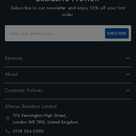
Subscribe to our newsletter and enjoy 10% off your first
order.
SUBSCRIBE
Services
About
Customer Policies
Altimus Retailers Limited
176 Kensington High Street,
London W8 7RG, United Kingdom
0118 304 0050