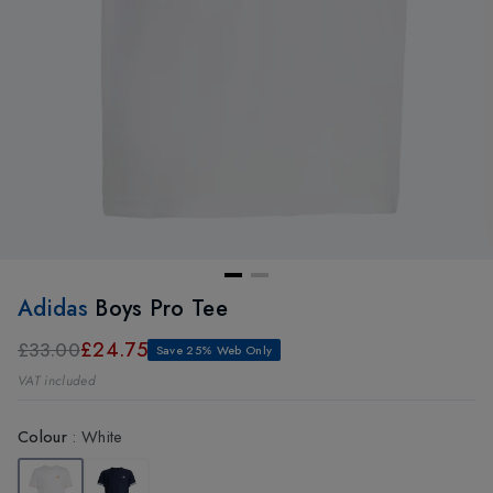
Adidas
Boys Pro Tee
£24.75
£33.00
Save 25% Web Only
VAT included
Colour
:
White