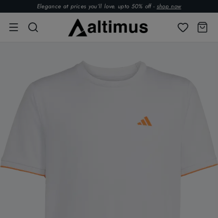
Elegance at prices you’ll love. upto 50% off -
shop now