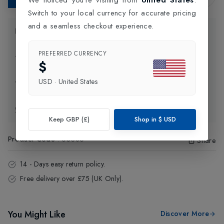
Switch to your local currency for accurate pricing
and a seamless checkout experience.
Product Information
PREFERRED CURRENCY
Delivery Information
$
USD
·
United States
Click and Collect
Exchange & Returns
Keep GBP (£)
Shop in
$
USD
Product Code
:
63385
Share
14 - Days easy return policy.
Free delivery over £75 (UK Only).
You Might Like
Discover More