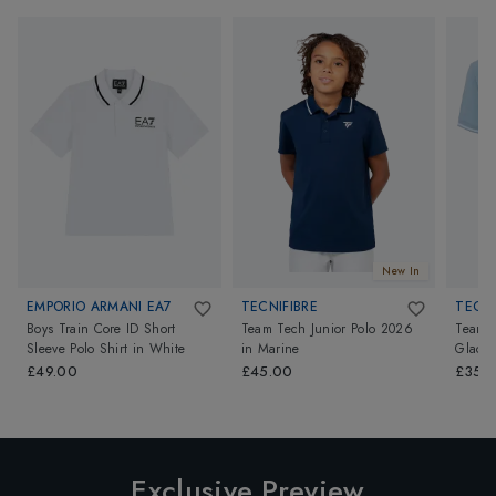
New In
EMPORIO ARMANI EA7
TECNIFIBRE
TECNI
Boys Train Core ID Short
Team Tech Junior Polo 2026
Team T
Sleeve Polo Shirt
in
White
in
Marine
Glacie
£49.00
£45.00
£35.
Exclusive Preview