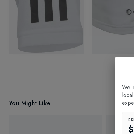
We n
loca
You Might Like
expe
PR
$