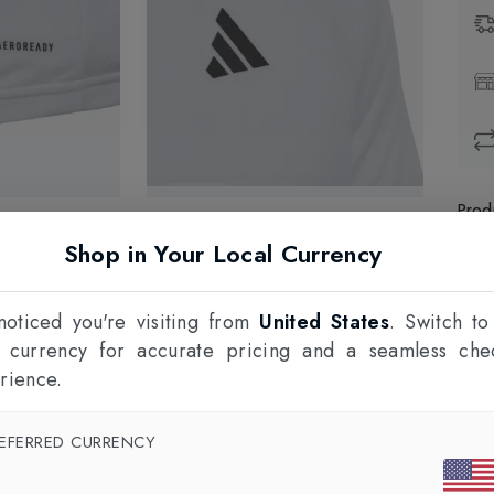
Prod
Shop in Your Local Currency
1
F
oticed you're visiting from
United States
. Switch to
l currency for accurate pricing and a seamless che
rience.
EFERRED CURRENCY