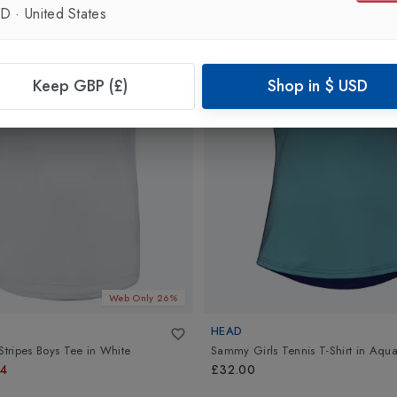
SD
·
United States
Keep GBP (£)
Shop in
$
USD
Web Only 26%
HEAD
Stripes Boys Tee
in
White
Sammy Girls Tennis T-Shirt
in
Aqua
74
£32.00