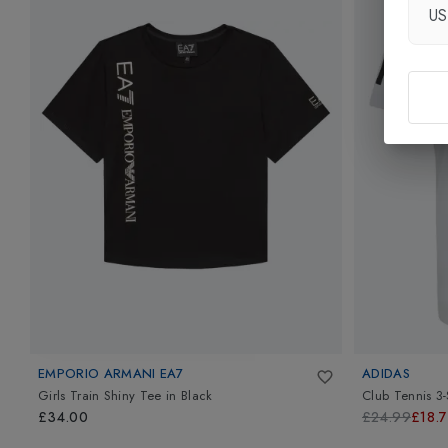
U
EMPORIO ARMANI EA7
ADIDAS
Girls Train Shiny Tee
in
Black
Club Tennis 3-
£34.00
£24.99
£18.