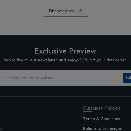
Discover More
Exclusive Preview
Subscribe to our newsletter and enjoy 10% off your first order.
SU
Customer Policies
Terms & Conditions
us
Returns & Exchanges