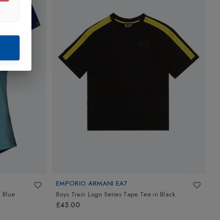
EMPORIO ARMANI EA7
E
 Blue
Boys Train Logo Series Tape Tee
in
Black
B
W
£45.00
£