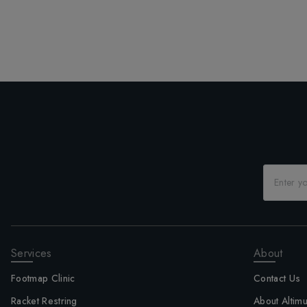
Services
About
Footmap Clinic
Contact Us
Racket Restring
About Altim