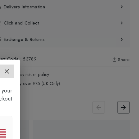
Delivery Information
Click and Collect
Exchange & Returns
uct Code
:
53789
Share
4 - Days easy return policy.
ree delivery over £75 (UK Only).
 your
ckout