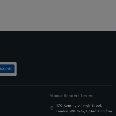
BSCRIBE
Altimus Retailers Limited
176 Kensington High Street,
London W8 7RG, United Kingdom