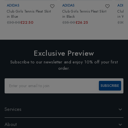
ADIDAS
ADIDAS
ADIDA
Club Girls Tennis Pleat Skirt
Club Girls Tennis Pleat Skirt
Club G
in
Blue
in
Black
in
Whi
£30.00
£22.50
£35.00
£26.25
£30.
Exclusive Preview
Subscribe to our newsletter and enjoy 10% off your first
order.
SUBSCRIBE
Services
About