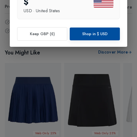
$
Product Code
:
99855
Share
USD
·
United States
14 - Days easy return policy.
Free delivery over £75 (UK Only).
Keep GBP (£)
Shop in
$
USD
You Might Like
Discover More
Web Only 25%
Web Only 25%