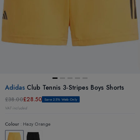
Adidas
Club Tennis 3-Stripes Boys Shorts
£28.50
£38.00
Save 25% Web Only
VAT included
Colour
:
Hazy Orange