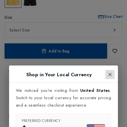
Size Chart
Size
Select Size
Add to Bag
Product Information
Shop in Your Local Currency
Delivery Information
We noticed you're visiting from
United States
.
Switch to your local currency for accurate pricing
Click and Collect
and a seamless checkout experience.
Exchange & Returns
PREFERRED CURRENCY