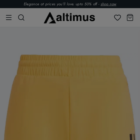
Elegance at prices you’ll love. upto 50% off -
shop now