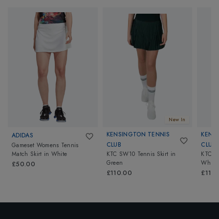
New In
KENSINGTON TENNIS
KENS
ADIDAS
CLUB
CLUB
Gameset Womens Tennis
Match Skirt
in
White
KTC SW10 Tennis Skirt
in
KTC SW
Green
White
£50.00
£110.00
£110