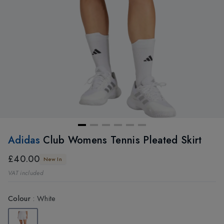
Adidas
Club Womens Tennis Pleated Skirt
£40.00
New In
VAT included
Colour
:
White