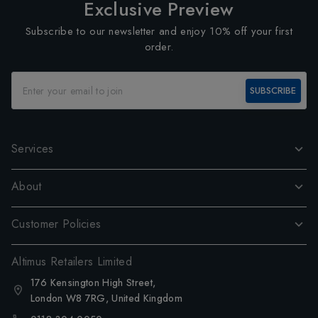
Exclusive Preview
Subscribe to our newsletter and enjoy 10% off your first
order.
SUBSCRIBE
Services
About
Customer Policies
Altimus Retailers Limited
176 Kensington High Street,
London W8 7RG, United Kingdom