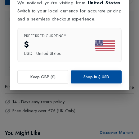
We noticed you're visiting from
United States
.
Switch to your local currency for accurate pricing
and a seamless checkout experience.
Product Information
Delivery Information
PREFERRED CURRENCY
$
Click and Collect
USD
·
United States
Exchange & Returns
Keep GBP (£)
Shop in
$
USD
Product Code
:
71061
Share
14 - Days easy return policy.
Free delivery over £75 (UK Only).
You Might Like
Discover More