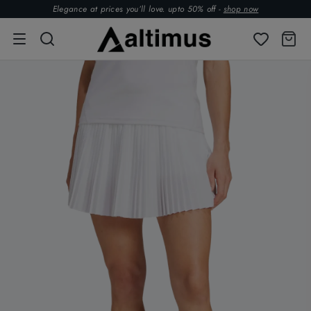
Elegance at prices you’ll love. upto 50% off -
shop now