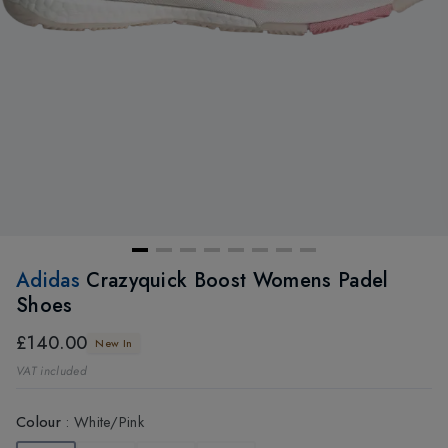
Adidas
Crazyquick Boost Womens Padel
Shoes
£140.00
New In
VAT included
Colour
:
White/Pink