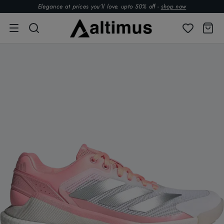
Elegance at prices you’ll love. upto 50% off -
shop now