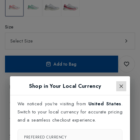
Size
Select Size
Add to Bag
Shop in Your Local Currency
Product Information
Delivery Information
We noticed you're visiting from
United States
.
Switch to your local currency for accurate pricing
Click and Collect
and a seamless checkout experience.
Exchange & Returns
PREFERRED CURRENCY