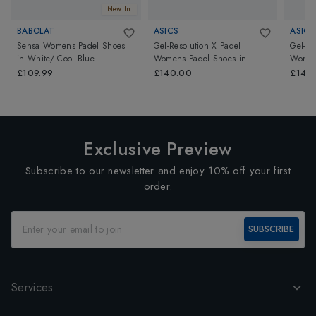
New In
BABOLAT
ASICS
ASICS
Sensa Womens Padel Shoes
Gel-Resolution X Padel
Gel-Re
in
White/ Cool Blue
Womens Padel Shoes
in
Women
Amethyst/Illuminate Green
Oat/Je
£109.99
£140.00
£140
Exclusive Preview
Subscribe to our newsletter and enjoy 10% off your first
order.
SUBSCRIBE
Services