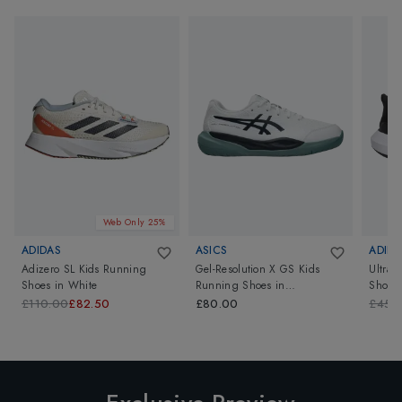
Web Only 25%
ADIDAS
ASICS
ADIDA
Adizero SL Kids Running
Gel-Resolution X GS Kids
Ultrab
Shoes
in
White
Running Shoes
in
Shoes
White/Midnight
£110.00
£82.50
£80.00
£45.