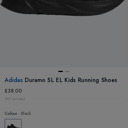
Adidas
Duramo SL EL Kids Running Shoes
£38.00
VAT included
Colour
:
Black