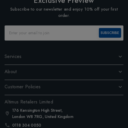
Exclusive Preview
Subscribe to our newsletter and enjoy 10% off your first
order.
SUBSCRIBE
Services
About
Customer Policies
Altimus Retailers Limited
176 Kensington High Street,
London W8 7RG, United Kingdom
0118 304 0050