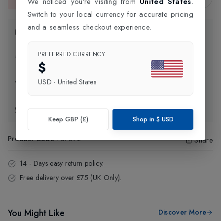
We noticed you're visiting from
United States
.
This item is currently unavailable.
Switch to your local currency for accurate pricing
and a seamless checkout experience.
Product Information
PREFERRED CURRENCY
Delivery Information
$
USD
·
United States
Click and Collect
Exchange & Returns
Keep GBP (£)
Shop in
$
USD
Product Code
:
87872
Share
14 - Days easy return policy.
Free delivery over £75 (UK Only).
You Might Like
Discover More