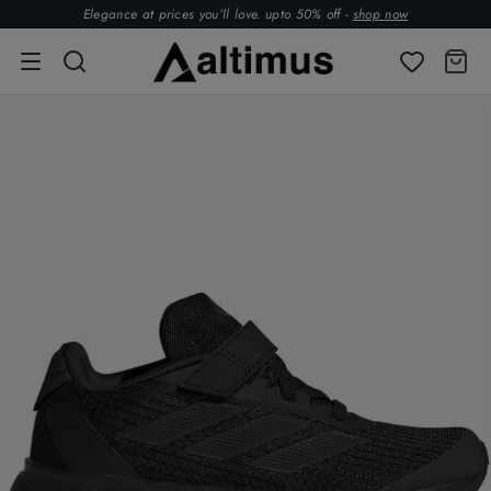
Elegance at prices you’ll love. upto 50% off -
shop now