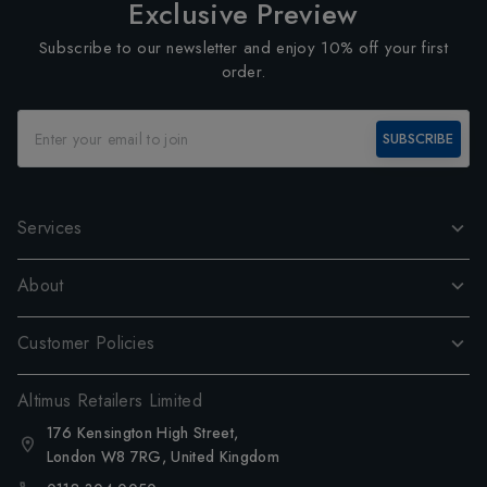
Exclusive Preview
Subscribe to our newsletter and enjoy 10% off your first
order.
SUBSCRIBE
Services
About
Customer Policies
Altimus Retailers Limited
176 Kensington High Street,
London W8 7RG, United Kingdom