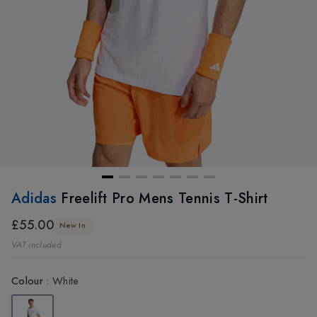
Adidas
Freelift Pro Mens Tennis T-Shirt
£55.00
New In
VAT included
Colour
:
White