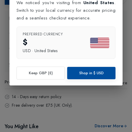
We noticed you're visiting from
United States
.
Switch to your local currency for accurate pricing
and a seamless checkout experience.
Product Information
Delivery Information
PREFERRED CURRENCY
$
Click and Collect
USD
·
United States
Exchange & Returns
Keep GBP (£)
Shop in
$
USD
Product Code
:
43111
Share
14 - Days easy return policy.
Free delivery over £75 (UK Only).
You Might Like
Discover More