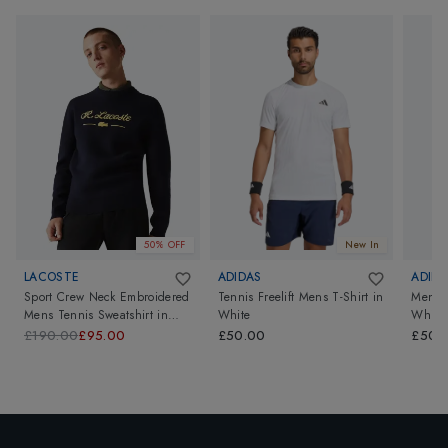
50% OFF
New In
LACOSTE
ADIDAS
ADIDA
Sport Crew Neck Embroidered
Tennis Freelift Mens T-Shirt
in
Mens T
Mens Tennis Sweatshirt
in
White
White
Navy
£190.00
£95.00
£50.00
£50.