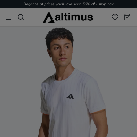
Elegance at prices you’ll love. upto 50% off -
shop now