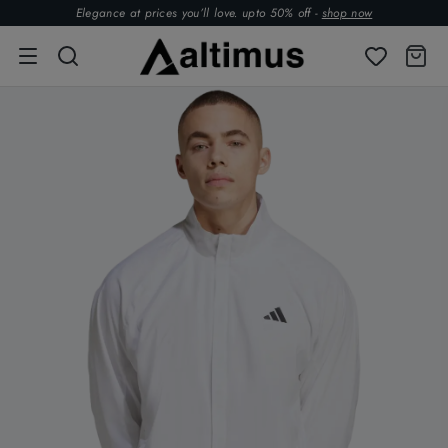
Elegance at prices you’ll love. upto 50% off -
shop now