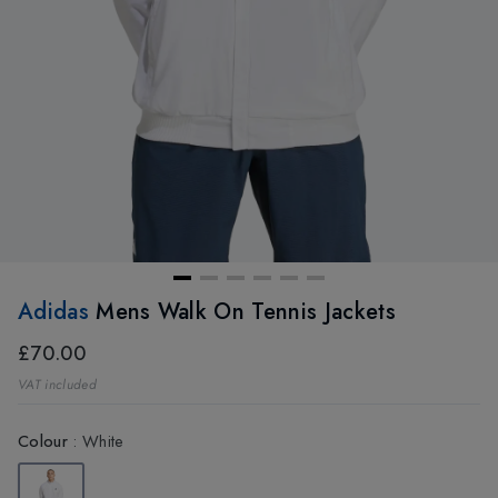
Adidas
Mens Walk On Tennis Jackets
£70.00
VAT included
Colour
:
White