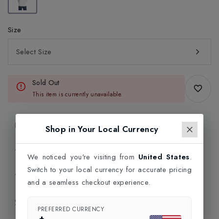
Size
Select Size
Sold Out
This item is currently unavailable.
Product Information
Shop in Your Local Currency
Delivery Information
We noticed you're visiting from
United States
.
Switch to your local currency for accurate pricing
Click and Collect
and a seamless checkout experience.
Exchange & Returns
PREFERRED CURRENCY