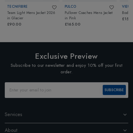
TECNIFIBRE
PULCO
VIEUX
Team Light Mens Jacket 2026
Pullover Coaches Mens Jacket
Bodhi 
in
Glacier
in
Pink
£150
£90.00
£165.00
Exclusive Preview
Subscribe to our newsletter and enjoy 10% off your first
order.
SUBSCRIBE
Services
About