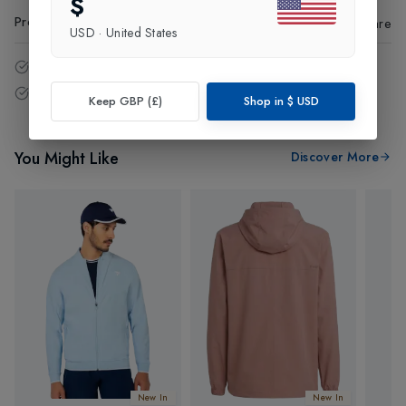
$
Product Code
:
92329
Share
USD
·
United States
14 - Days easy return policy.
Free delivery over £75 (UK Only).
Keep GBP (£)
Shop in
$
USD
You Might Like
Discover More
New In
New In