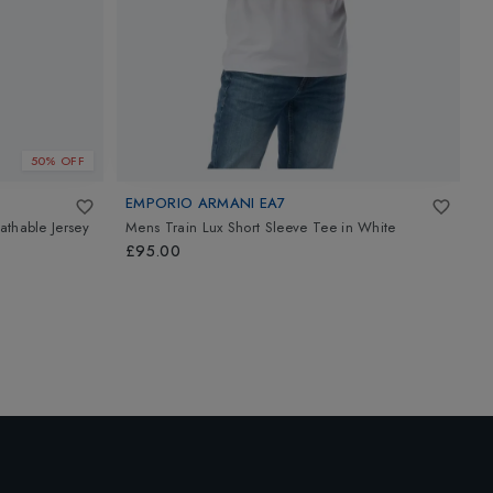
50% OFF
EMPORIO ARMANI EA7
J
athable Jersey
Mens Train Lux Short Sleeve Tee
in
White
C
£95.00
£