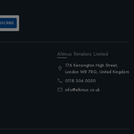
BSCRIBE
Altimus Retailers Limited
176 Kensington High Street,
London W8 7RG, United Kingdom
0118 304 0050
info@altimus.co.uk