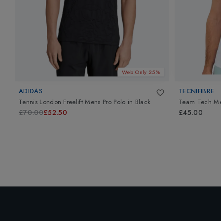
Web Only 25%
ADIDAS
TECNIFIBRE
Tennis London Freelift Mens Pro Polo
in
Black
Team Tech M
£70.00
£52.50
£45.00