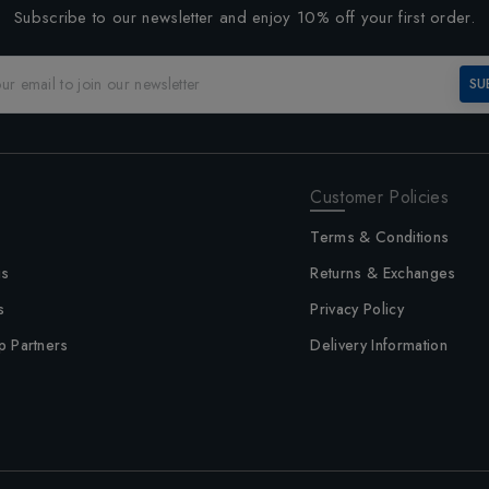
Subscribe to our newsletter and enjoy 10% off your first order.
SU
Customer Policies
Terms & Conditions
us
Returns & Exchanges
s
Privacy Policy
p Partners
Delivery Information