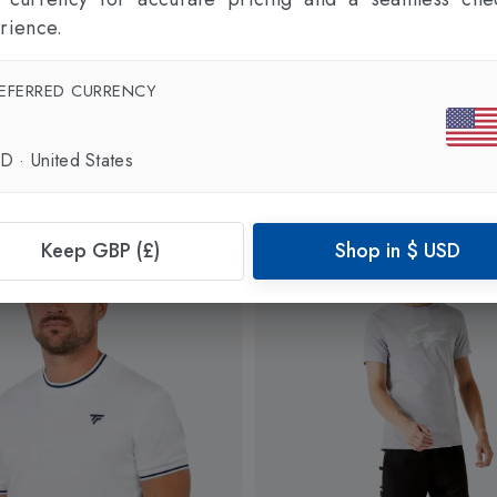
rience.
EFERRED CURRENCY
SD
·
United States
Keep GBP (£)
Shop in
$
USD