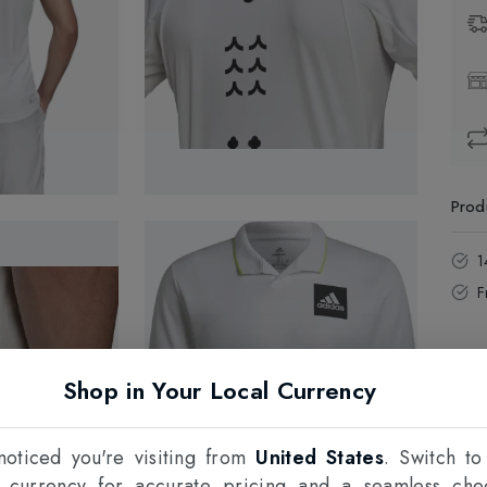
Prod
1
F
Shop in Your Local Currency
oticed you're visiting from
United States
. Switch to
l currency for accurate pricing and a seamless che