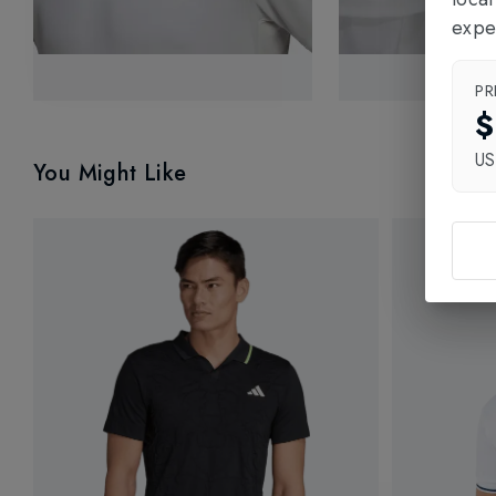
expe
PR
$
U
You Might Like