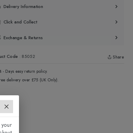
Delivery Information
Click and Collect
Exchange & Returns
uct Code
:
85052
Share
4 - Days easy return policy.
ree delivery over £75 (UK Only).
 your
ckout