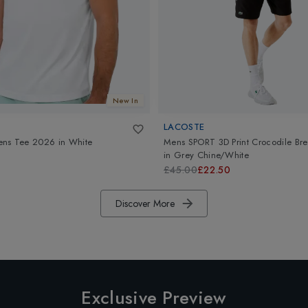
New In
LACOSTE
ens Tee 2026
in
White
Mens SPORT 3D Print Crocodile Bre
in
Grey Chine/White
£45.00
£22.50
Discover More
Exclusive Preview