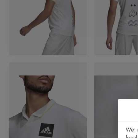
We n
loca