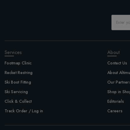
Services
About
Footmap Clinic
Contact Us
Racket Restring
About Altim
Ski Boot Fitting
Our Partner
Ski Servicing
Shop in Sho
Click & Collect
Editorials
Track Order / Log in
Careers