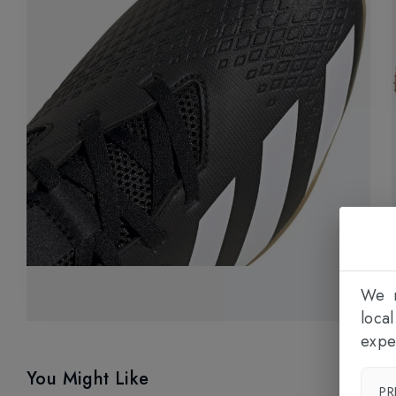
We n
loca
expe
You Might Like
PR