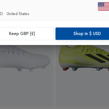
SD
·
United States
Keep GBP (£)
Shop in
$
USD