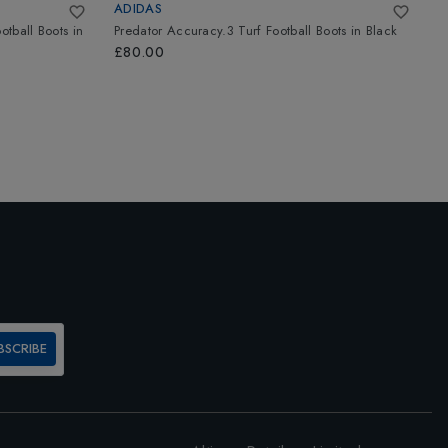
ADIDAS
A
otball Boots
in
Predator Accuracy.3 Turf Football Boots
in
Black
P
S
£80.00
£
BSCRIBE