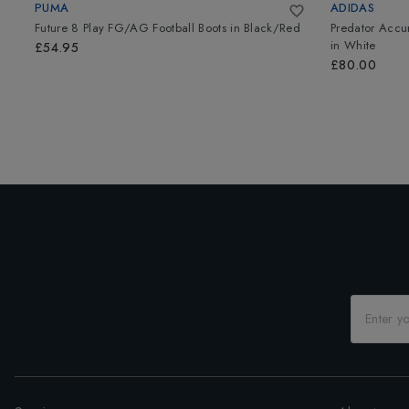
PUMA
ADIDAS
Future 8 Play FG/AG Football Boots
in
Black/Red
Predator Accu
in
White
£54.95
£80.00