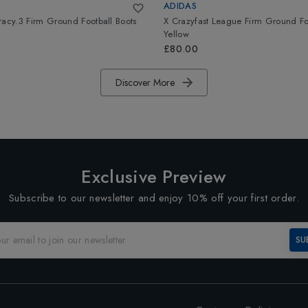
ADIDAS
racy.3 Firm Ground Football Boots
X Crazyfast League Firm Ground Fo
Yellow
£80.00
Discover More
Exclusive Preview
Subscribe to our newsletter and enjoy 10% off your first order.
SU