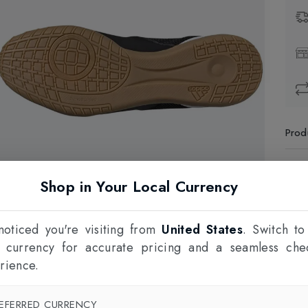
Prod
1
Shop in Your Local Currency
F
oticed you're visiting from
United States
. Switch to
l currency for accurate pricing and a seamless che
rience.
EFERRED CURRENCY