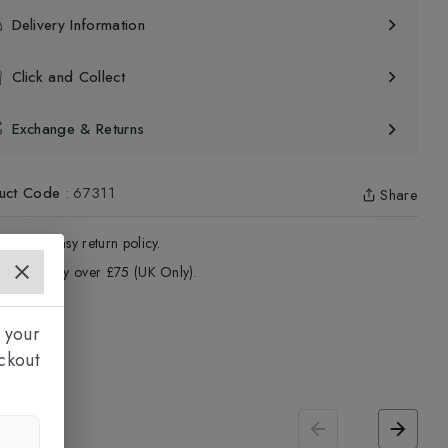
Delivery Information
Click and Collect
Exchange & Returns
uct Code
:
67311
Share
4 - Days easy return policy.
ree delivery over £75 (UK Only).
 your
ckout