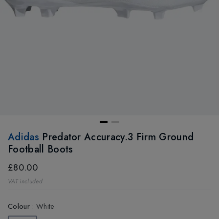
Adidas
Predator Accuracy.3 Firm Ground
Football Boots
£80.00
VAT included
Colour
:
White