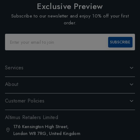
Exclusive Preview
Subscribe to our newsletter and enjoy 10% off your first
order.
SUBSCRIBE
Services
About
Customer Policies
Altimus Retailers Limited
176 Kensington High Street,
London W8 7RG, United Kingdom