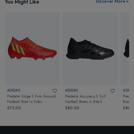
You Might Like
Discover More
ADIDAS
ADIDAS
ADIDA
Predator Edge.3 Firm Ground
Predator Accuracy.3 Turf
Predat
Football Boot
in
Solar
Football Boots
in
Black
Boots
Red/Team Solar Green/Core
£75.00
£80.00
£80.
Black