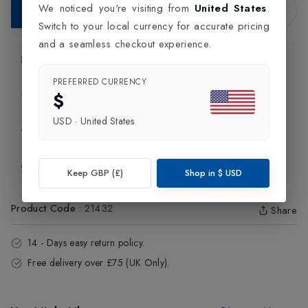
We noticed you're visiting from
United States
.
Add to Bag
Switch to your local currency for accurate pricing
and a seamless checkout experience.
Product Information
PREFERRED CURRENCY
$
Delivery Information
USD
·
United States
Click and Collect
Exchange & Returns
Keep GBP (£)
Shop in
$
USD
Product Code
:
21432
Share
14 - Days easy return policy.
Free delivery over £75 (UK Only).