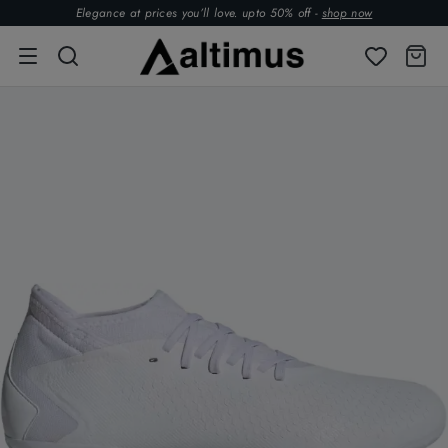
Elegance at prices you’ll love. upto 50% off -
shop now