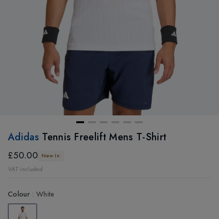
Adidas
Tennis Freelift Mens T-Shirt
£50.00
New In
VAT included
Colour
:
White