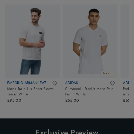
New In
EMPORIO ARMANI EA7
ADIDAS
ADIDA
Mens Train Lux Short Sleeve
Climacool+ Freelift Mens Polo
Paris 
Tee
in
White
Pro
in
White
in
Whi
£95.00
£55.00
£63.
Exclusive Preview