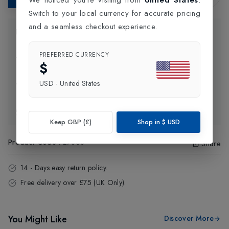
Switch to your local currency for accurate pricing
and a seamless checkout experience.
Product Information
PREFERRED CURRENCY
Delivery Information
$
USD
·
United States
Click and Collect
Exchange & Returns
Keep GBP (£)
Shop in
$
USD
Product Code
:
27868
Share
14 - Days easy return policy.
Free delivery over £75 (UK Only).
You Might Like
Discover More