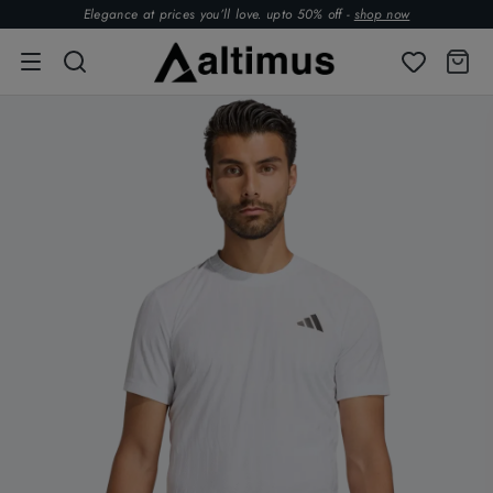
Elegance at prices you’ll love. upto 50% off -
shop now