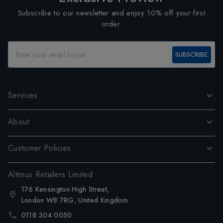
Subscribe to our newsletter and enjoy 10% off your first
order.
SUBSCRIBE
Services
About
Customer Policies
Altimus Retailers Limited
176 Kensington High Street,
London W8 7RG, United Kingdom
0118 304 0050