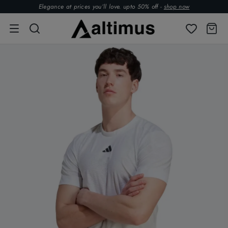
Elegance at prices you’ll love. upto 50% off -
shop now