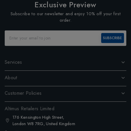
Exclusive Preview
Subscribe to our newsletter and enjoy 10% off your first
order.
SUBSCRIBE
Services
About
Customer Policies
Altimus Retailers Limited
176 Kensington High Street,
London W8 7RG, United Kingdom