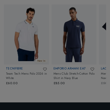
New In
TECNIFIBRE
EMPORIO ARMANI EA7
LACO
Team Tech Mens Polo 2026
in
Mens Club Stretch-Cotton Polo
Mens 
White
Shirt
in
Navy Blue
Navy B
£60.00
£85.00
£50.