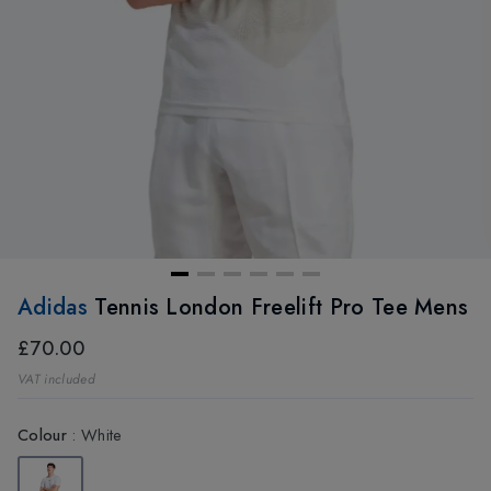
Adidas
Tennis London Freelift Pro Tee Mens
£70.00
VAT included
Colour
:
White