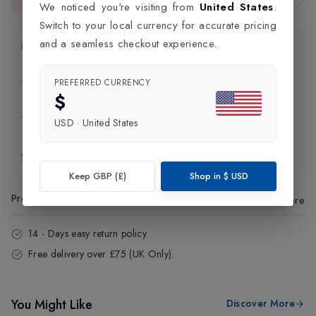
This item is currently unavailable.
We noticed you're visiting from
United States
.
Switch to your local currency for accurate pricing
and a seamless checkout experience.
Product Information
Delivery Information
PREFERRED CURRENCY
$
Click and Collect
USD
·
United States
Exchange & Returns
Keep GBP (£)
Shop in
$
USD
Product Code
:
74363
Share
14 - Days easy return policy.
Free delivery over £75 (UK Only).
You Might Like
Discover More