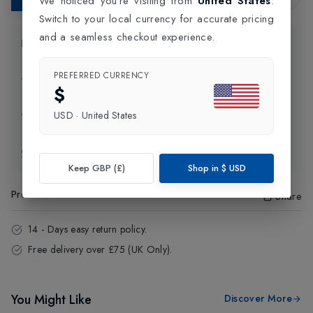
We noticed you're visiting from
United States
.
Switch to your local currency for accurate pricing
and a seamless checkout experience.
Product Information
PREFERRED CURRENCY
Delivery Information
$
USD
·
United States
Click and Collect
Exchange & Returns
Keep GBP (£)
Shop in
$
USD
Product Code
:
15343
Share
14 - Days easy return policy.
Free delivery over £75 (UK Only).
You Might Like
Discover More