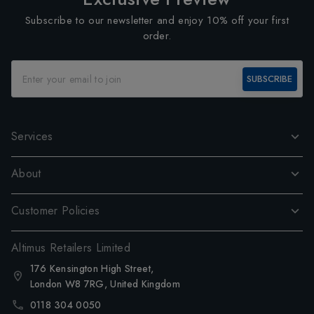
Subscribe to our newsletter and enjoy 10% off your first
order.
SUBSCRIBE
Services
About
Customer Policies
Altimus Retailers Limited
176 Kensington High Street,
London W8 7RG, United Kingdom
0118 304 0050