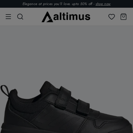
Elegance at prices you’ll love. upto 50% off -
shop now