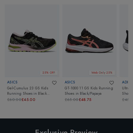
25% OFF
Web Only 25%
ASICS
ASICS
ADIDA
Gel-Cumulus 23 GS Kids
GT-1000 11 GS Kids Running
Ultrab
Running Shoes
in
Black
Shoes
in
Black/Papaya
Shoes
Barely Rose
£60.00
£45.00
£65.00
£48.75
£45.
Exclusive Preview