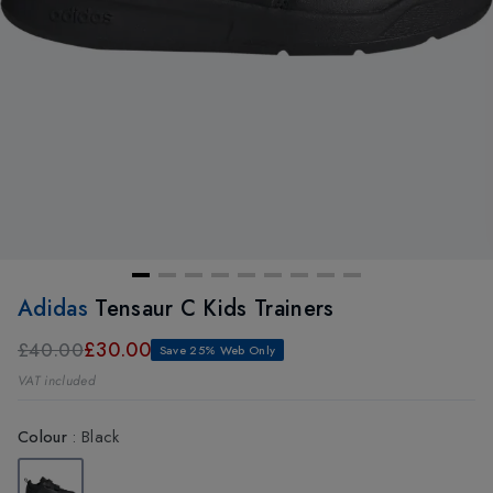
Adidas
Tensaur C Kids Trainers
£30.00
£40.00
Save 25% Web Only
VAT included
Colour
:
Black