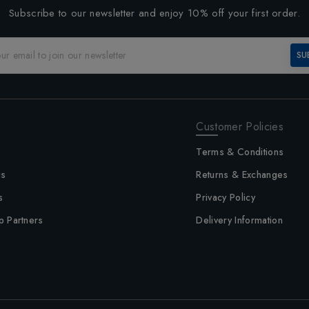
Subscribe to our newsletter and enjoy 10% off your first order.
SU
Customer Policies
Terms & Conditions
us
Returns & Exchanges
s
Privacy Policy
p Partners
Delivery Information