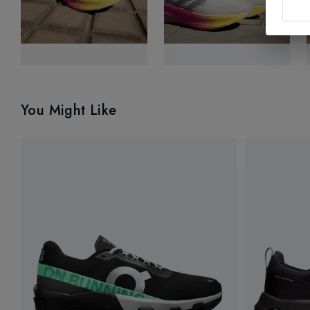
You Might Like