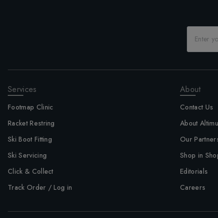
Services
About
Footmap Clinic
Contact Us
Racket Restring
About Altim
Ski Boot Fitting
Our Partner
Ski Servicing
Shop in Sho
Click & Collect
Editorials
Track Order / Log in
Careers