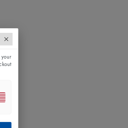
 your
ckout