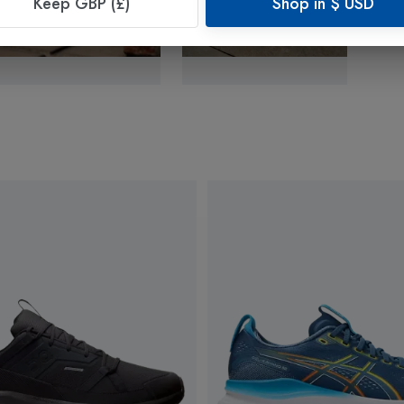
Keep GBP (£)
Shop in
$
USD