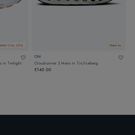
Web Only 25%
New In
ON
A
s
in
Twilight
Cloudrunner 3 Mens
in
Tin/Iceberg
G
B
£140.00
£