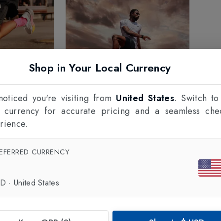
Shop in Your Local Currency
oticed you're visiting from
United States
. Switch to
l currency for accurate pricing and a seamless che
rience.
EFERRED CURRENCY
SD
·
United States