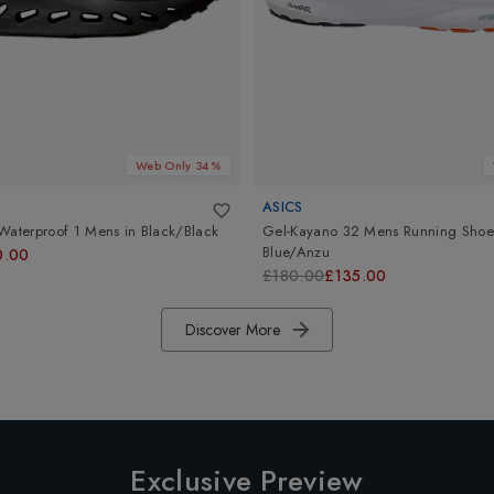
Web Only 34%
ASICS
Waterproof 1 Mens
in
Black/Black
Gel-Kayano 32 Mens Running Shoe
Blue/Anzu
0.00
£180.00
£135.00
Discover More
Exclusive Preview