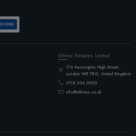
BSCRIBE
Altimus Retailers Limited
176 Kensington High Street,
London W8 7RG, United Kingdom
0118 304 0050
info@altimus.co.uk