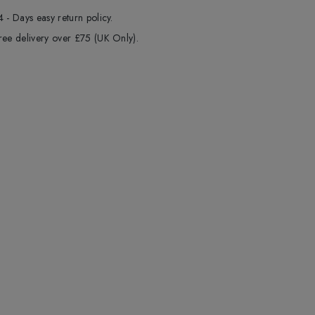
4 - Days easy return policy.
ree delivery over £75 (UK Only).