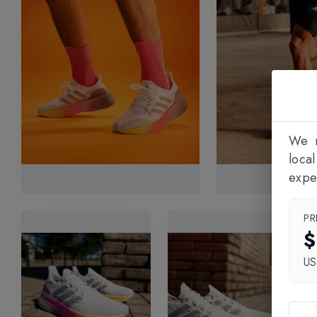
We n
loca
expe
PR
$
U