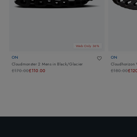
Web Only 36%
ON
ON
Cloudmonster 2 Mens
in
Black/Glacier
Cloudhorizon 
£170.00
£110.00
£180.00
£12